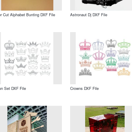
r Cut Alphabet Bunting DXF File
Astronaut Dj DXF File
n Set DXF File
Crowns DXF File