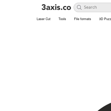
Laser Cut
Tools
File formats
3D Puzz