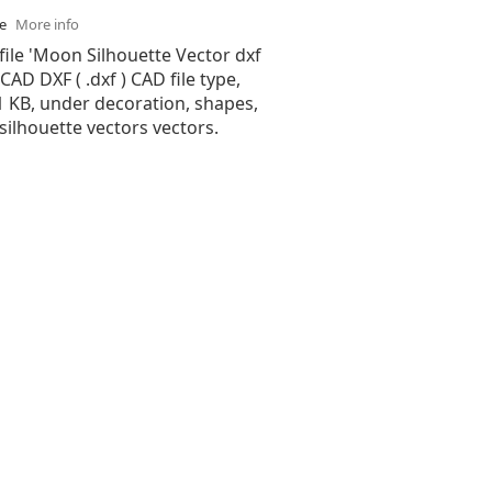
se
More info
file 'Moon Silhouette Vector dxf
oCAD DXF ( .dxf ) CAD file type,
51 KB, under decoration, shapes,
 silhouette vectors vectors.