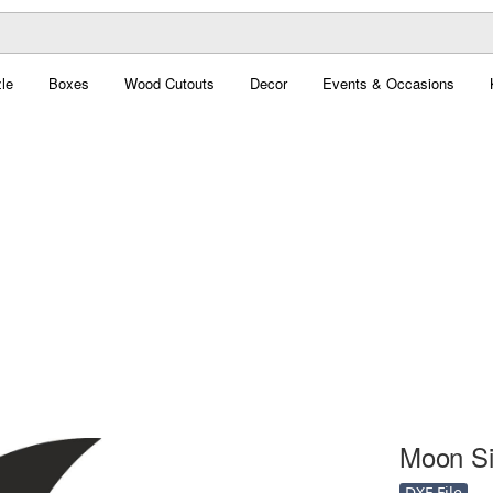
le
Boxes
Wood Cutouts
Decor
Events & Occasions
Moon Sil
DXF File