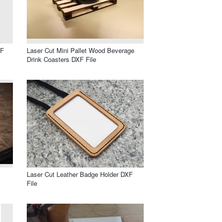
XF
Laser Cut Mini Pallet Wood Beverage
Drink Coasters DXF File
Laser Cut Leather Badge Holder DXF
File