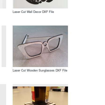
Laser Cut Wall Decor DXF File
Laser Cut Wooden Sunglasses DXF File