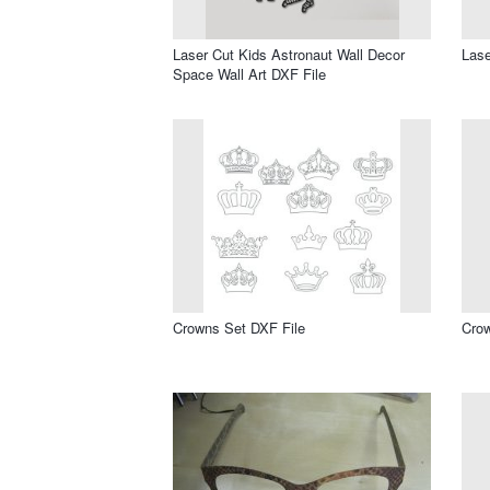
Laser Cut Kids Astronaut Wall Decor
Lase
Space Wall Art DXF File
Crowns Set DXF File
Crow