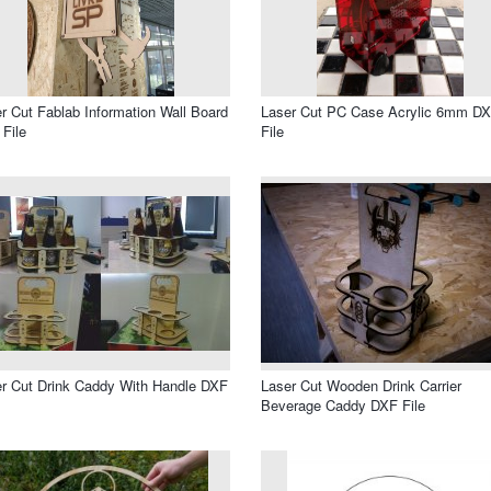
r Cut Fablab Information Wall Board
Laser Cut PC Case Acrylic 6mm D
File
File
r Cut Drink Caddy With Handle DXF
Laser Cut Wooden Drink Carrier
Beverage Caddy DXF File