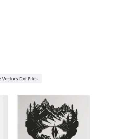
e Vectors Dxf Files