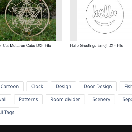
r Cut Metatron Cube DXF File
Hello Greetings Emoji DXF File
Cartoon
Clock
Design
Door Design
Fis
wall
Patterns
Room divider
Scenery
Sep
ll Tags