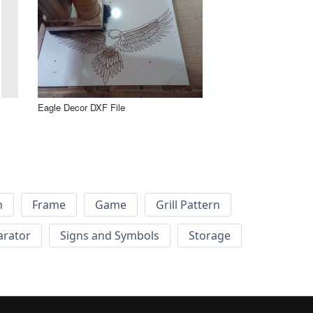
Eagle Decor DXF File
h
Frame
Game
Grill Pattern
arator
Signs and Symbols
Storage