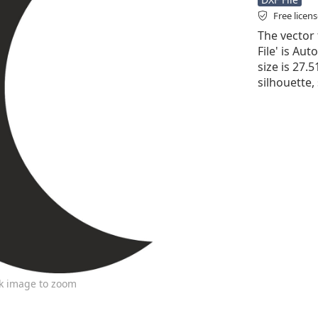
Free licen
The vector 
File' is Aut
size is 27.
silhouette,
ck image to zoom