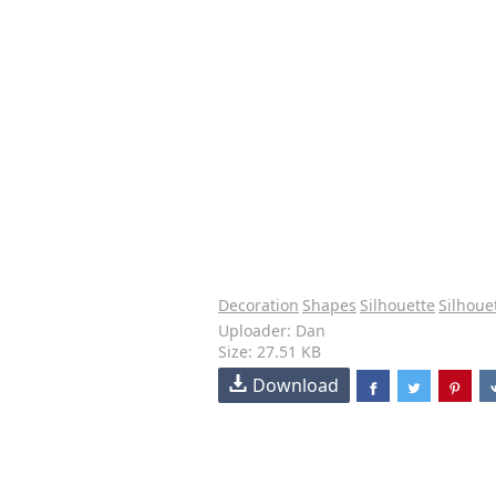
Decoration
Shapes
Silhouette
Silhoue
Uploader: Dan
Size: 27.51 KB
Download