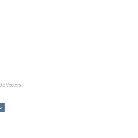
tte Vectors