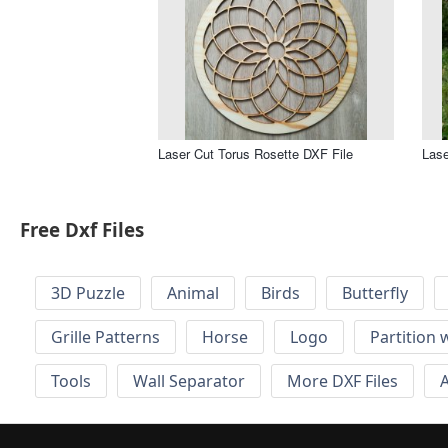
Laser Cut Torus Rosette DXF File
Lase
Free Dxf Files
3D Puzzle
Animal
Birds
Butterfly
Grille Patterns
Horse
Logo
Partition 
Tools
Wall Separator
More DXF Files
A