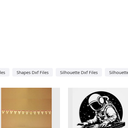
les
Shapes Dxf Files
Silhouette Dxf Files
Silhouett