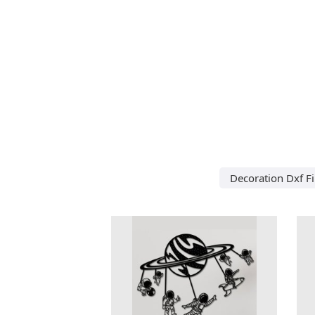
Decoration Dxf Fi