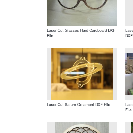
Laser Cut Glasses Hard Cardboard DXF
Lase
File
DXF 
Laser Cut Saturn Ornament DXF File
Lase
File