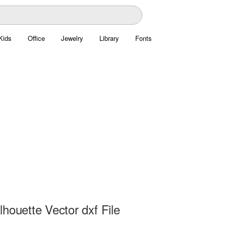
Kids
Office
Jewelry
Library
Fonts
houette Vector dxf File