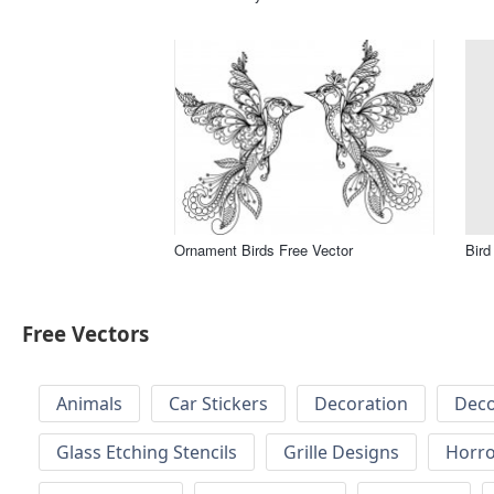
Ornament Birds Free Vector
Bird
Free Vectors
Animals
Car Stickers
Decoration
Deco
Glass Etching Stencils
Grille Designs
Horr