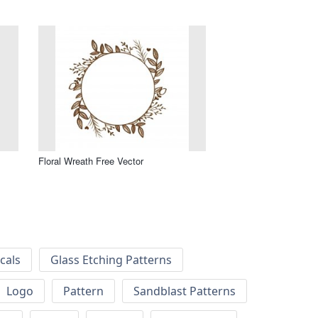
Floral Wreath Free Vector
cals
Glass Etching Patterns
Logo
Pattern
Sandblast Patterns