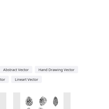
Abstract Vector
Hand Drawing Vector
tor
Lineart Vector