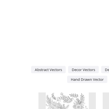
Abstract Vectors
Decor Vectors
De
Hand Drawn Vector