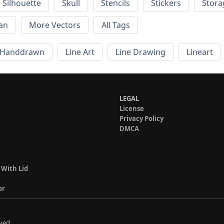
Silhouette
Skull
Stencils
Stickers
Stora
an
More Vectors
All Tags
Handdrawn
Line Art
Line Drawing
Lineart
LEGAL
License
Privacy Policy
DMCA
 With Lid
or
ved.