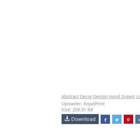
Abstract
Decor
Design
Hand Drawn
Li
Uploader: RoyalPrint
Size: 256.91 KB
Download