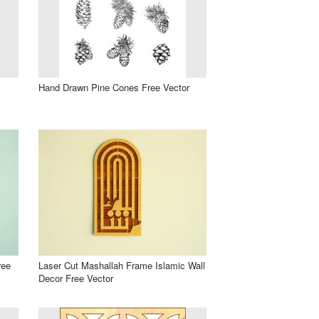
Hand Drawn Pine Cones Free Vector
ree
Laser Cut Mashallah Frame Islamic Wall
Decor Free Vector