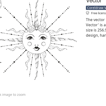
Coreldraw Ve
Free licen
The vector
Vector' is a
size is 256
design, han
ck image to zoom