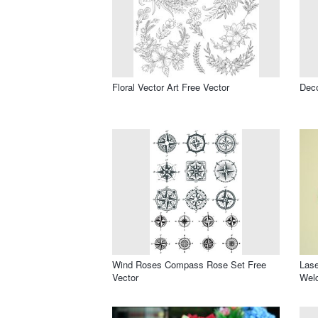
Floral Vector Art Free Vector
Deco
Wind Roses Compass Rose Set Free
Las
Vector
Welc