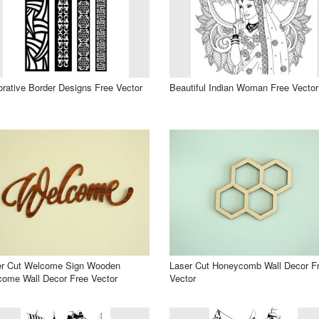
rative Border Designs Free Vector
Beautiful Indian Woman Free Vector
er Cut Welcome Sign Wooden
Laser Cut Honeycomb Wall Decor F
ome Wall Decor Free Vector
Vector