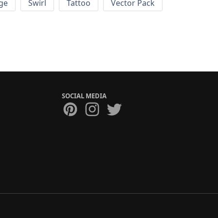
ge
Swirl
Tattoo
Vector Pack
SOCIAL MEDIA