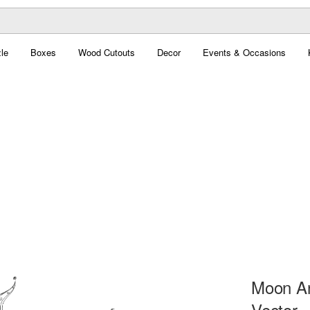
le
Boxes
Wood Cutouts
Decor
Events & Occasions
Moon An
Vector