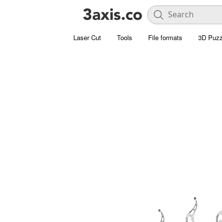
Laser Cut
Tools
File formats
3D Puzz