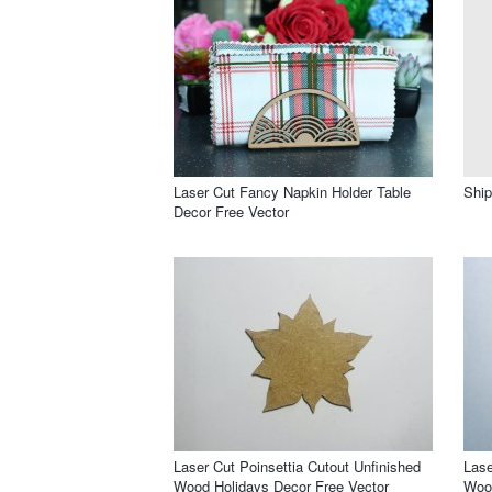
Laser Cut Fancy Napkin Holder Table
Ship
Decor Free Vector
Laser Cut Poinsettia Cutout Unfinished
Lase
Wood Holidays Decor Free Vector
Wood