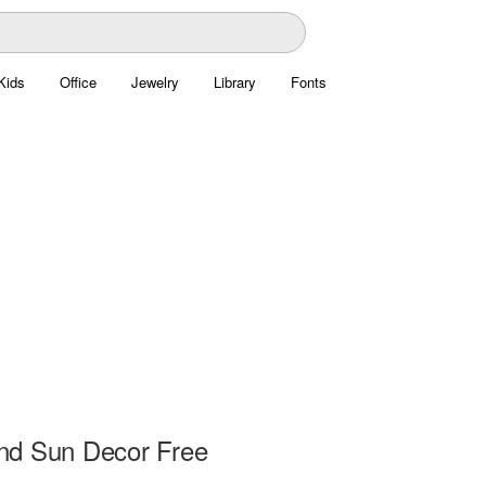
Kids
Office
Jewelry
Library
Fonts
d Sun Decor Free