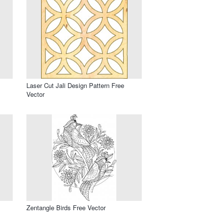
Laser Cut Jali Design Pattern Free
Vector
Zentangle Birds Free Vector