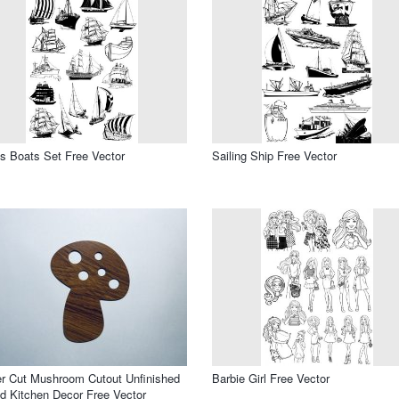
s Boats Set Free Vector
Sailing Ship Free Vector
r Cut Mushroom Cutout Unfinished
Barbie Girl Free Vector
 Kitchen Decor Free Vector