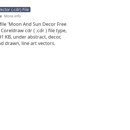
ctor (.cdr) File
se
More info
 file 'Moon And Sun Decor Free
 Coreldraw cdr ( .cdr ) file type,
.91 KB, under abstract, decor,
d drawn, line art vectors.