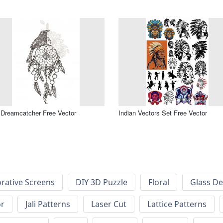
 Dreamcatcher Free Vector
Indian Vectors Set Free Vector
rative Screens
DIY 3D Puzzle
Floral
Glass De
or
Jali Patterns
Laser Cut
Lattice Patterns