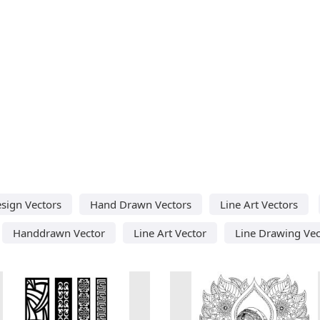
sign Vectors
Hand Drawn Vectors
Line Art Vectors
Handdrawn Vector
Line Art Vector
Line Drawing Vec