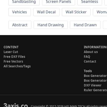
Sandblasting
Screen Panels
Seamless
Vehicles
Wall Decal
Wall Sticker
Wom
Abstract
Hand Drawing
Hand Drawn
CONTENT
INFORMATION
Laser Cut
About us
Free DXF Files
FAQ
Free Vectors
Contact
All Searches/Tags
Tools
Box Generator
Box Generator
DXF Viewer
Ruler Generat
Copyright © 2017-2026 HELMAN TECH All rights reser