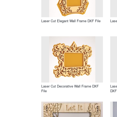
Laser Cut Elegant Wall Frame DXF File
Lase
Laser Cut Decorative Wall Frame DXF
Lase
File
DXF 