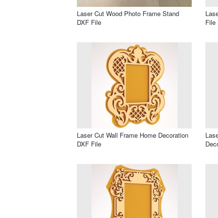
Laser Cut Wood Photo Frame Stand
Lase
DXF File
File
Laser Cut Wall Frame Home Decoration
Lase
DXF File
Deco