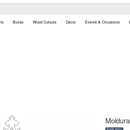
le
Boxes
Wood Cutouts
Decor
Events & Occasions
Moldura 
DXF File