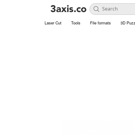
Laser Cut
Tools
File formats
3D Puzz