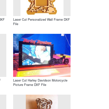
 DXF
Laser Cut Personalized Wall Frame DXF
File
F
Laser Cut Harley Davidson Motorcycle
Picture Frame DXF File