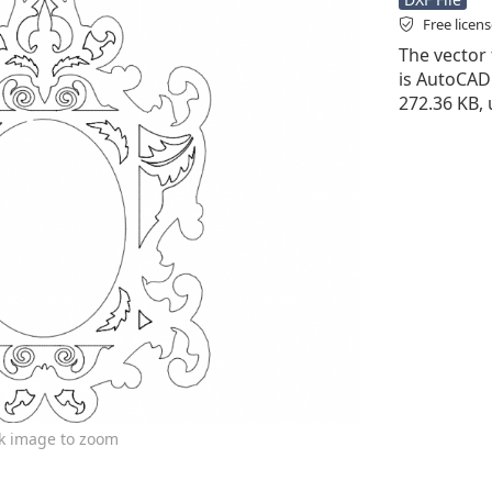
Free licen
The vector 
is AutoCAD D
272.36 KB, 
ck image to zoom