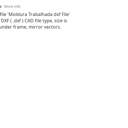
se
More info
file 'Moldura Trabalhada dxf File'
XF ( .dxf ) CAD file type, size is
under frame, mirror vectors.