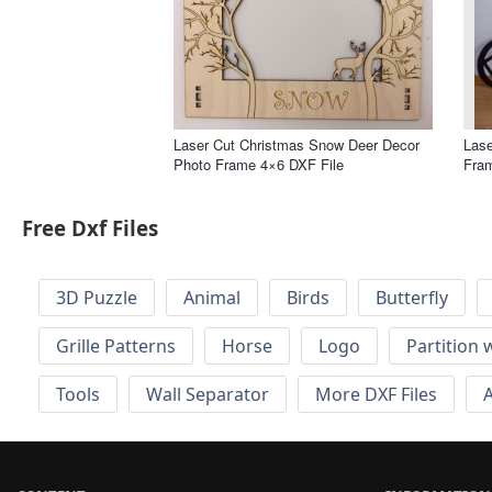
Laser Cut Christmas Snow Deer Decor
Lase
Photo Frame 4×6 DXF File
Fram
Free Dxf Files
3D Puzzle
Animal
Birds
Butterfly
Grille Patterns
Horse
Logo
Partition 
Tools
Wall Separator
More DXF Files
A