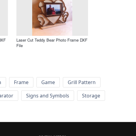
 DXF
Laser Cut Teddy Bear Photo Frame DXF
File
h
Frame
Game
Grill Pattern
arator
Signs and Symbols
Storage