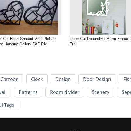
r Cut Heart Shaped Multi Picture
Laser Cut Decorative Mirror Frame
e Hanging Gallery DXF File
File
Cartoon
Clock
Design
Door Design
Fis
wall
Patterns
Room divider
Scenery
Sep
ll Tags