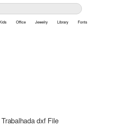
Kids
Office
Jewelry
Library
Fonts
Trabalhada dxf File