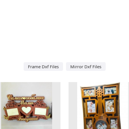
Frame Dxf Files
Mirror Dxf Files