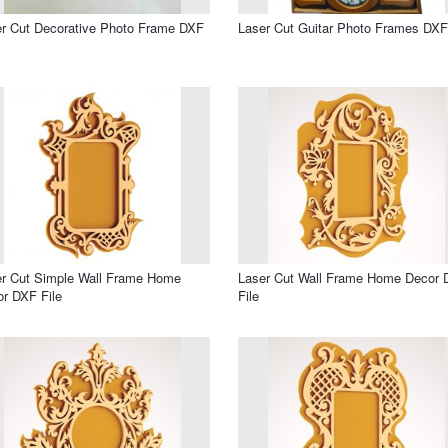
r Cut Decorative Photo Frame DXF
Laser Cut Guitar Photo Frames DXF
r Cut Simple Wall Frame Home
Laser Cut Wall Frame Home Decor
r DXF File
File