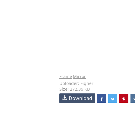
Frame
Mirror
Uploader: Figner
Size: 272.36 KB
Download