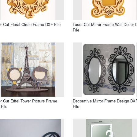
r Cut Floral Circle Frame DXF File
Laser Cut Mirror Frame Wall Decor
File
r Cut Eiffel Tower Picture Frame
Decorative Mirror Frame Design DX
File
File