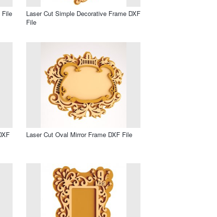
 File
Laser Cut Simple Decorative Frame DXF
File
 DXF
Laser Cut Oval Mirror Frame DXF File