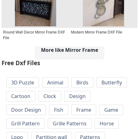
Round Wall Decor Mirror Frame DXF
Modern Mirror Frame DXF File
File
More like Mirror Frame
Free Dxf Files
3D Puzzle
Animal
Birds
Butterfly
Cartoon
Clock
Design
Door Design
Fish
Frame
Game
Grill Pattern
Grille Patterns
Horse
Logo
Partition wall
Patterns