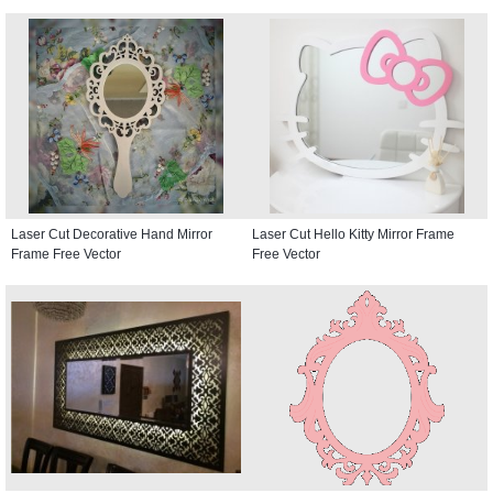
Laser Cut Decorative Hand Mirror
Laser Cut Hello Kitty Mirror Frame
Frame Free Vector
Free Vector