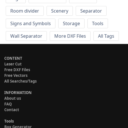
Room divider
Scenery
Separator
Signs and Symbols
Storage
Tools
Wall Separator
More DXF Files
All Tags
CONTENT
Laser Cut
Free DXF Files
Free Vectors
All Searches/Tags
INFORMATION
About us
FAQ
Contact
Tools
Box Generator