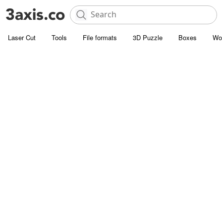
Laser Cut
Tools
File formats
3D Puzzle
Boxes
Wo