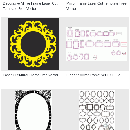
Decorative Mirror Frame Laser Cut
Mirror Frame Laser Cut Template Free
Template Free Vector
Vector
Laser Cut Mirror Frame Free Vector
Elegant Mirror Frame Set DXF File