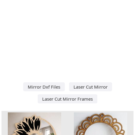
Mirror Dxf Files
Laser Cut Mirror
Laser Cut Mirror Frames