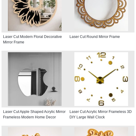
Laser Cut Modern Floral Decorative
Laser Cut Round Mirror Frame
Mirror Frame
Laser Cut Apple Shaped Acrylic Mirror
Laser Cut Acrylic Mirror Frameless 3D
Frameless Modern Home Decor
DIY Large Wall Clock