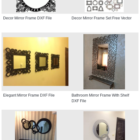
Decor Mirror Frame DXF File
Decor Mirror Frame Set Free Vector
Elegant Mirror Frame DXF File
Bathroom Mirror Frame With Shelf
DXF File