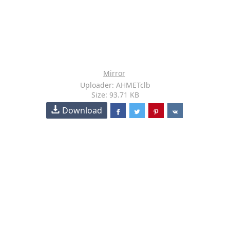
Mirror
Uploader: AHMETclb
Size: 93.71 KB
Download