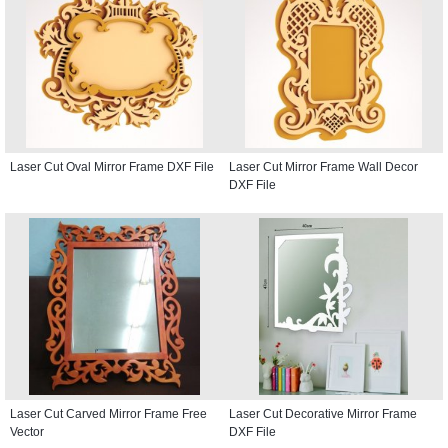
Laser Cut Oval Mirror Frame DXF File
Laser Cut Mirror Frame Wall Decor
DXF File
Laser Cut Carved Mirror Frame Free
Laser Cut Decorative Mirror Frame
Vector
DXF File