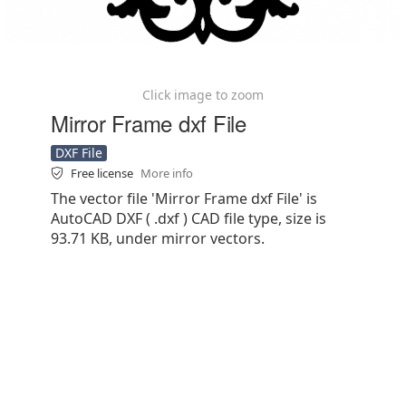
Click image to zoom
Mirror Frame dxf File
DXF File
Free license
More info
The vector file 'Mirror Frame dxf File' is
AutoCAD DXF ( .dxf ) CAD file type, size is
93.71 KB, under mirror vectors.