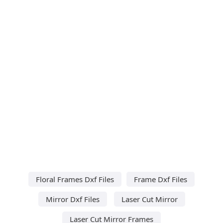
Floral Frames Dxf Files
Frame Dxf Files
Mirror Dxf Files
Laser Cut Mirror
Laser Cut Mirror Frames