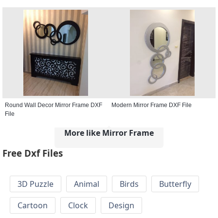
Round Wall Decor Mirror Frame DXF
Modern Mirror Frame DXF File
File
More like Mirror Frame
Free Dxf Files
3D Puzzle
Animal
Birds
Butterfly
Cartoon
Clock
Design