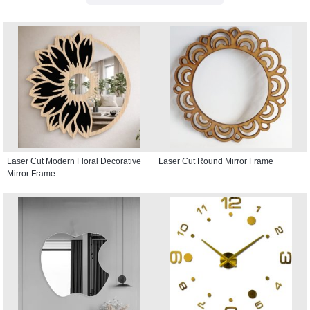
Laser Cut Modern Floral Decorative
Laser Cut Round Mirror Frame
Mirror Frame