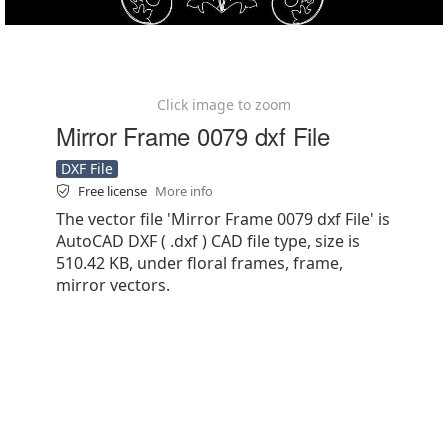
Click image to zoom
Mirror Frame 0079 dxf File
DXF File
Free license
More info
The vector file 'Mirror Frame 0079 dxf File' is
AutoCAD DXF ( .dxf ) CAD file type, size is
510.42 KB, under floral frames, frame,
mirror vectors.