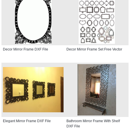
Decor Mirror Frame DXF File
Decor Mirror Frame Set Free Vector
Elegant Mirror Frame DXF File
Bathroom Mirror Frame With Shelf
DXF File