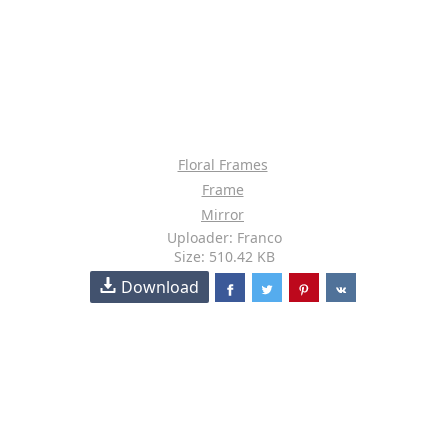
Floral Frames
Frame
Mirror
Uploader: Franco
Size: 510.42 KB
Download