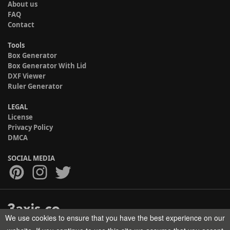
About us
FAQ
Contact
Tools
Box Generator
Box Generator With Lid
DXF Viewer
Ruler Generator
LEGAL
License
Privacy Policy
DMCA
SOCIAL MEDIA
We use cookies to ensure that you have the best experience on our
Copyright © 2017-2026 HELMAN TECH All rights reserved.