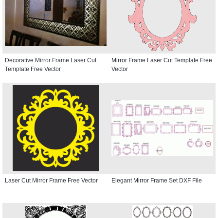
Decorative Mirror Frame Laser Cut
Mirror Frame Laser Cut Template Free
Template Free Vector
Vector
Laser Cut Mirror Frame Free Vector
Elegant Mirror Frame Set DXF File