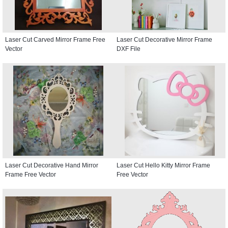
Laser Cut Carved Mirror Frame Free
Laser Cut Decorative Mirror Frame
Vector
DXF File
Laser Cut Decorative Hand Mirror
Laser Cut Hello Kitty Mirror Frame
Frame Free Vector
Free Vector