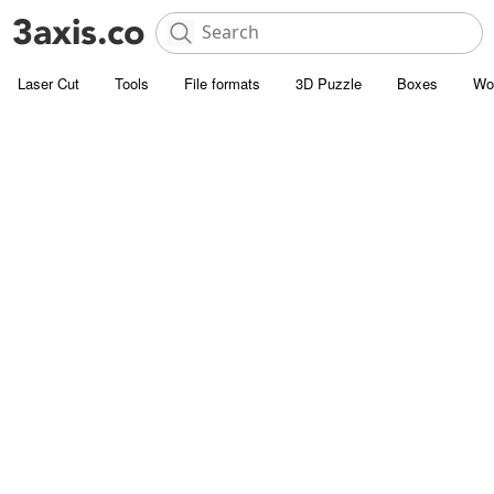
Laser Cut
Tools
File formats
3D Puzzle
Boxes
Wo