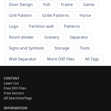
Door Design
Fish
Frame
Game
Grill Pattern
Grille Patterns
Horse
Logo
Partition wall
Patterns
Room divider
Scenery
Separator
Signs and Symbols
Storage
Tools
Wall Separator
More DXF Files
All Tags
CONTENT
Laser Cut
Free DXF Files
Free Vectors
All Searches/Tags
INFORMATION