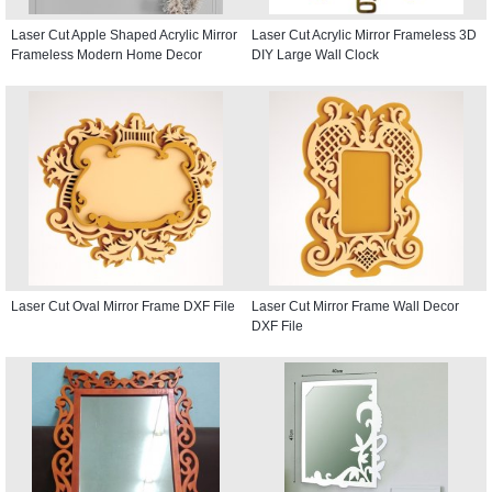
Laser Cut Apple Shaped Acrylic Mirror
Laser Cut Acrylic Mirror Frameless 3D
Frameless Modern Home Decor
DIY Large Wall Clock
Laser Cut Oval Mirror Frame DXF File
Laser Cut Mirror Frame Wall Decor
DXF File