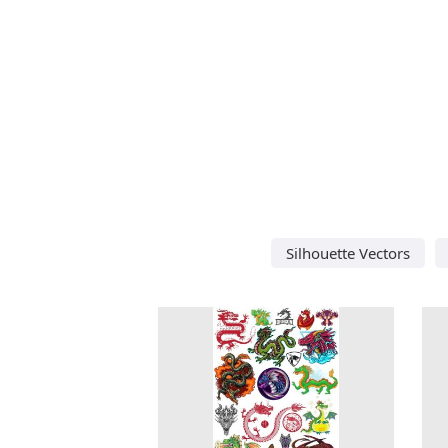
Silhouette Vectors