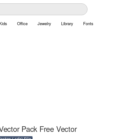
Kids
Office
Jewelry
Library
Fonts
 Vector Pack Free Vector
ctor (.cdr) File