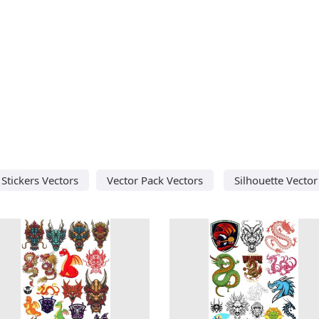
Stickers Vectors
Vector Pack Vectors
Silhouette Vector