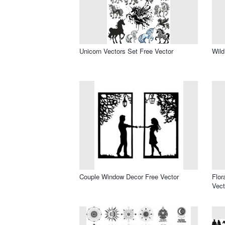
Unicorn Vectors Set Free Vector
Wild
Couple Window Decor Free Vector
Flor
Vect