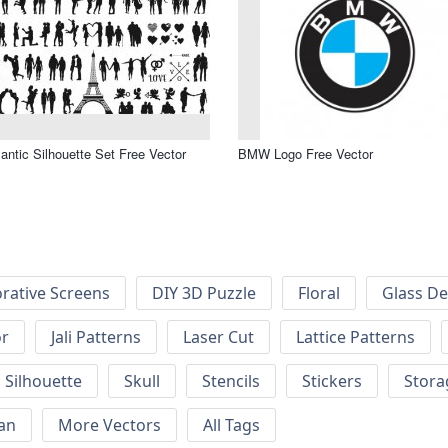
ntic Silhouette Set Free Vector
BMW Logo Free Vector
rative Screens
DIY 3D Puzzle
Floral
Glass De
or
Jali Patterns
Laser Cut
Lattice Patterns
Silhouette
Skull
Stencils
Stickers
Stora
an
More Vectors
All Tags