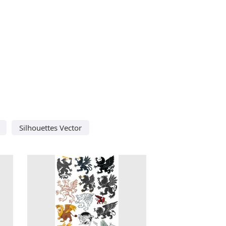
Silhouettes Vector