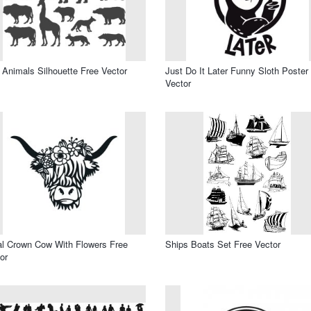
 Animals Silhouette Free Vector
Just Do It Later Funny Sloth Poster
Vector
al Crown Cow With Flowers Free
Ships Boats Set Free Vector
or