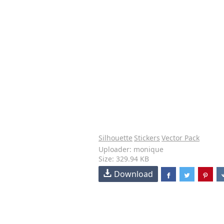
Silhouette
Stickers
Vector Pack
Uploader: monique
Size: 329.94 KB
Download