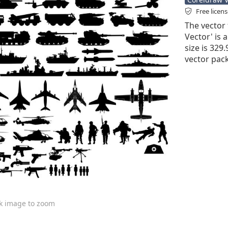
Free licen
The vector 
Vector' is a
size is 329
vector pack
ck image to zoom