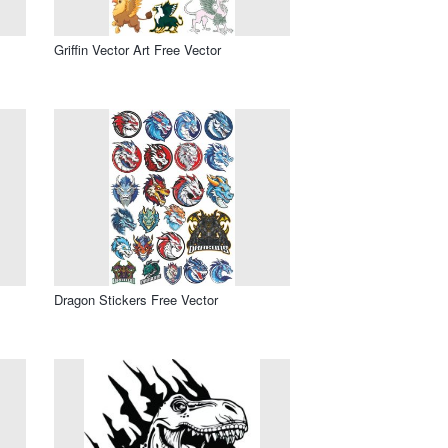
Griffin Vector Art Free Vector
Dragon Stickers Free Vector