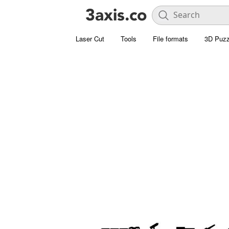
Laser Cut
Tools
File formats
3D Puzz