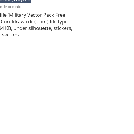
se
More info
file 'Military Vector Pack Free
 Coreldraw cdr ( .cdr ) file type,
.94 KB, under silhouette, stickers,
 vectors.