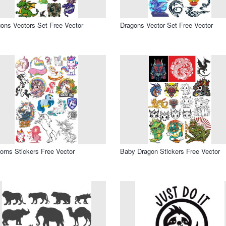
ons Vectors Set Free Vector
Dragons Vector Set Free Vector
orns Stickers Free Vector
Baby Dragon Stickers Free Vector