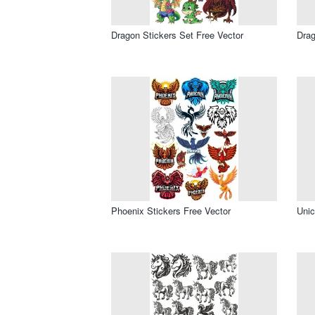
Dragon Stickers Set Free Vector
Drag
Phoenix Stickers Free Vector
Unic