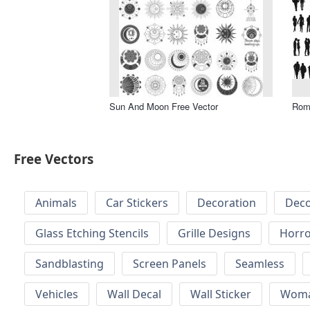
Sun And Moon Free Vector
Roma
Free Vectors
Animals
Car Stickers
Decoration
Deco
Glass Etching Stencils
Grille Designs
Horr
Sandblasting
Screen Panels
Seamless
Vehicles
Wall Decal
Wall Sticker
Wom