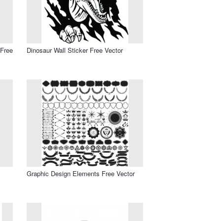
 Free
Dinosaur Wall Sticker Free Vector
Graphic Design Elements Free Vector