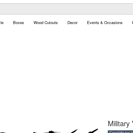
le
Boxes
Wood Cutouts
Decor
Events & Occasions
Military
Coreldraw Ve