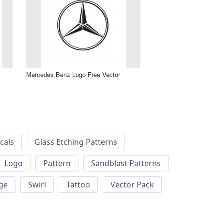
Mercedes Benz Logo Free Vector
cals
Glass Etching Patterns
Logo
Pattern
Sandblast Patterns
ge
Swirl
Tattoo
Vector Pack