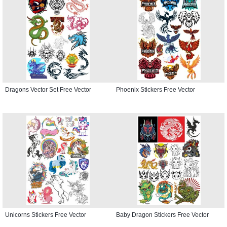
Dragons Vector Set Free Vector
Phoenix Stickers Free Vector
Unicorns Stickers Free Vector
Baby Dragon Stickers Free Vector