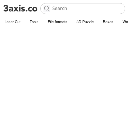
Laser Cut
Tools
File formats
3D Puzzle
Boxes
Wo