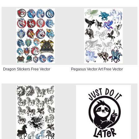
Dragon Stickers Free Vector
Pegasus Vector Art Free Vector