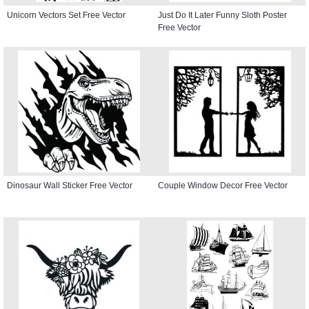
Unicorn Vectors Set Free Vector
Just Do It Later Funny Sloth Poster
Free Vector
Dinosaur Wall Sticker Free Vector
Couple Window Decor Free Vector