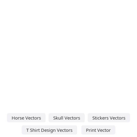
Horse Vectors
Skull Vectors
Stickers Vectors
T Shirt Design Vectors
Print Vector