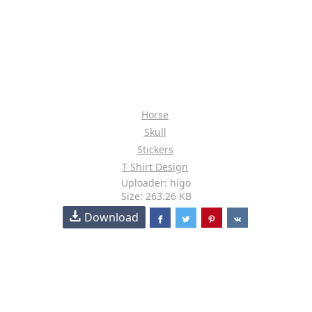
Horse
Skull
Stickers
T Shirt Design
Uploader: higo
Size: 263.26 KB
Download