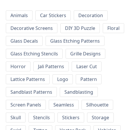
Animals
Car Stickers
Decoration
Decorative Screens
DIY 3D Puzzle
Floral
Glass Decals
Glass Etching Patterns
Glass Etching Stencils
Grille Designs
Horror
Jali Patterns
Laser Cut
Lattice Patterns
Logo
Pattern
Sandblast Patterns
Sandblasting
Screen Panels
Seamless
Silhouette
Skull
Stencils
Stickers
Storage