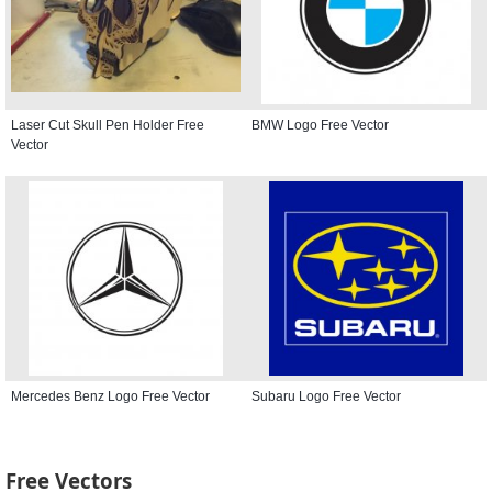
Laser Cut Skull Pen Holder Free
BMW Logo Free Vector
Vector
Mercedes Benz Logo Free Vector
Subaru Logo Free Vector
Free Vectors