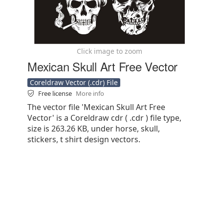
Click image to zoom
Mexican Skull Art Free Vector
Coreldraw Vector (.cdr) File
Free license
More info
The vector file 'Mexican Skull Art Free
Vector' is a Coreldraw cdr ( .cdr ) file type,
size is 263.26 KB, under horse, skull,
stickers, t shirt design vectors.