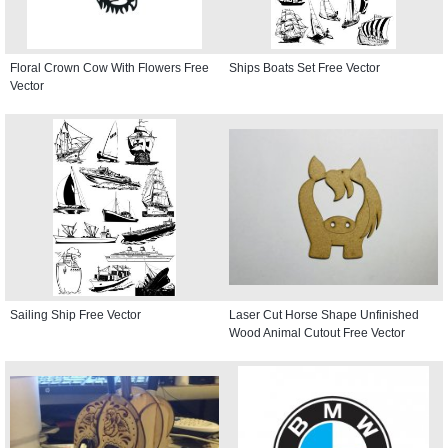
Floral Crown Cow With Flowers Free
Ships Boats Set Free Vector
Vector
Sailing Ship Free Vector
Laser Cut Horse Shape Unfinished
Wood Animal Cutout Free Vector