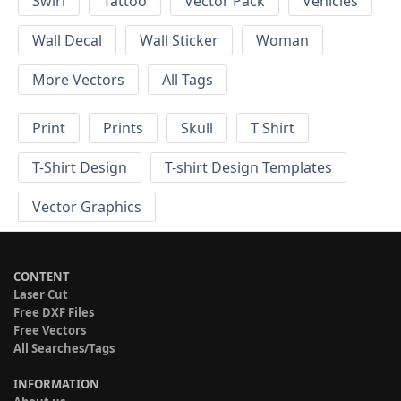
Swirl
Tattoo
Vector Pack
Vehicles
Wall Decal
Wall Sticker
Woman
More Vectors
All Tags
Print
Prints
Skull
T Shirt
T-Shirt Design
T-shirt Design Templates
Vector Graphics
CONTENT
Laser Cut
Free DXF Files
Free Vectors
All Searches/Tags
INFORMATION