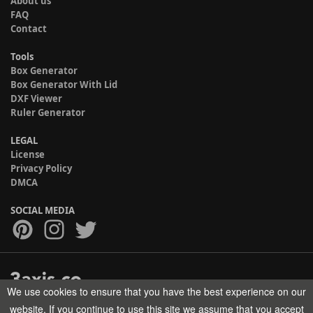
About us
FAQ
Contact
Tools
Box Generator
Box Generator With Lid
DXF Viewer
Ruler Generator
LEGAL
License
Privacy Policy
DMCA
SOCIAL MEDIA
We use cookies to ensure that you have the best experience on our
Copyright © 2017-2026 HELMAN TECH All rights reserved.
website. If you continue to use this site we assume that you accept