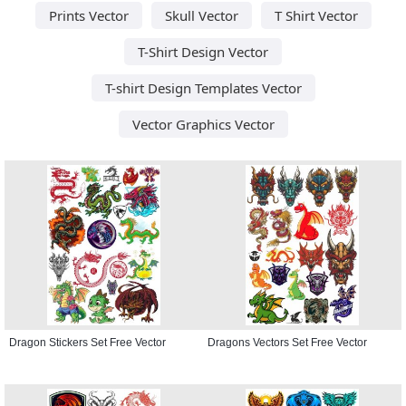
Prints Vector
Skull Vector
T Shirt Vector
T-Shirt Design Vector
T-shirt Design Templates Vector
Vector Graphics Vector
Dragon Stickers Set Free Vector
Dragons Vectors Set Free Vector