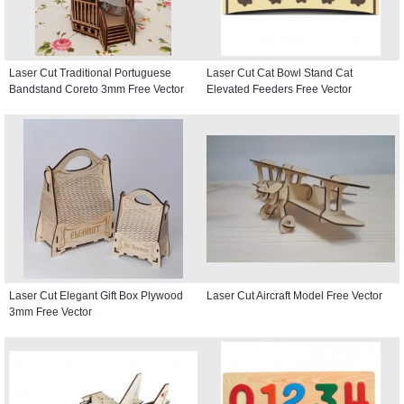
Laser Cut Traditional Portuguese
Laser Cut Cat Bowl Stand Cat
Bandstand Coreto 3mm Free Vector
Elevated Feeders Free Vector
Laser Cut Elegant Gift Box Plywood
Laser Cut Aircraft Model Free Vector
3mm Free Vector