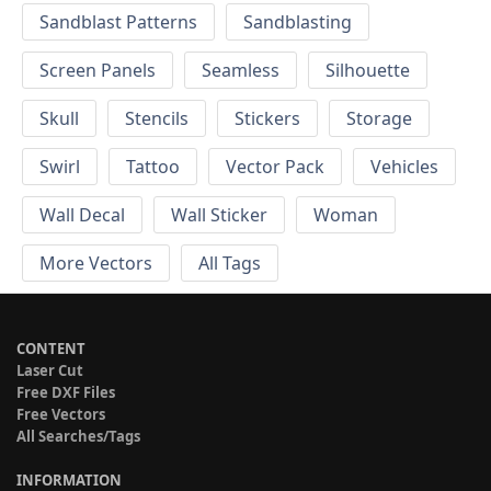
Sandblast Patterns
Sandblasting
Screen Panels
Seamless
Silhouette
Skull
Stencils
Stickers
Storage
Swirl
Tattoo
Vector Pack
Vehicles
Wall Decal
Wall Sticker
Woman
More Vectors
All Tags
CONTENT
Laser Cut
Free DXF Files
Free Vectors
All Searches/Tags
INFORMATION