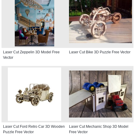
Laser Cut Zeppelin 3D Model Free
Laser Cut Bike 3D Puzzle Free Vector
Vector
Laser Cut Ford Retro Car 3D Wooden
Laser Cut Mechanic Shop 3D Model
Puzzle Free Vector
Free Vector