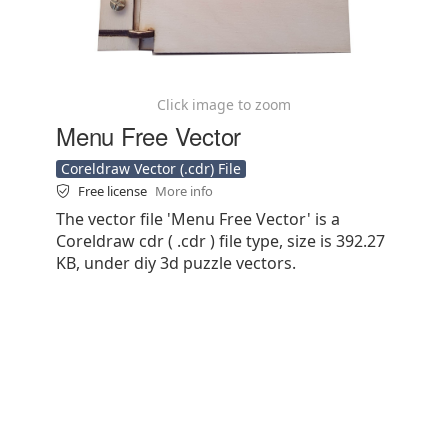
Click image to zoom
Menu Free Vector
Coreldraw Vector (.cdr) File
Free license
More info
The vector file 'Menu Free Vector' is a
Coreldraw cdr ( .cdr ) file type, size is 392.27
KB, under diy 3d puzzle vectors.