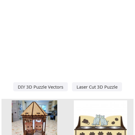
DIY 3D Puzzle Vectors
Laser Cut 3D Puzzle