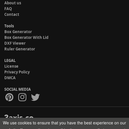
About us
FAQ
Contact
Tools
Box Generator
Box Generator With Lid
DXF Viewer
Ruler Generator
LEGAL
License
Privacy Policy
DMCA
SOCIAL MEDIA
We use cookies to ensure that you have the best experience on our
Copyright © 2017-2026 HELMAN TECH All rights reserved.