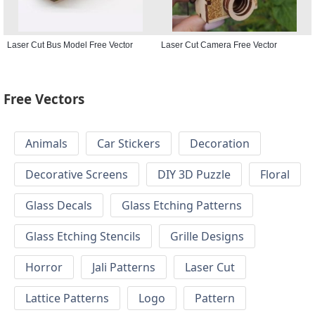
Laser Cut Bus Model Free Vector
Laser Cut Camera Free Vector
Free Vectors
Animals
Car Stickers
Decoration
Decorative Screens
DIY 3D Puzzle
Floral
Glass Decals
Glass Etching Patterns
Glass Etching Stencils
Grille Designs
Horror
Jali Patterns
Laser Cut
Lattice Patterns
Logo
Pattern