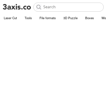
Laser Cut
Tools
File formats
3D Puzzle
Boxes
Wo