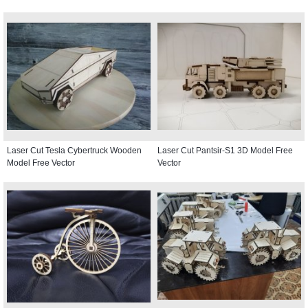
Laser Cut Tesla Cybertruck Wooden
Laser Cut Pantsir-S1 3D Model Free
Model Free Vector
Vector