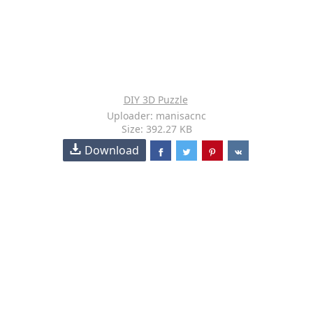
DIY 3D Puzzle
Uploader: manisacnc
Size: 392.27 KB
Download