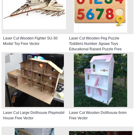
Laser Cut Wooden Fighter SU-30
Laser Cut Wooden Peg Puzzle
Model Toy Free Vector
Toddlers Number Jigsaw Toys
Educational Raised Puzzle Free
Vector
Laser Cut Large Dollhouse Playmobil
Laser Cut Wooden Dollhouse 6mm
House Free Vector
Free Vector