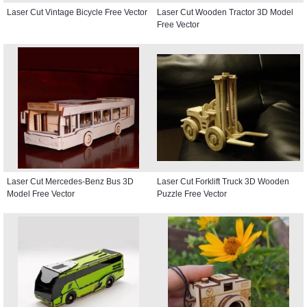
Laser Cut Vintage Bicycle Free Vector
Laser Cut Wooden Tractor 3D Model
Free Vector
Laser Cut Mercedes-Benz Bus 3D
Laser Cut Forklift Truck 3D Wooden
Model Free Vector
Puzzle Free Vector