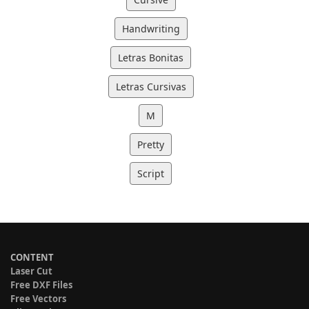
Handwriting
Letras Bonitas
Letras Cursivas
M
Pretty
Script
CONTENT
Laser Cut
Free DXF Files
Free Vectors