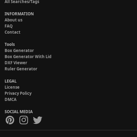
All Searches/Tags
INFORMATION
About us
FAQ
Contact
Tools
Box Generator
Box Generator With Lid
DXF Viewer
Ruler Generator
LEGAL
License
Privacy Policy
DMCA
SOCIAL MEDIA