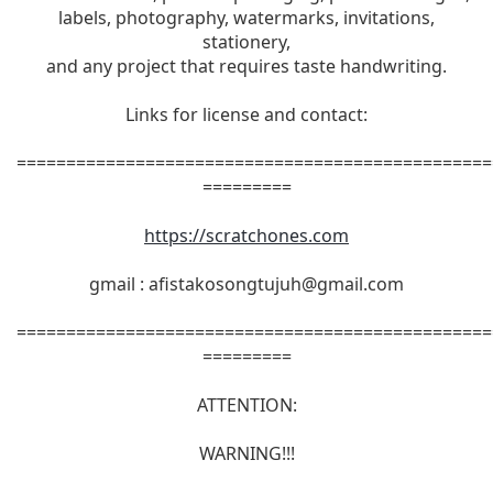
labels, photography, watermarks, invitations,
stationery,
and any project that requires taste handwriting.
Links for license and contact:
================================================
=========
https://scratchones.com
gmail :
afistakosongtujuh@gmail.com
================================================
=========
ATTENTION:
WARNING!!!