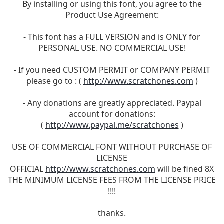
By installing or using this font, you agree to the
Product Use Agreement:
- This font has a FULL VERSION and is ONLY for
PERSONAL USE. NO COMMERCIAL USE!
- If you need CUSTOM PERMIT or COMPANY PERMIT
please go to : (
http://www.scratchones.com
)
- Any donations are greatly appreciated. Paypal
account for donations:
(
http://www.paypal.me/scratchones
)
USE OF COMMERCIAL FONT WITHOUT PURCHASE OF
LICENSE
OFFICIAL
http://www.scratchones.com
will be fined 8X
THE MINIMUM LICENSE FEES FROM THE LICENSE PRICE
!!!!
thanks.