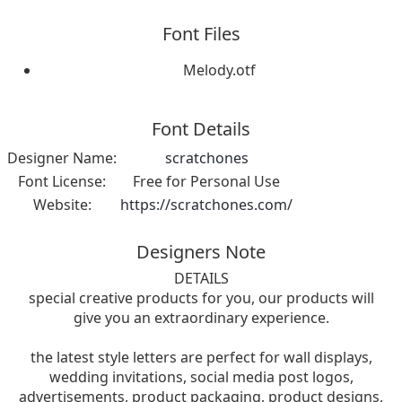
Font Files
Melody.otf
Font Details
Designer Name:
scratchones
Font License:
Free for Personal Use
Website:
https://scratchones.com/
Designers Note
DETAILS
special creative products for you, our products will
give you an extraordinary experience.
the latest style letters are perfect for wall displays,
wedding invitations, social media post logos,
advertisements, product packaging, product designs,