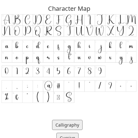
Character Map
Calligraphy
Cursive