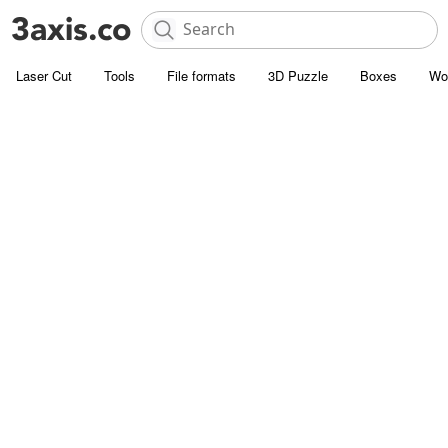
Laser Cut
Tools
File formats
3D Puzzle
Boxes
Wo