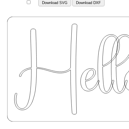
Download SVG
Download DXF