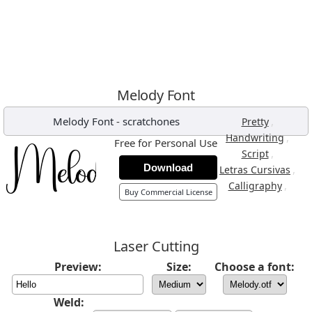
Melody Font
Melody Font
-
scratchones
,
Pretty
,
Handwriting
Free for Personal Use
,
Script
Download
,
Letras Cursivas
,
Calligraphy
Buy Commercial License
Laser Cutting
Preview:
Size:
Choose a font:
Weld: