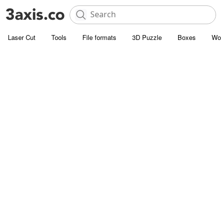
Laser Cut
Tools
File formats
3D Puzzle
Boxes
Wo