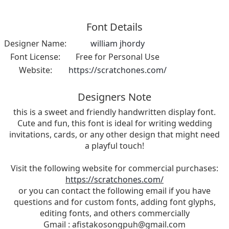
Font Details
Designer Name:
william jhordy
Font License:
Free for Personal Use
Website:
https://scratchones.com/
Designers Note
this is a sweet and friendly handwritten display font.
Cute and fun, this font is ideal for writing wedding
invitations, cards, or any other design that might need
a playful touch!
Visit the following website for commercial purchases:
https://scratchones.com/
or you can contact the following email if you have
questions and for custom fonts, adding font glyphs,
editing fonts, and others commercially
Gmail :
afistakosongpuh@gmail.com