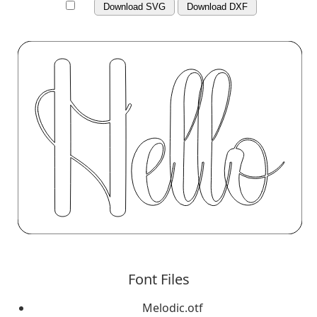
Download SVG
Download DXF
Font Files
Melodic.otf