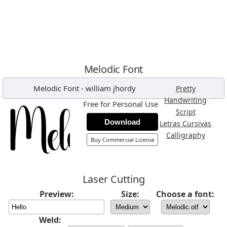
Melodic Font
Melodic Font
-
william jhordy
,
Pretty
,
Handwriting
Free for Personal Use
,
Script
Download
,
Letras Cursivas
,
Calligraphy
Buy Commercial License
Laser Cutting
Preview:
Size:
Choose a font:
Weld: