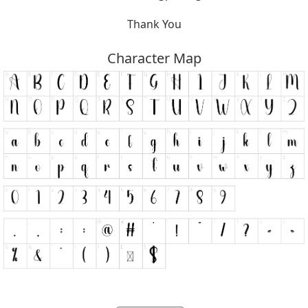
Thank You
Character Map