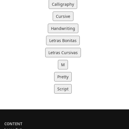
Calligraphy
Cursive
Handwriting
Letras Bonitas
Letras Cursivas
M
Pretty
Script
CONTENT