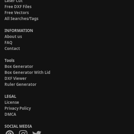
Laser Cut
Free DXF Files
Free Vectors
All Searches/Tags
INFORMATION
About us
FAQ
Contact
Tools
Box Generator
Box Generator With Lid
DXF Viewer
Ruler Generator
LEGAL
License
Privacy Policy
DMCA
SOCIAL MEDIA