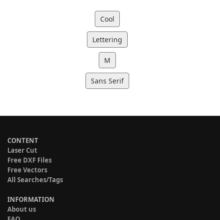
Cool
Lettering
M
Sans Serif
CONTENT
Laser Cut
Free DXF Files
Free Vectors
All Searches/Tags
INFORMATION
About us
FAQ