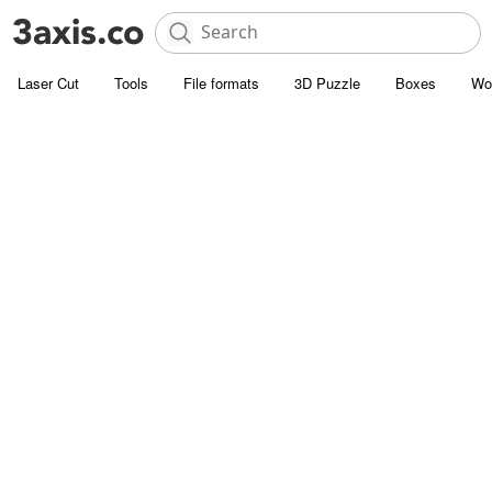
Laser Cut
Tools
File formats
3D Puzzle
Boxes
Wo