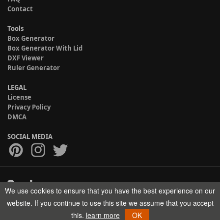
Contact
Tools
Box Generator
Box Generator With Lid
DXF Viewer
Ruler Generator
LEGAL
License
Privacy Policy
DMCA
SOCIAL MEDIA
We use cookies to ensure that you have the best experience on our
Copyright © 2017-2026 HELMAN TECH All rights reserved.
website. If you continue to use this site we assume that you accept
this.
learn more
OK