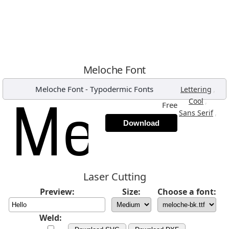
Meloche Font
Meloche Font
-
Typodermic Fonts
,
Lettering
,
Cool
Free
,
Sans Serif
Download
Laser Cutting
Preview:
Size:
Choose a font:
Weld: