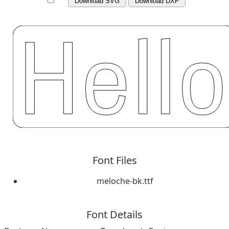
Download SVG
Download DXF
Font Files
meloche-bk.ttf
Font Details