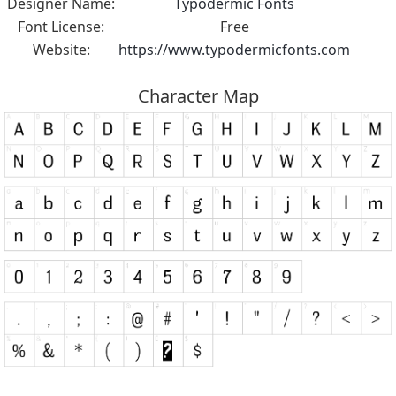
Designer Name:
Typodermic Fonts
Font License:
Free
Website:
https://www.typodermicfonts.com
Character Map