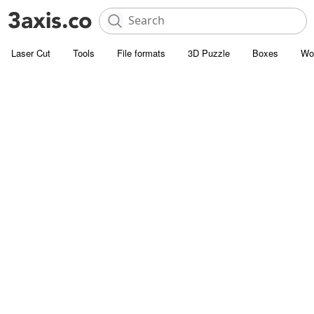
Laser Cut
Tools
File formats
3D Puzzle
Boxes
Wo