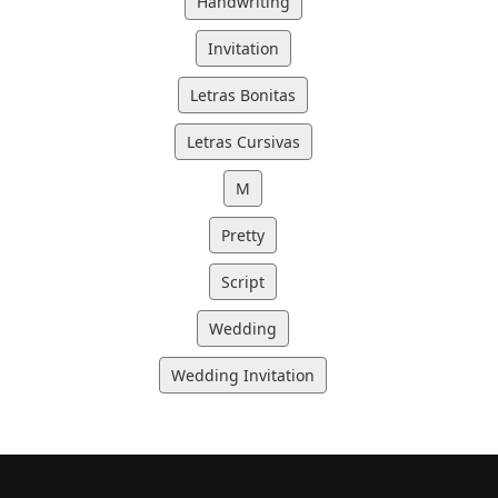
Handwriting
Invitation
Letras Bonitas
Letras Cursivas
M
Pretty
Script
Wedding
Wedding Invitation