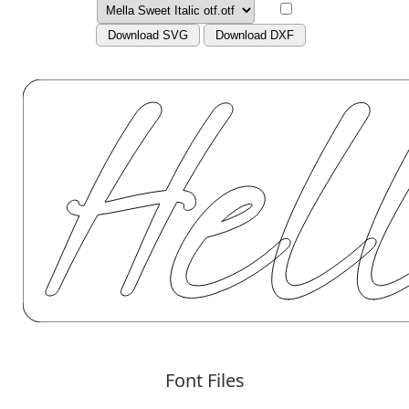
Download SVG
Download DXF
Font Files