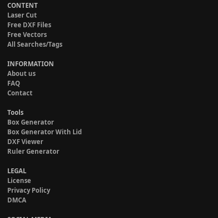
CONTENT
Laser Cut
Free DXF Files
Free Vectors
All Searches/Tags
INFORMATION
About us
FAQ
Contact
Tools
Box Generator
Box Generator With Lid
DXF Viewer
Ruler Generator
LEGAL
License
Privacy Policy
DMCA