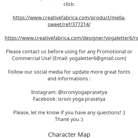
click:
https://www.creativefabrica.com/product/mella-
sweet/ref/377214/
https://www.creativefabrica.com/designer/yogaletter6/r
Please contact us before using for any Promotional or
Commercial Use! (Email:
yogaletter6@gmail.com
)
Follow our social media for update more great fonts
and informations :
Instagram: @isroniyogaprasetya
Facebook: isroni yoga prasetya
Please, let me know if you have any questions! :)
Thank you :)
Character Map