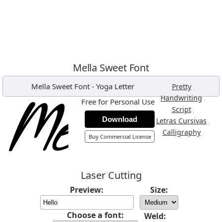
Mella Sweet Font
Mella Sweet Font
-
Yoga Letter
,
Pretty
,
Handwriting
Free for Personal Use
,
Script
Download
,
Letras Cursivas
,
Calligraphy
Buy Commercial License
Laser Cutting
Preview:
Size:
Choose a font:
Weld: