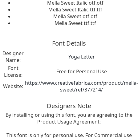
Mella Sweet Italic otf.otf
Mella Sweet Italic ttf.ttf
Mella Sweet otf.otf
Mella Sweet ttf.ttf
Font Details
Designer
Yoga Letter
Name:
Font
Free for Personal Use
License:
https://www.creativefabrica.com/product/mella-
Website:
sweet/ref/377214/
Designers Note
By installing or using this font, you are agreeing to the
Product Usage Agreement:
This font is only for personal use. For Commercial use