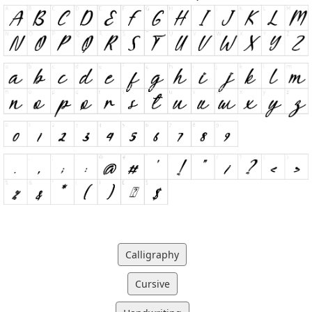
Calligraphy
Cursive