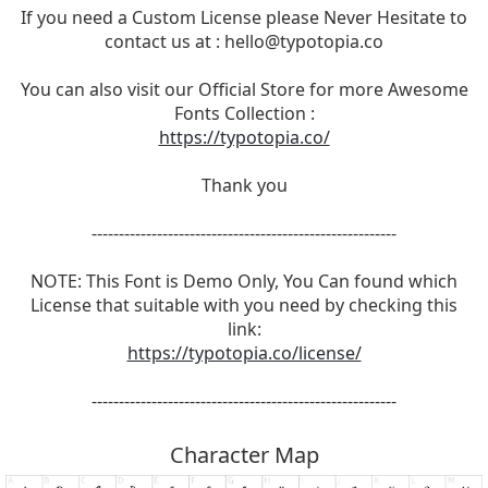
If you need a Custom License please Never Hesitate to
contact us at :
hello@typotopia.co
You can also visit our Official Store for more Awesome
Fonts Collection :
https://typotopia.co/
Thank you
--------------------------------------------------------
NOTE: This Font is Demo Only, You Can found which
License that suitable with you need by checking this
link:
https://typotopia.co/license/
--------------------------------------------------------
Character Map