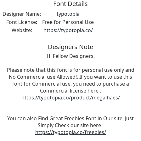
Font Details
Designer Name:
typotopia
Font License:
Free for Personal Use
Website:
https://typotopia.co/
Designers Note
Hi Fellow Designers,
Please note that this font is for personal use only and
No Commercial use Allowed!, If you want to use this
font for Commercial use, you need to purchase a
Commercial license here :
https://typotopia.co/product/megalhaes/
You can also Find Great Freebies Font in Our site, Just
Simply Check our site here :
https://typotopia.co/freebies/