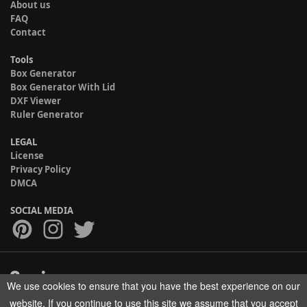
About us
FAQ
Contact
Tools
Box Generator
Box Generator With Lid
DXF Viewer
Ruler Generator
LEGAL
License
Privacy Policy
DMCA
SOCIAL MEDIA
We use cookies to ensure that you have the best experience on our
Copyright © 2017-2026 HELMAN TECH All rights reserved.
website. If you continue to use this site we assume that you accept