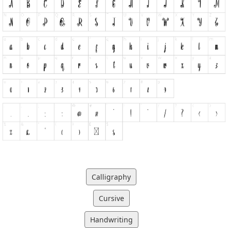
Calligraphy
Cursive
Handwriting