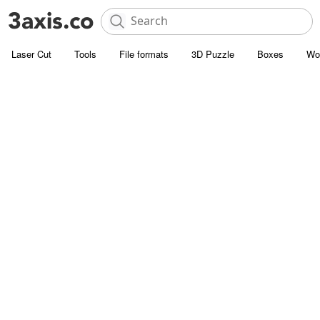
Laser Cut
Tools
File formats
3D Puzzle
Boxes
Wo