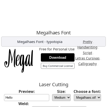
Megalhaes Font
Megalhaes Font
-
typotopia
,
Pretty
,
Handwriting
Free for Personal Use
,
Script
Download
,
Letras Cursivas
,
Calligraphy
Buy Commercial License
Laser Cutting
Preview:
Size:
Choose a font:
Weld: