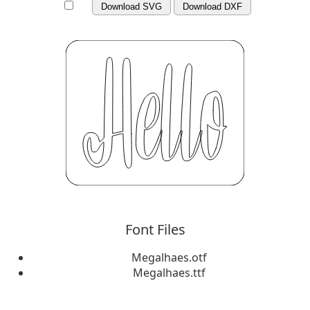
Download SVG
Download DXF
Font Files
Megalhaes.otf
Megalhaes.ttf