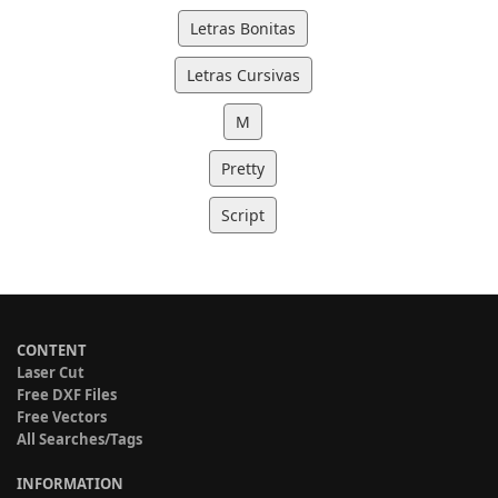
Letras Bonitas
Letras Cursivas
M
Pretty
Script
CONTENT
Laser Cut
Free DXF Files
Free Vectors
All Searches/Tags
INFORMATION