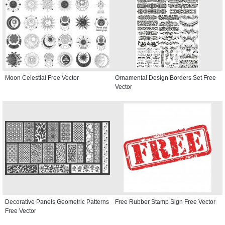
Moon Celestial Free Vector
Ornamental Design Borders Set Free
Vector
Decorative Panels Geometric Patterns
Free Rubber Stamp Sign Free Vector
Free Vector