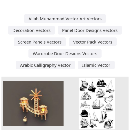
Allah Muhammad Vector Art Vectors
Decoration Vectors
Panel Door Designs Vectors
Screen Panels Vectors
Vector Pack Vectors
Wardrobe Door Designs Vectors
Arabic Calligraphy Vector
Islamic Vector