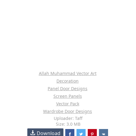
Allah Muhammad Vector Art
Decoration
Panel Door Designs
Screen Panels
Vector Pack
Wardrobe Door Designs
Uploader: Taff
Size: 3.0 MB
Download