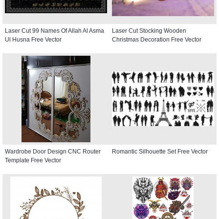
Laser Cut 99 Names Of Allah Al Asma
Laser Cut Stocking Wooden
Ul Husna Free Vector
Christmas Decoration Free Vector
Wardrobe Door Design CNC Router
Romantic Silhouette Set Free Vector
Template Free Vector