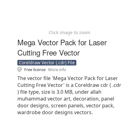
Click image to zoom
Mega Vector Pack for Laser
Cutting Free Vector
Coreldraw Vector (.cdr) File
Free license
More info
The vector file 'Mega Vector Pack for Laser
Cutting Free Vector' is a Coreldraw cdr ( .cdr
) file type, size is 3.0 MB, under allah
muhammad vector art, decoration, panel
door designs, screen panels, vector pack,
wardrobe door designs vectors.