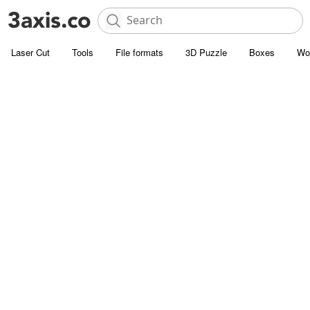
Laser Cut
Tools
File formats
3D Puzzle
Boxes
Wo