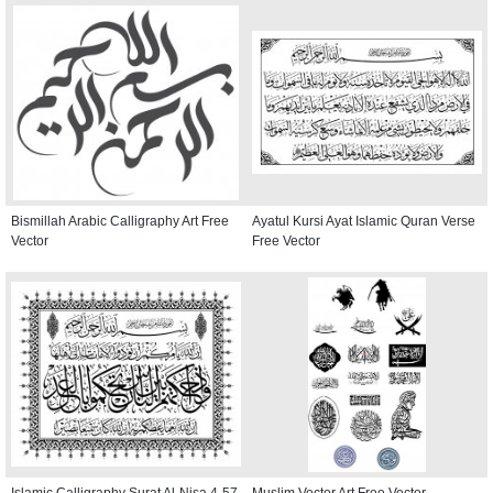
Bismillah Arabic Calligraphy Art Free
Ayatul Kursi Ayat Islamic Quran Verse
Vector
Free Vector
Islamic Calligraphy Surat Al-Nisa 4-57
Muslim Vector Art Free Vector