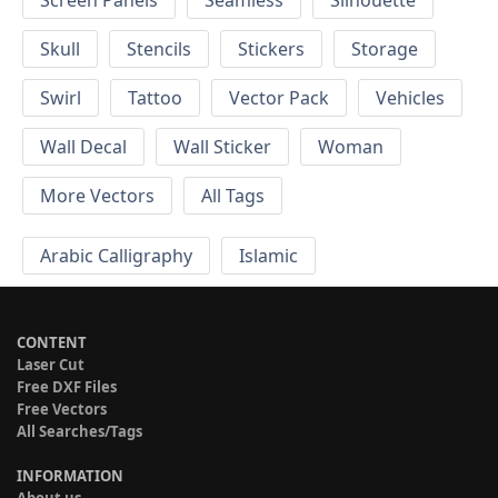
Screen Panels
Seamless
Silhouette
Skull
Stencils
Stickers
Storage
Swirl
Tattoo
Vector Pack
Vehicles
Wall Decal
Wall Sticker
Woman
More Vectors
All Tags
Arabic Calligraphy
Islamic
CONTENT
Laser Cut
Free DXF Files
Free Vectors
All Searches/Tags
INFORMATION