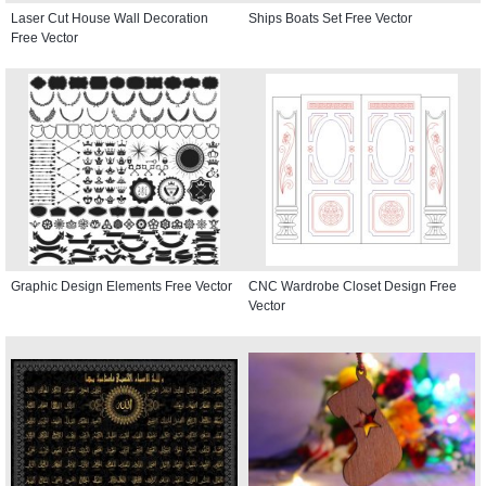
Laser Cut House Wall Decoration
Ships Boats Set Free Vector
Free Vector
Graphic Design Elements Free Vector
CNC Wardrobe Closet Design Free
Vector