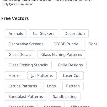
Holy Quran Free Vector
Free Vectors
Animals
Car Stickers
Decoration
Decorative Screens
DIY 3D Puzzle
Floral
Glass Decals
Glass Etching Patterns
Glass Etching Stencils
Grille Designs
Horror
Jali Patterns
Laser Cut
Lattice Patterns
Logo
Pattern
Sandblast Patterns
Sandblasting