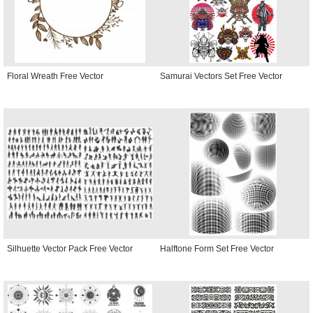
Floral Wreath Free Vector
Samurai Vectors Set Free Vector
Silhuette Vector Pack Free Vector
Halftone Form Set Free Vector