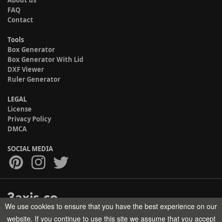
About us
FAQ
Contact
Tools
Box Generator
Box Generator With Lid
DXF Viewer
Ruler Generator
LEGAL
License
Privacy Policy
DMCA
SOCIAL MEDIA
We use cookies to ensure that you have the best experience on our
Copyright © 2017-2026 HELMAN TECH All rights reserved.
website. If you continue to use this site we assume that you accept