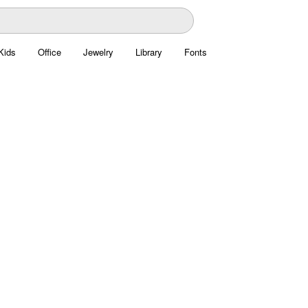
Kids
Office
Jewelry
Library
Fonts