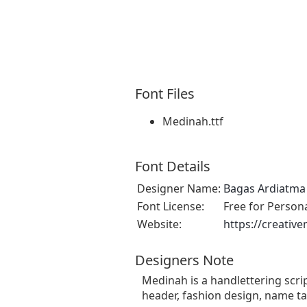
Font Files
Medinah.ttf
Font Details
Designer Name:
Bagas Ardiatma
Font License:
Free for Person
Website:
https://creativ
Designers Note
Medinah is a handlettering scrip
header, fashion design, name ta