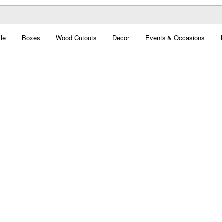
le
Boxes
Wood Cutouts
Decor
Events & Occasions