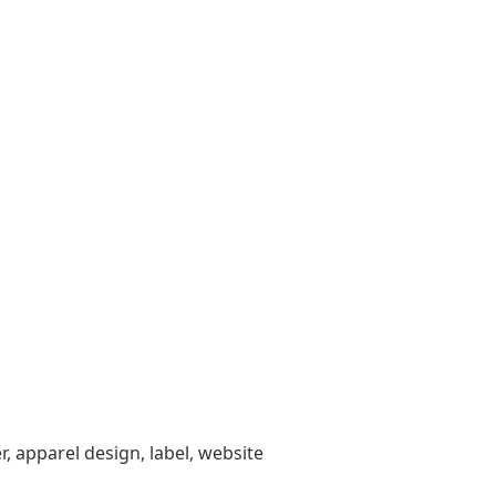
, apparel design, label, website