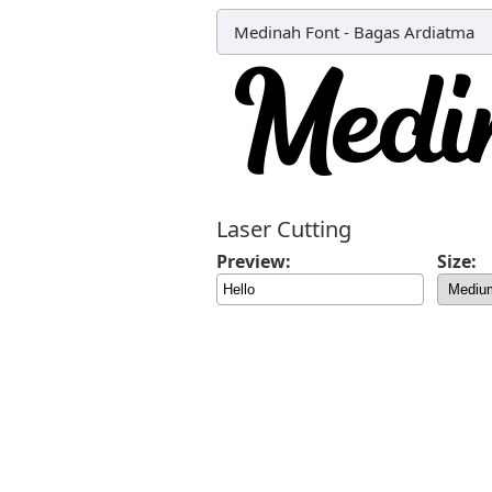
Medinah Font
-
Bagas Ardiatma
Laser Cutting
Preview:
Size: