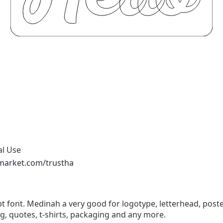
al Use
emarket.com/trustha
t font. Medinah a very good for logotype, letterhead, poster
g, quotes, t-shirts, packaging and any more.