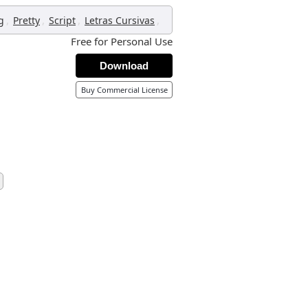
,
,
,
,
g
Pretty
Script
Letras Cursivas
Free for Personal Use
Download
Buy Commercial License