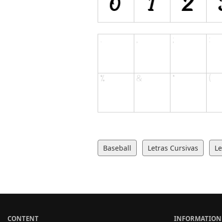
Baseball
Letras Cursivas
Le
CONTENT
INFORMATION