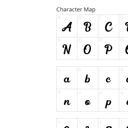
Character Map