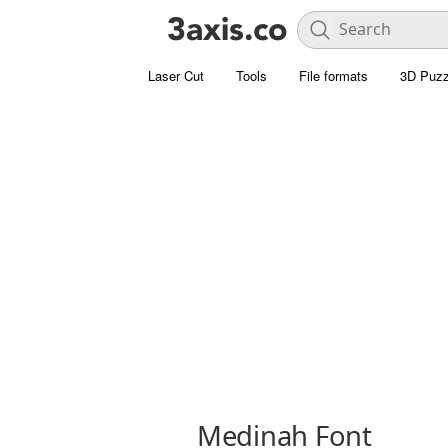
Laser Cut
Tools
File formats
3D Puzz
Medinah Font