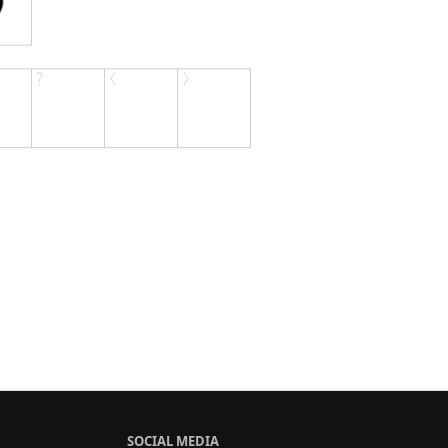
SOCIAL MEDIA