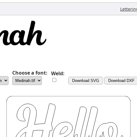
Letterin
Choose a font:
Weld:
Download SVG
Download DXF