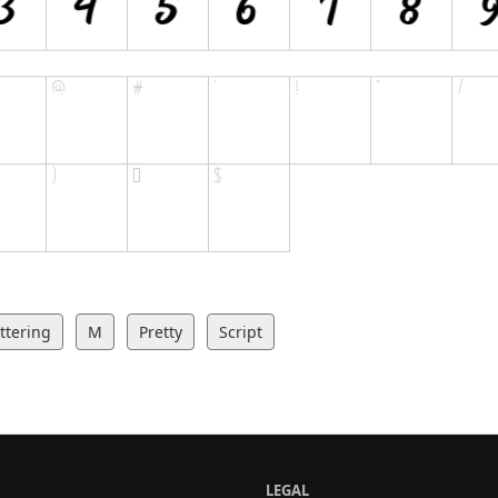
ttering
M
Pretty
Script
LEGAL