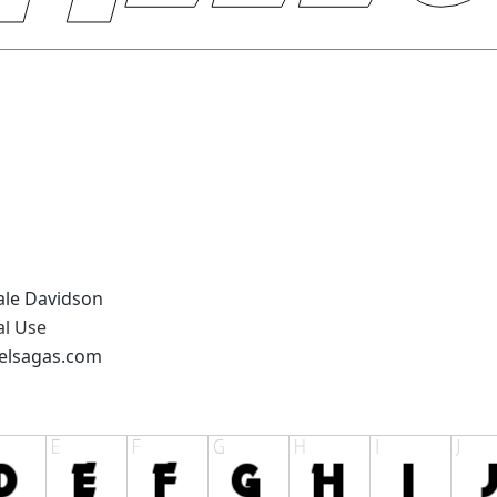
eale Davidson
al Use
xelsagas.com