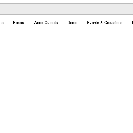
le
Boxes
Wood Cutouts
Decor
Events & Occasions