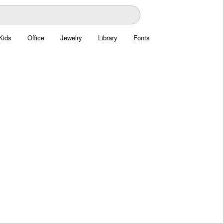
Kids
Office
Jewelry
Library
Fonts