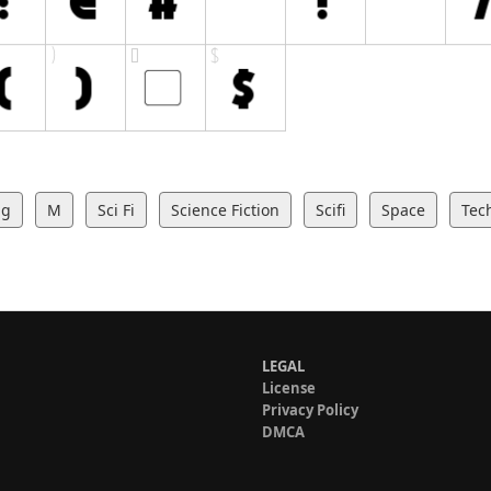
ng
M
Sci Fi
Science Fiction
Scifi
Space
Tec
LEGAL
License
Privacy Policy
DMCA