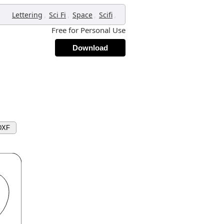
,
,
,
,
Lettering
Sci Fi
Space
Scifi
Free for Personal Use
Download
DXF