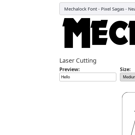
Mechalock Font
-
Pixel Sagas - N
Laser Cutting
Preview:
Size: