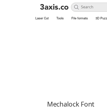
Laser Cut
Tools
File formats
3D Puzz
Mechalock Font