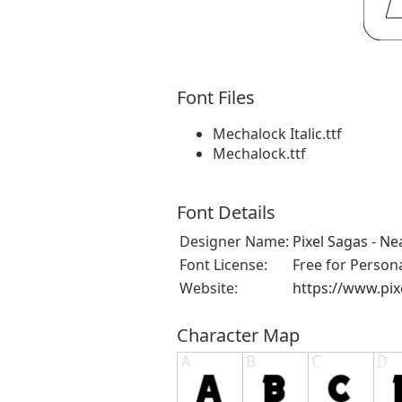
Font Files
Mechalock Italic.ttf
Mechalock.ttf
Font Details
Designer Name:
Pixel Sagas - N
Font License:
Free for Person
Website:
https://www.pi
Character Map