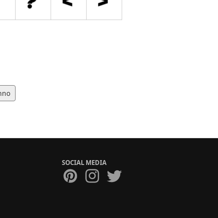
hno
SOCIAL MEDIA