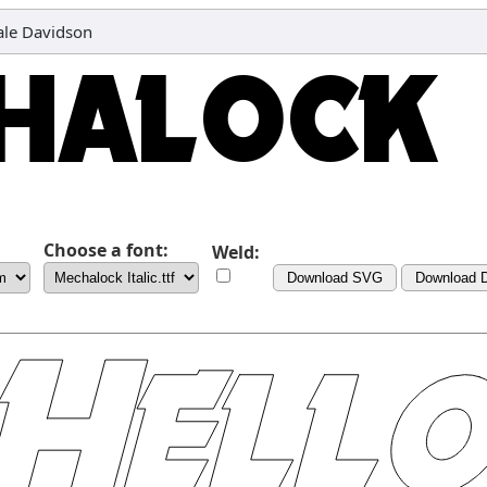
eale Davidson
Choose a font:
Weld:
Download SVG
Download 