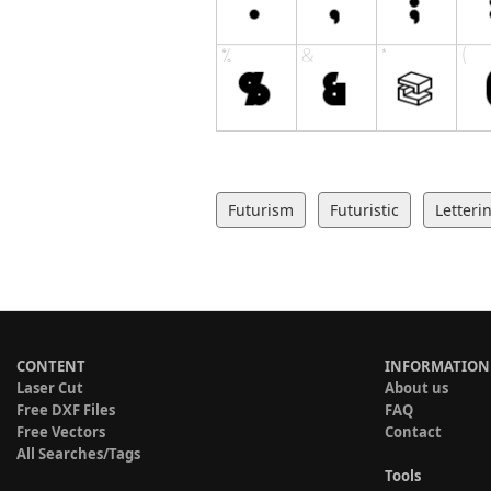
Futurism
Futuristic
Letteri
CONTENT
INFORMATION
Laser Cut
About us
Free DXF Files
FAQ
Free Vectors
Contact
All Searches/Tags
Tools