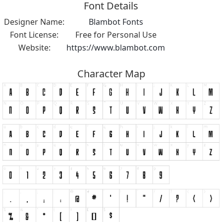
Font Details
Designer Name:
Blambot Fonts
Font License:
Free for Personal Use
Website:
https://www.blambot.com
Character Map