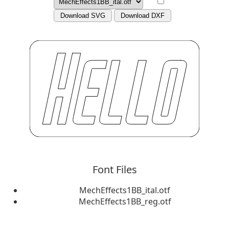
Download SVG
Download DXF
Font Files
MechEffects1BB_ital.otf
MechEffects1BB_reg.otf