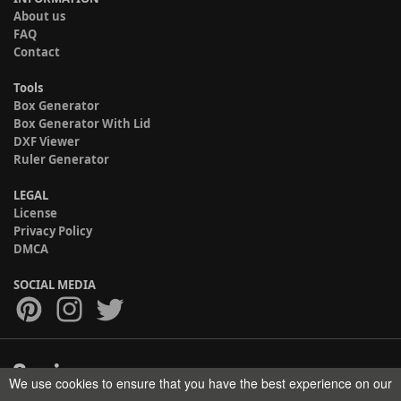
About us
FAQ
Contact
Tools
Box Generator
Box Generator With Lid
DXF Viewer
Ruler Generator
LEGAL
License
Privacy Policy
DMCA
SOCIAL MEDIA
We use cookies to ensure that you have the best experience on our
Copyright © 2017-2026 HELMAN TECH All rights reserved.