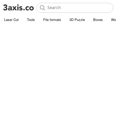
Laser Cut
Tools
File formats
3D Puzzle
Boxes
Wo