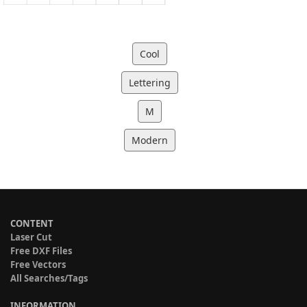
Cool
Lettering
M
Modern
CONTENT
Laser Cut
Free DXF Files
Free Vectors
All Searches/Tags
INFORMATION