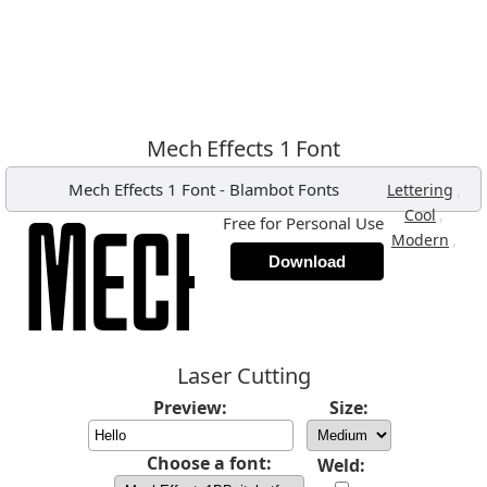
Mech Effects 1 Font
Mech Effects 1 Font
-
Blambot Fonts
,
Lettering
,
Cool
Free for Personal Use
,
Modern
Download
Laser Cutting
Preview:
Size:
Choose a font:
Weld: