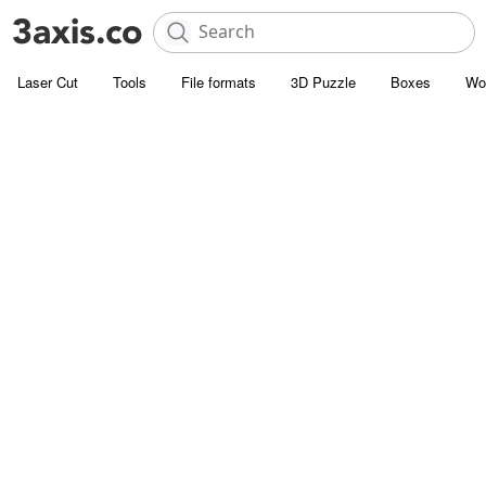
Laser Cut
Tools
File formats
3D Puzzle
Boxes
Wo