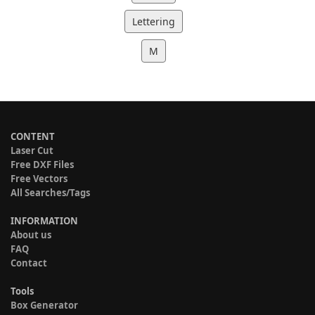
Lettering
M
CONTENT
Laser Cut
Free DXF Files
Free Vectors
All Searches/Tags
INFORMATION
About us
FAQ
Contact
Tools
Box Generator