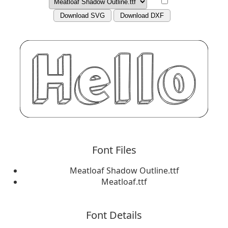
Download SVG
Download DXF
Font Files
Meatloaf Shadow Outline.ttf
Meatloaf.ttf
Font Details