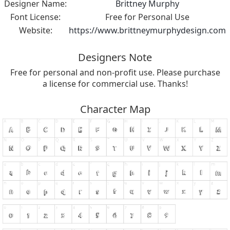
Designer Name:
Brittney Murphy
Font License:
Free for Personal Use
Website:
https://www.brittneymurphydesign.com
Designers Note
Free for personal and non-profit use. Please purchase
a license for commercial use. Thanks!
Character Map