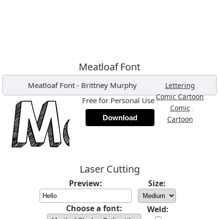
Meatloaf Font
Meatloaf Font
-
Brittney Murphy
,
Lettering
,
Comic Cartoon
Free for Personal Use
,
Comic
Download
,
Cartoon
Laser Cutting
Preview:
Size:
Choose a font:
Weld: