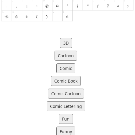
3D
Cartoon
Comic
Comic Book
Comic Cartoon
Comic Lettering
Fun
Funny