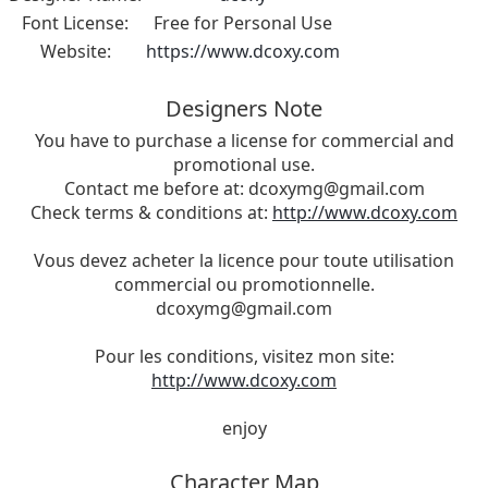
Font License:
Free for Personal Use
Website:
https://www.dcoxy.com
Designers Note
You have to purchase a license for commercial and
promotional use.
Contact me before at:
dcoxymg@gmail.com
Check terms & conditions at:
http://www.dcoxy.com
Vous devez acheter la licence pour toute utilisation
commercial ou promotionnelle.
dcoxymg@gmail.com
Pour les conditions, visitez mon site:
http://www.dcoxy.com
enjoy
Character Map