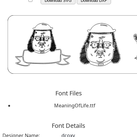
Download SVG
Download DXF
Font Files
MeaningOfLife.ttf
Font Details
Designer Name:
dcoxy