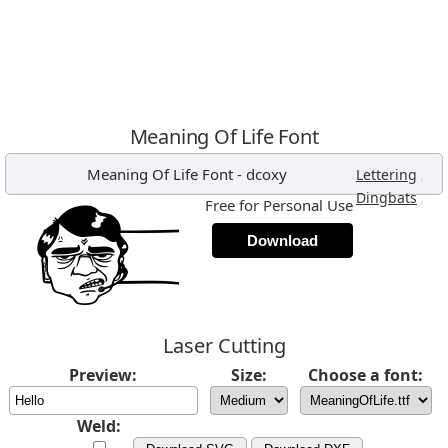
Meaning Of Life Font
Meaning Of Life Font
-
dcoxy
,
Lettering
,
Dingbats
Free for Personal Use
Download
Laser Cutting
Preview:
Size:
Choose a font:
Weld: