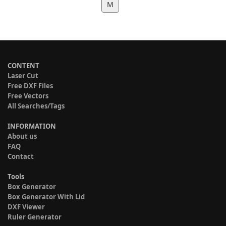
M
CONTENT
Laser Cut
Free DXF Files
Free Vectors
All Searches/Tags
INFORMATION
About us
FAQ
Contact
Tools
Box Generator
Box Generator With Lid
DXF Viewer
Ruler Generator