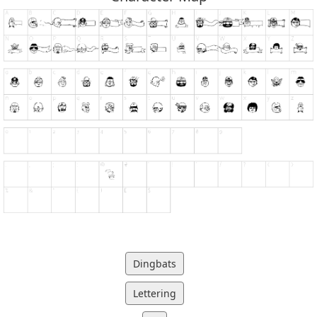
Dingbats
Lettering