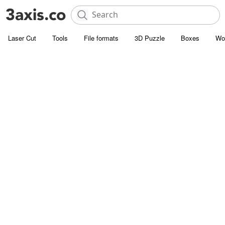
Laser Cut
Tools
File formats
3D Puzzle
Boxes
Wo