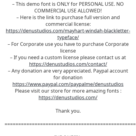
– This demo font is ONLY for PERSONAL USE. NO
COMMERCIAL USE ALLOWED!
– Here is the link to purchase full version and
commercial license:
https://denustudios.com/mayhart-windah-blackletter-
typeface/
– For Corporate use you have to purchase Corporate
license
– If you need a custom license please contact us at
https://denustudios.com/contact/
– Any donation are very appreciated. Paypal account
for donation
https://www.paypal.com/paypalme/denustudios
Please visit our store for more amazing fonts :
https://denustudios.com/
Thank you.
================================================