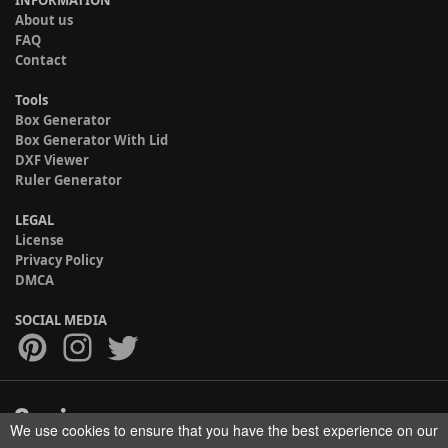
INFORMATION
About us
FAQ
Contact
Tools
Box Generator
Box Generator With Lid
DXF Viewer
Ruler Generator
LEGAL
License
Privacy Policy
DMCA
SOCIAL MEDIA
We use cookies to ensure that you have the best experience on our
Copyright © 2017-2026 HELMAN TECH All rights reserved.