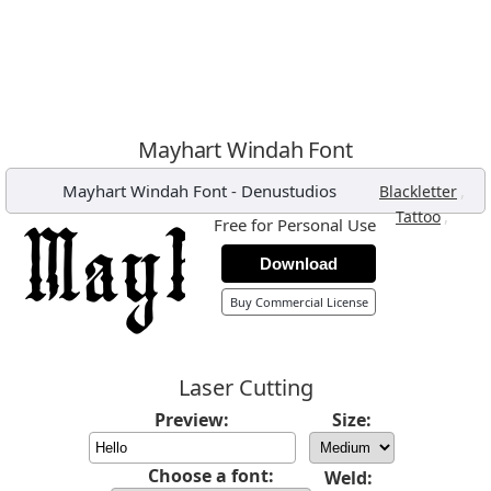
Mayhart Windah Font
Mayhart Windah Font
-
Denustudios
,
Blackletter
,
Tattoo
Free for Personal Use
Download
Buy Commercial License
Laser Cutting
Preview:
Size:
Choose a font:
Weld: