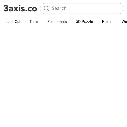
Laser Cut
Tools
File formats
3D Puzzle
Boxes
Wo