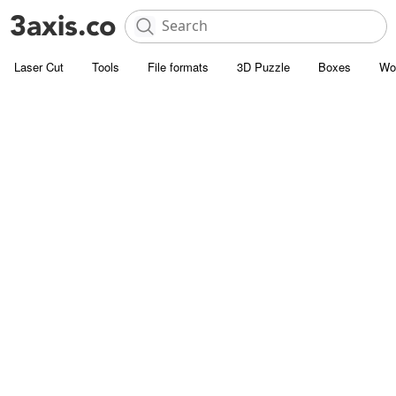
Laser Cut
Tools
File formats
3D Puzzle
Boxes
Wo