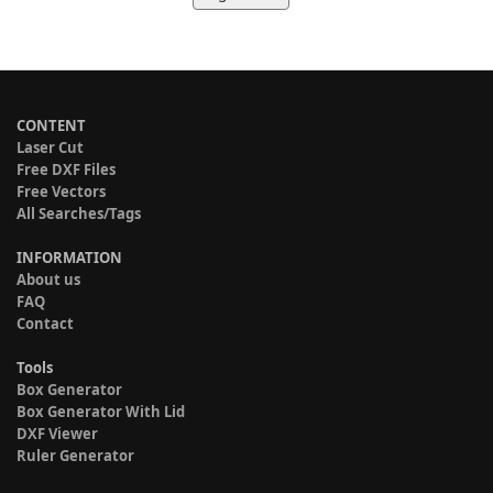
CONTENT
Laser Cut
Free DXF Files
Free Vectors
All Searches/Tags
INFORMATION
About us
FAQ
Contact
Tools
Box Generator
Box Generator With Lid
DXF Viewer
Ruler Generator