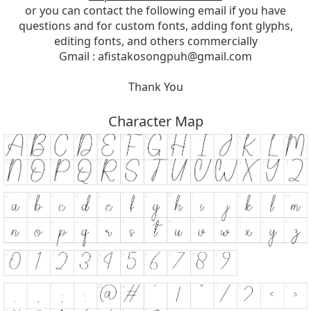
or you can contact the following email if you have
questions and for custom fonts, adding font glyphs,
editing fonts, and others commercially
Gmail :
afistakosongpuh@gmail.com
Thank You
Character Map