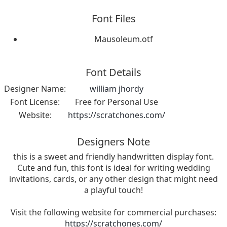
Font Files
Mausoleum.otf
Font Details
Designer Name:
william jhordy
Font License:
Free for Personal Use
Website:
https://scratchones.com/
Designers Note
this is a sweet and friendly handwritten display font.
Cute and fun, this font is ideal for writing wedding
invitations, cards, or any other design that might need
a playful touch!
Visit the following website for commercial purchases:
https://scratchones.com/