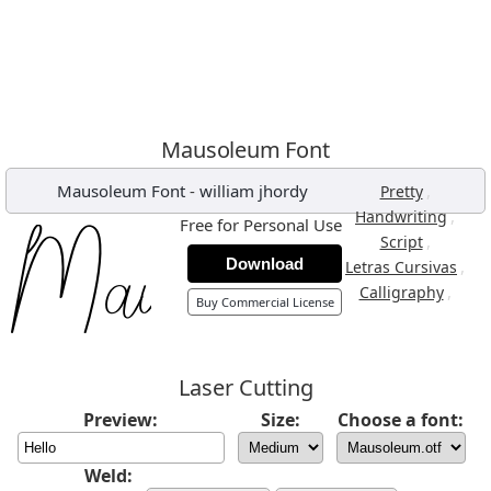
Mausoleum Font
Mausoleum Font
-
william jhordy
,
Pretty
,
Handwriting
Free for Personal Use
,
Script
Download
,
Letras Cursivas
,
Calligraphy
Buy Commercial License
Laser Cutting
Preview:
Size:
Choose a font:
Weld: