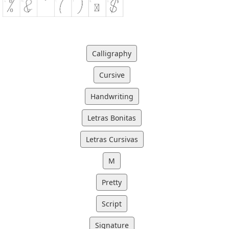
Calligraphy
Cursive
Handwriting
Letras Bonitas
Letras Cursivas
M
Pretty
Script
Signature