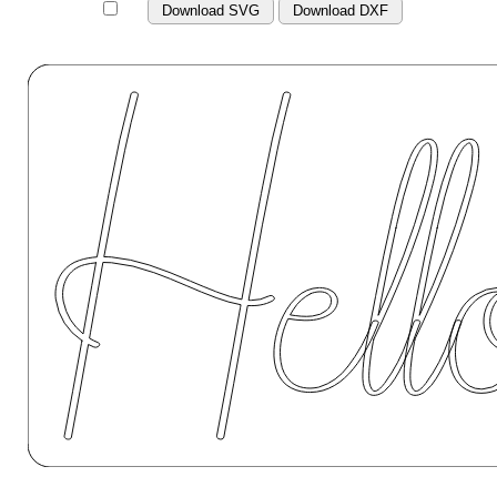
Download SVG
Download DXF