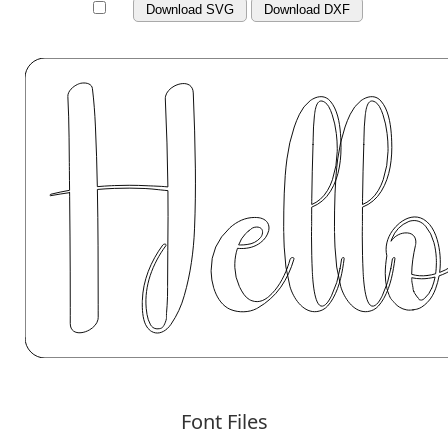
Download SVG
Download DXF
Font Files