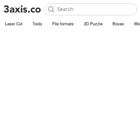
Laser Cut
Tools
File formats
3D Puzzle
Boxes
Wo