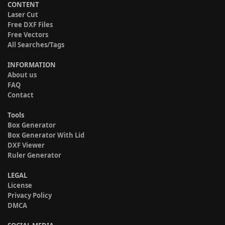
CONTENT
Laser Cut
Free DXF Files
Free Vectors
All Searches/Tags
INFORMATION
About us
FAQ
Contact
Tools
Box Generator
Box Generator With Lid
DXF Viewer
Ruler Generator
LEGAL
License
Privacy Policy
DMCA