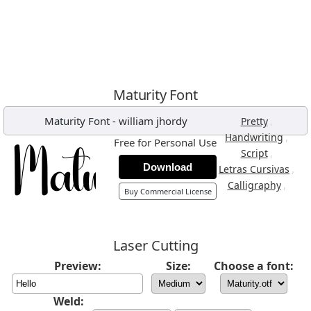
Maturity Font
Maturity Font
-
william jhordy
,
Pretty
,
Handwriting
Free for Personal Use
,
Script
Download
,
Letras Cursivas
,
Calligraphy
Buy Commercial License
Laser Cutting
Preview:
Size:
Choose a font:
Weld: