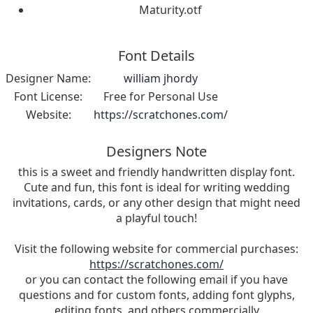
Maturity.otf
Font Details
Designer Name:
william jhordy
Font License:
Free for Personal Use
Website:
https://scratchones.com/
Designers Note
this is a sweet and friendly handwritten display font.
Cute and fun, this font is ideal for writing wedding
invitations, cards, or any other design that might need
a playful touch!
Visit the following website for commercial purchases:
https://scratchones.com/
or you can contact the following email if you have
questions and for custom fonts, adding font glyphs,
editing fonts, and others commercially