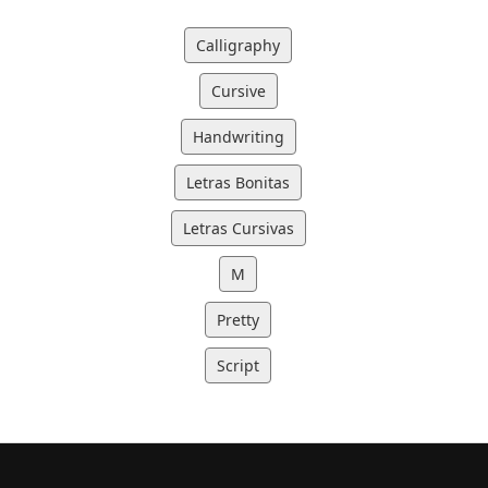
Calligraphy
Cursive
Handwriting
Letras Bonitas
Letras Cursivas
M
Pretty
Script