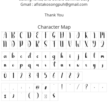
Gmail :
afistakosongpuh@gmail.com
Thank You
Character Map