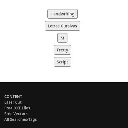
Handwriting
Letras Cursivas
M
Pretty
Script
CONTENT
Laser Cut
Free DXF Files
Free Vectors
All Searches/Tags