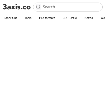
Laser Cut
Tools
File formats
3D Puzzle
Boxes
Wo