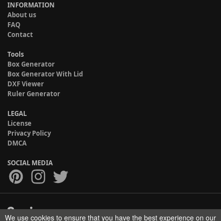
INFORMATION
About us
FAQ
Contact
Tools
Box Generator
Box Generator With Lid
DXF Viewer
Ruler Generator
LEGAL
License
Privacy Policy
DMCA
SOCIAL MEDIA
We use cookies to ensure that you have the best experience on our