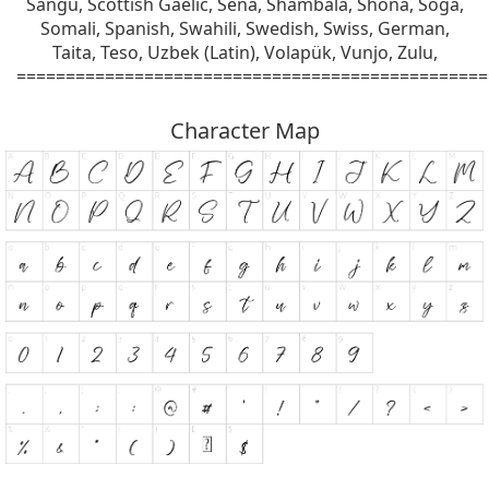
Sangu, Scottish Gaelic, Sena, Shambala, Shona, Soga,
Somali, Spanish, Swahili, Swedish, Swiss, German,
Taita, Teso, Uzbek (Latin), Volapük, Vunjo, Zulu,
================================================
Character Map