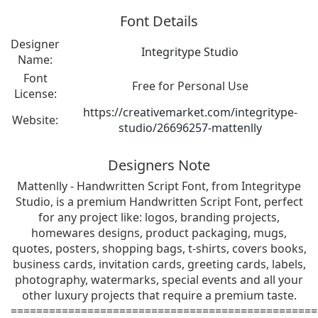
Font Details
Designer
Integritype Studio
Name:
Font
Free for Personal Use
License:
https://creativemarket.com/integritype-
Website:
studio/26696257-mattenlly
Designers Note
Mattenlly - Handwritten Script Font, from Integritype
Studio, is a premium Handwritten Script Font, perfect
for any project like: logos, branding projects,
homewares designs, product packaging, mugs,
quotes, posters, shopping bags, t-shirts, covers books,
business cards, invitation cards, greeting cards, labels,
photography, watermarks, special events and all your
other luxury projects that require a premium taste.
================================================