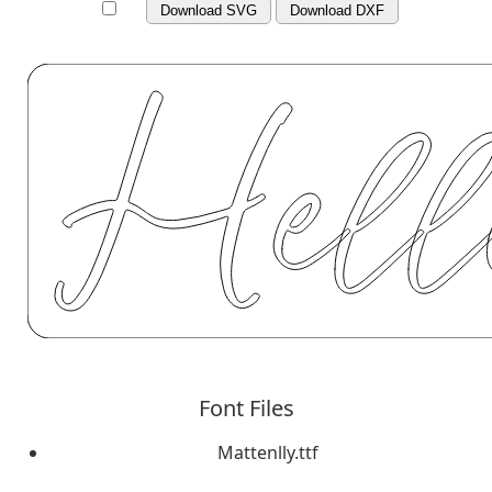
Download SVG
Download DXF
Font Files
Mattenlly.ttf