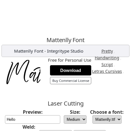
Mattenlly Font
Mattenlly Font
-
Integritype Studio
,
Pretty
,
Handwriting
Free for Personal Use
,
Script
Download
,
Letras Cursivas
Buy Commercial License
Laser Cutting
Preview:
Size:
Choose a font:
Weld: