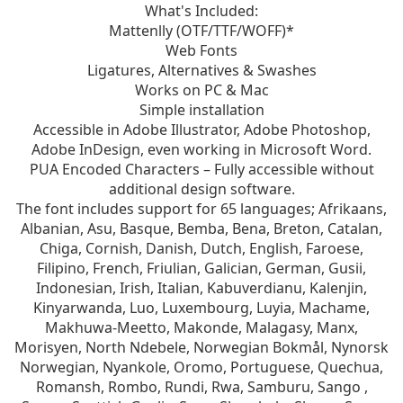
What's Included:
Mattenlly (OTF/TTF/WOFF)*
Web Fonts
Ligatures, Alternatives & Swashes
Works on PC & Mac
Simple installation
Accessible in Adobe Illustrator, Adobe Photoshop,
Adobe InDesign, even working in Microsoft Word.
PUA Encoded Characters – Fully accessible without
additional design software.
The font includes support for 65 languages; Afrikaans,
Albanian, Asu, Basque, Bemba, Bena, Breton, Catalan,
Chiga, Cornish, Danish, Dutch, English, Faroese,
Filipino, French, Friulian, Galician, German, Gusii,
Indonesian, Irish, Italian, Kabuverdianu, Kalenjin,
Kinyarwanda, Luo, Luxembourg, Luyia, Machame,
Makhuwa-Meetto, Makonde, Malagasy, Manx,
Morisyen, North Ndebele, Norwegian Bokmål, Nynorsk
Norwegian, Nyankole, Oromo, Portuguese, Quechua,
Romansh, Rombo, Rundi, Rwa, Samburu, Sango ,