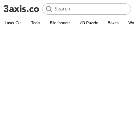
Laser Cut
Tools
File formats
3D Puzzle
Boxes
Wo