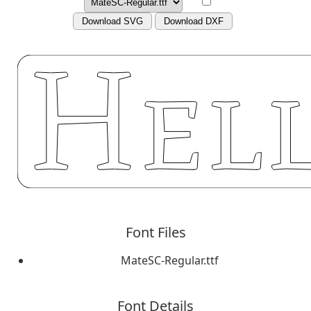
Download SVG
Download DXF
Font Files
MateSC-Regular.ttf
Font Details