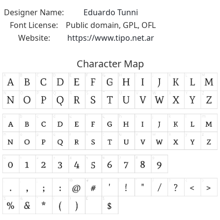
Designer Name:
Eduardo Tunni
Font License:
Public domain, GPL, OFL
Website:
https://www.tipo.net.ar
Character Map