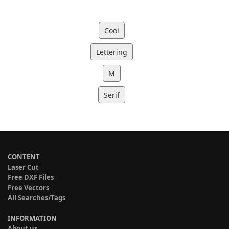
Cool
Lettering
M
Serif
CONTENT
Laser Cut
Free DXF Files
Free Vectors
All Searches/Tags
INFORMATION
About us