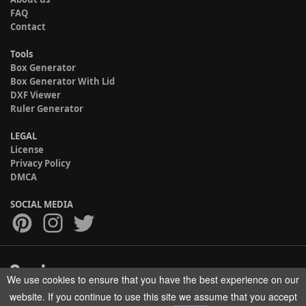
FAQ
Contact
Tools
Box Generator
Box Generator With Lid
DXF Viewer
Ruler Generator
LEGAL
License
Privacy Policy
DMCA
SOCIAL MEDIA
We use cookies to ensure that you have the best experience on our
Copyright © 2017-2026 HELMAN TECH All rights reserved.
website. If you continue to use this site we assume that you accept