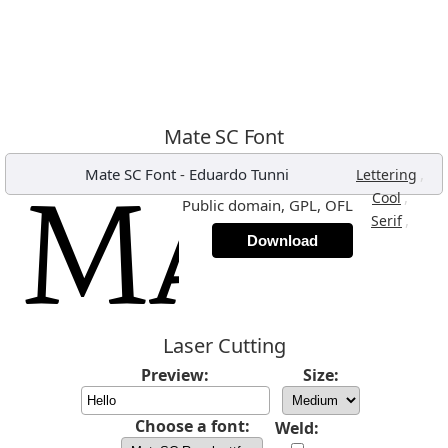
Mate SC Font
Mate SC Font
-
Eduardo Tunni
,
Lettering
,
Cool
Public domain, GPL, OFL
,
Serif
Download
Laser Cutting
Preview:
Size:
Choose a font:
Weld: