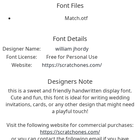
Font Files
Match.otf
Font Details
Designer Name:
william jhordy
Font License:
Free for Personal Use
Website:
https://scratchones.com/
Designers Note
this is a sweet and friendly handwritten display font.
Cute and fun, this font is ideal for writing wedding
invitations, cards, or any other design that might need
a playful touch!
Visit the following website for commercial purchases:
https://scratchones.com/
or you can contact the following email if you have