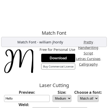
Match Font
Match Font
-
william jhordy
,
Pretty
,
Handwriting
Free for Personal Use
,
Script
Download
,
Letras Cursivas
,
Calligraphy
Buy Commercial License
Laser Cutting
Preview:
Size:
Choose a font:
Weld: