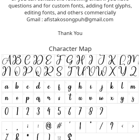
questions and for custom fonts, adding font glyphs,
editing fonts, and others commercially
Gmail :
afistakosongpuh@gmail.com
Thank You
Character Map