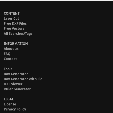
CONTENT
Laser Cut
Free DXF Files
Free Vectors
All Searches/Tags
INFORMATION
About us
FAQ
Contact
Tools
Box Generator
Box Generator With Lid
DXF Viewer
Ruler Generator
LEGAL
License
Privacy Policy