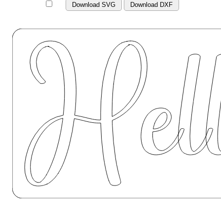
Download SVG
Download DXF