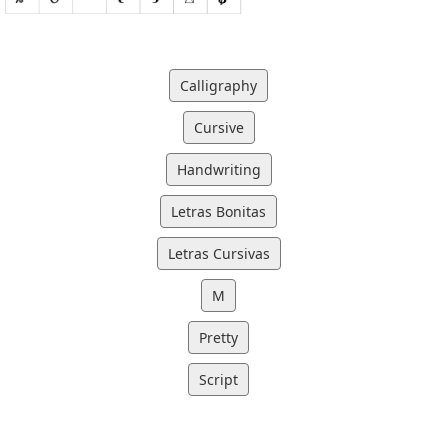
Calligraphy
Cursive
Handwriting
Letras Bonitas
Letras Cursivas
M
Pretty
Script