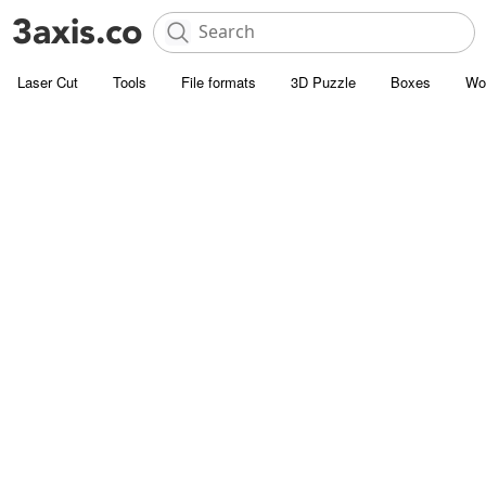
Laser Cut
Tools
File formats
3D Puzzle
Boxes
Wo