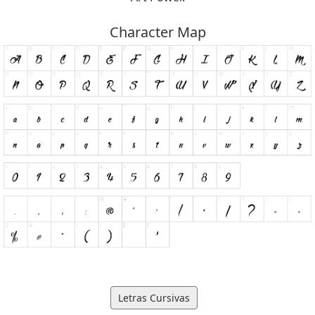
Character Map
Letras Cursivas