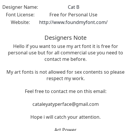
Designer Name:
Cat B
Font License:
Free for Personal Use
Website:
http://www.foundmyfont.com/
Designers Note
Hello if you want to use my art font it is free for
personal use but for all commercial use you need to
contact me before.
My art fonts is not allowed for sex contents so please
respect my work.
Feel free to contact me on this email:
cataleyatyperface@gmail.com
Hope i will catch your attention.
Art Power.