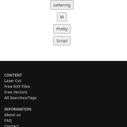
Lettering
M
Pretty
Script
CONTENT
Laser Cut
Free DXF Files
Free Vectors
All Searches/Tags
INFORMATION
About us
FAQ
Contact