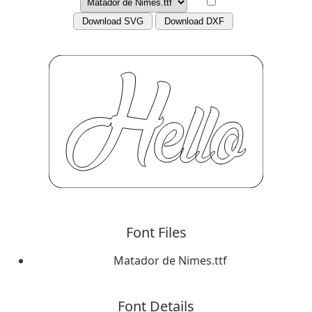
Download SVG
Download DXF
Font Files
Matador de Nimes.ttf
Font Details