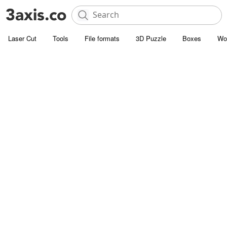
Laser Cut
Tools
File formats
3D Puzzle
Boxes
Wo