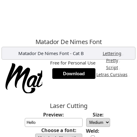
Matador De Nimes Font
Matador De Nimes Font
-
Cat B
,
Lettering
,
Pretty
Free for Personal Use
,
Script
Download
,
Letras Cursivas
Laser Cutting
Preview:
Size:
Choose a font:
Weld: