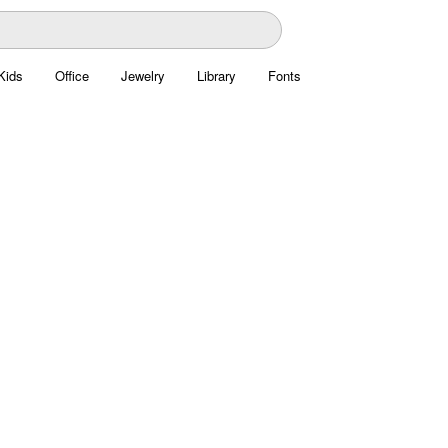
Kids
Office
Jewelry
Library
Fonts