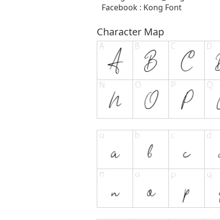
Facebook : Kong Font
Character Map