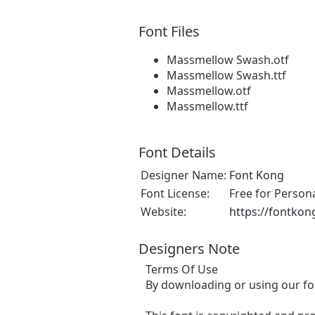
Font Files
Massmellow Swash.otf
Massmellow Swash.ttf
Massmellow.otf
Massmellow.ttf
Font Details
Designer Name:
Font Kong
Font License:
Free for Person
Website:
https://fontkon
Designers Note
Terms Of Use
By downloading or using our fo