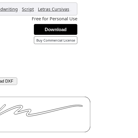
,
,
,
dwriting
Script
Letras Cursivas
Free for Personal Use
Download
Buy Commercial License
ad DXF