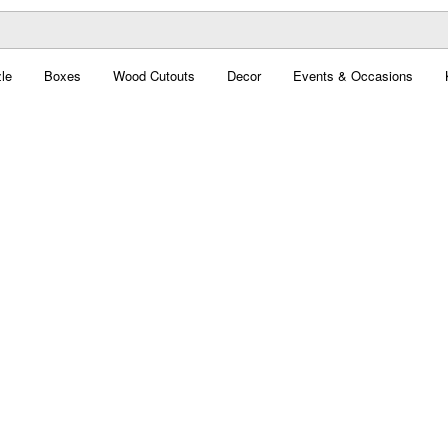
le
Boxes
Wood Cutouts
Decor
Events & Occasions