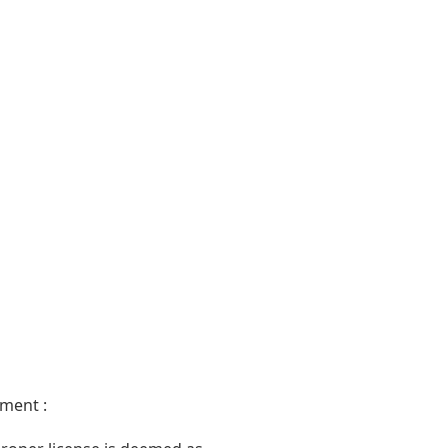
ment :