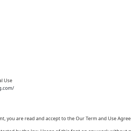
al Use
g.com/
nt, you are read and accept to the Our Term and Use Agree