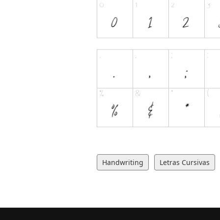
Handwriting
Letras Cursivas