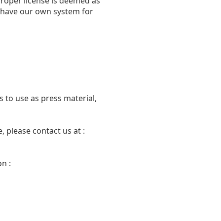
proper license is deemed as
we have our own system for
 to use as press material,
 please contact us at :
n :