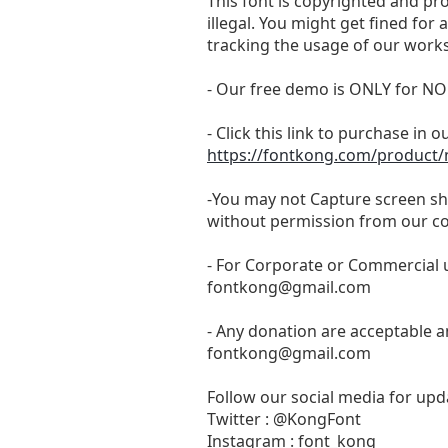
This font is copyrighted and pr
illegal. You might get fined for
tracking the usage of our works
- Our free demo is ONLY for
- Click this link to purchase in o
https://fontkong.com/product
-You may not Capture screen sho
without permission from our c
- For Corporate or Commercial u
fontkong@gmail.com
- Any donation are acceptable a
fontkong@gmail.com
Follow our social media for upda
Twitter : @KongFont
Instagram : font_kong