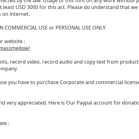
otected by the law. Usage of this font on any work without 
 at least USD 3000 for this act. Please do understand that 
 on internet.
 NON COMMERCIAL USE or PERSONAL USE ONLY
ur website :
/massmellow/
ts, record video, record audio and copy text from products
ompany.
se you have to purchase Corporate and commercial license,
nd very appreciated. Here is Our Paypal account for donatio
te :