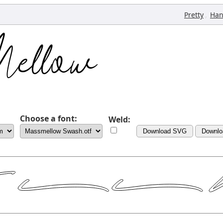
,
Pretty
Han
Choose a font:
Weld:
Download SVG
Downlo