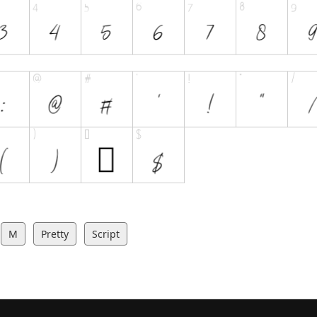
M
Pretty
Script