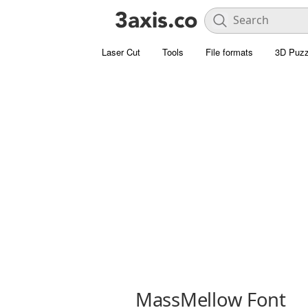
Laser Cut
Tools
File formats
3D Puzz
MassMellow Font