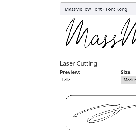
MassMellow Font
-
Font Kong
Laser Cutting
Preview:
Size: