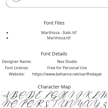
Font Files
Marthissa - Italic.ttf
Marthissa.ttf
Font Details
Designer Name:
Nox Studio
Font License:
Free for Personal Use
Website:
https://www.behance.net/sarifhidayat
Character Map