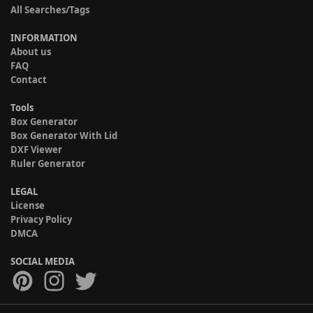
All Searches/Tags
INFORMATION
About us
FAQ
Contact
Tools
Box Generator
Box Generator With Lid
DXF Viewer
Ruler Generator
LEGAL
License
Privacy Policy
DMCA
SOCIAL MEDIA