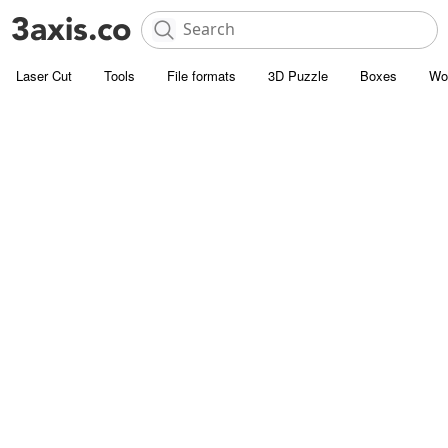
Laser Cut
Tools
File formats
3D Puzzle
Boxes
Wo