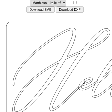
Download SVG
Download DXF