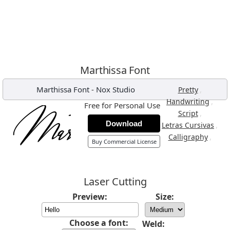
Marthissa Font
Marthissa Font
-
Nox Studio
,
Pretty
,
Handwriting
Free for Personal Use
,
Script
Download
,
Letras Cursivas
,
Calligraphy
Buy Commercial License
Laser Cutting
Preview:
Size:
Choose a font:
Weld: