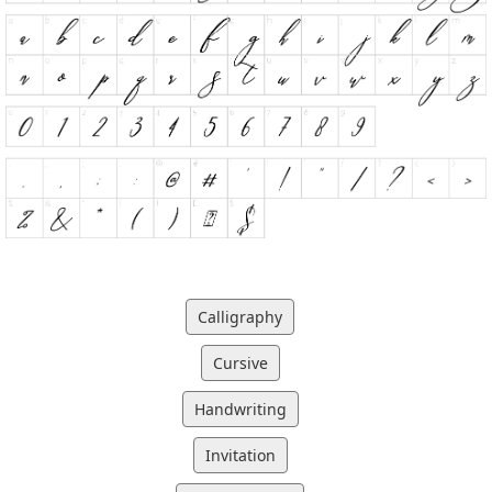
Calligraphy
Cursive
Handwriting
Invitation