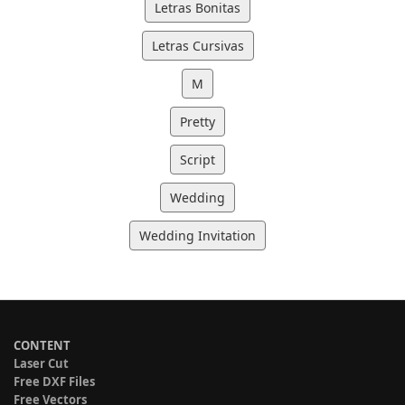
Letras Bonitas
Letras Cursivas
M
Pretty
Script
Wedding
Wedding Invitation
CONTENT
Laser Cut
Free DXF Files
Free Vectors