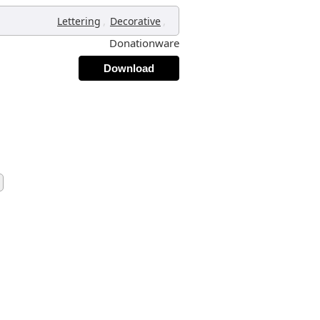
,
,
Lettering
Decorative
Donationware
Download