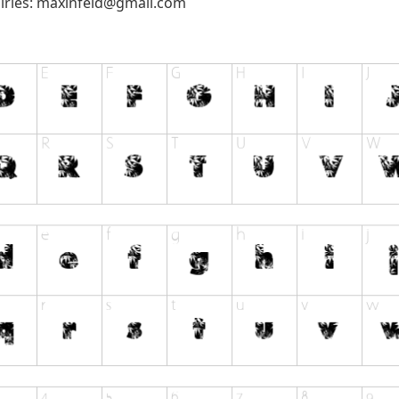
iries:
maxinfeld@gmail.com