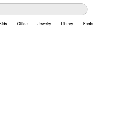
Kids
Office
Jewelry
Library
Fonts