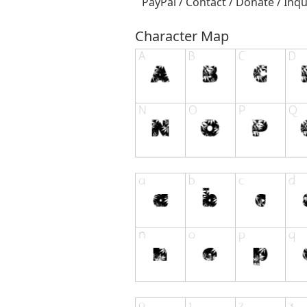
PayPal / Contact / Donate / Inqu
Character Map