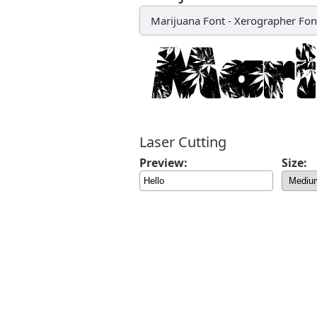
Marijuana Font
-
Xerographer Fon
Laser Cutting
Preview:
Size: