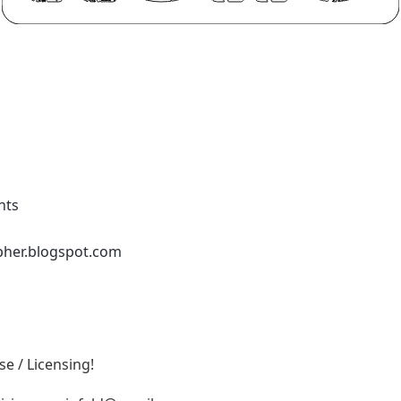
nts
pher.blogspot.com
e / Licensing!