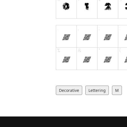
Decorative
Lettering
M