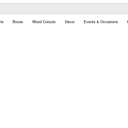
le
Boxes
Wood Cutouts
Decor
Events & Occasions