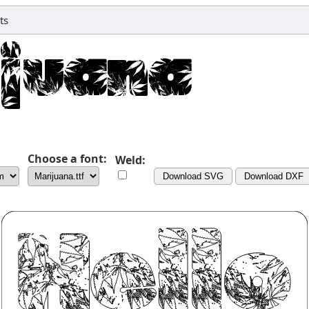
ts
Choose a font:
Weld:
Download SVG
Download DXF