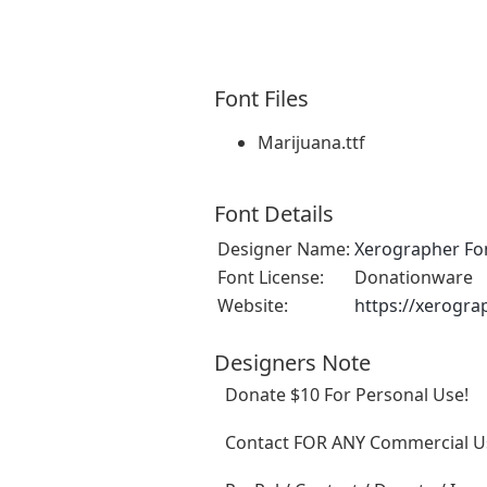
Font Files
Marijuana.ttf
Font Details
Designer Name:
Xerographer Fo
Font License:
Donationware
Website:
https://xerogra
Designers Note
Donate $10 For Personal Use!
Contact FOR ANY Commercial Us