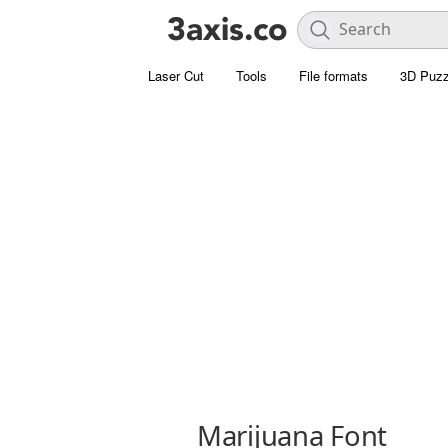
Laser Cut
Tools
File formats
3D Puzz
Marijuana Font