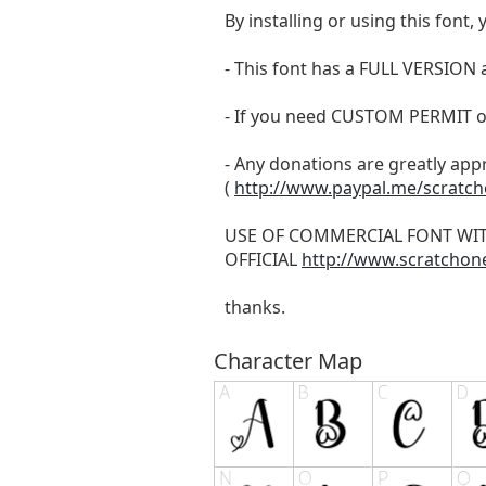
By installing or using this fon
- This font has a FULL VERSIO
- If you need CUSTOM PERMIT o
- Any donations are greatly app
(
http://www.paypal.me/scratc
USE OF COMMERCIAL FONT WI
OFFICIAL
http://www.scratchon
thanks.
Character Map