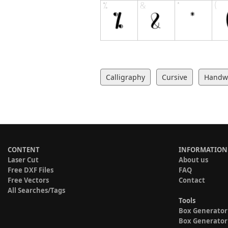
Calligraphy
Cursive
Handwr
CONTENT
INFORMATION
Laser Cut
About us
Free DXF Files
FAQ
Free Vectors
Contact
All Searches/Tags
Tools
Box Generator
Box Generator