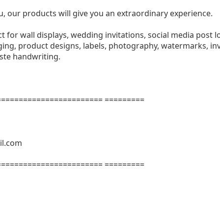
u, our products will give you an extraordinary experience.
ect for wall displays, wedding invitations, social media post l
ng, product designs, labels, photography, watermarks, invi
aste handwriting.
======================= =========
il.com
======================= =========