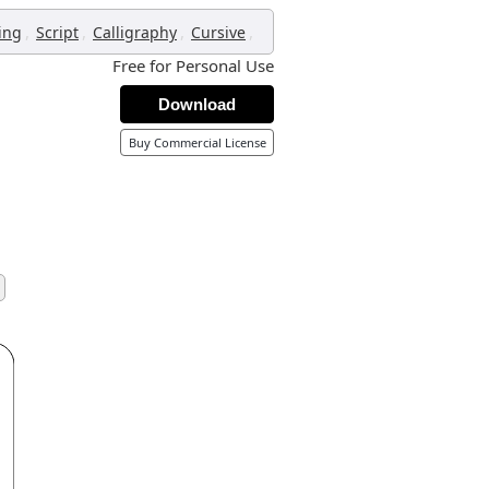
,
,
,
,
ing
Script
Calligraphy
Cursive
Free for Personal Use
Download
Buy Commercial License