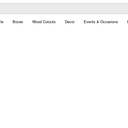
le
Boxes
Wood Cutouts
Decor
Events & Occasions