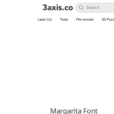
Laser Cut
Tools
File formats
3D Puzz
Margarita Font