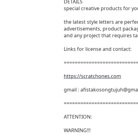
DETAILS
special creative products for yo
the latest style letters are perf
advertisements, product packagi
and any project that requires t
Links for license and contact:
===========================
https://scratchones.com
gmail :
afistakosongtujuh@gma
===========================
ATTENTION:
WARNING!!!