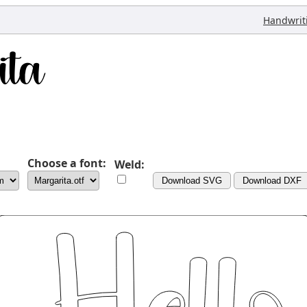
Handwrit
Choose a font:
Weld:
Download SVG
Download DXF