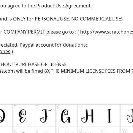
t, you agree to the Product Use Agreement:
N and is ONLY for PERSONAL USE. NO COMMERCIAL USE!
r COMPANY PERMIT please go to : (
http://www.scratchone
reciated. Paypal account for donations:
hones
)
THOUT PURCHASE OF LICENSE
es.com
will be fined 8X THE MINIMUM LICENSE FEES FROM TH