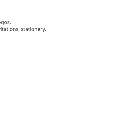
ogos,
tations, stationery,