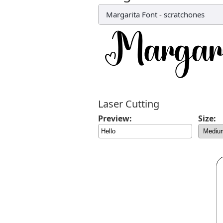
Margarita Font
-
scratchones
Laser Cutting
Preview:
Size: