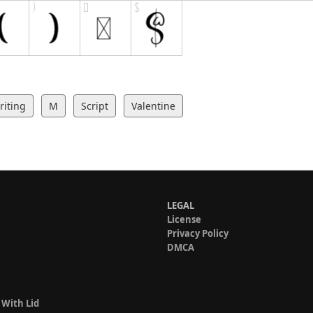
iting
M
Script
Valentine
LEGAL
License
Privacy Policy
DMCA
 With Lid