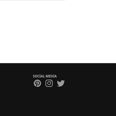
SOCIAL MEDIA