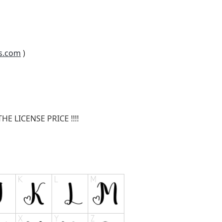
s.com
)
E LICENSE PRICE !!!!