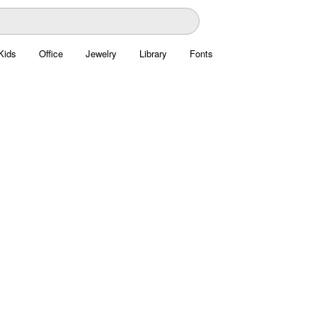
Kids
Office
Jewelry
Library
Fonts