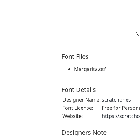
Font Files
Margarita.otf
Font Details
Designer Name:
scratchones
Font License:
Free for Person
Website:
https://scratch
Designers Note