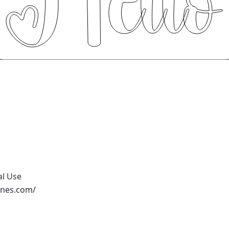
al Use
ones.com/