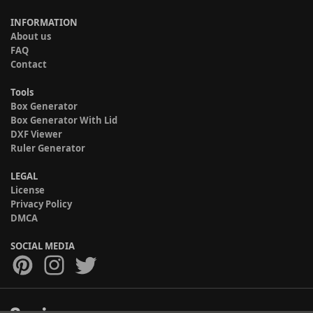
INFORMATION
About us
FAQ
Contact
Tools
Box Generator
Box Generator With Lid
DXF Viewer
Ruler Generator
LEGAL
License
Privacy Policy
DMCA
SOCIAL MEDIA