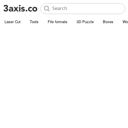
Laser Cut
Tools
File formats
3D Puzzle
Boxes
Wo