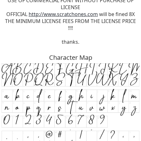
USE OF COMMERCIAL FONT WITHOUT PURCHASE OF
LICENSE
OFFICIAL
http://www.scratchones.com
will be fined 8X
THE MINIMUM LICENSE FEES FROM THE LICENSE PRICE
!!!!
thanks.
Character Map