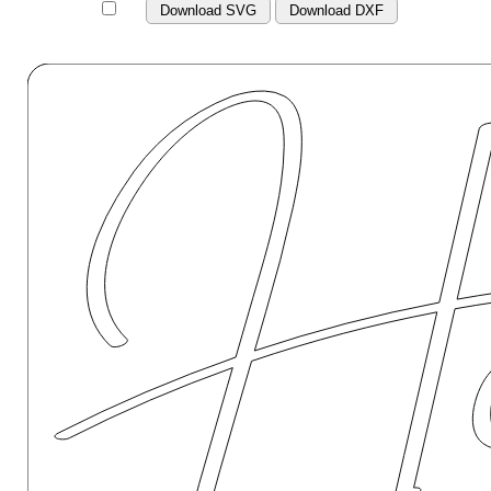
Download SVG
Download DXF