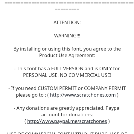
================================================
=========
ATTENTION:
WARNING!!!
By installing or using this font, you agree to the
Product Use Agreement:
- This font has a FULL VERSION and is ONLY for
PERSONAL USE. NO COMMERCIAL USE!
- If you need CUSTOM PERMIT or COMPANY PERMIT
please go to : (
http://www.scratchones.com
)
- Any donations are greatly appreciated. Paypal
account for donations:
(
http://www.paypal.me/scratchones
)