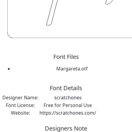
Font Files
Margareta.otf
Font Details
Designer Name:
scratchones
Font License:
Free for Personal Use
Website:
https://scratchones.com/
Designers Note