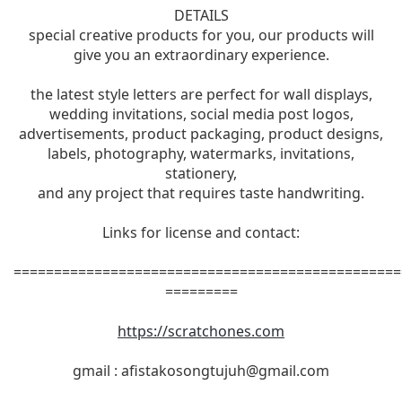
DETAILS
special creative products for you, our products will
give you an extraordinary experience.
the latest style letters are perfect for wall displays,
wedding invitations, social media post logos,
advertisements, product packaging, product designs,
labels, photography, watermarks, invitations,
stationery,
and any project that requires taste handwriting.
Links for license and contact:
================================================
=========
https://scratchones.com
gmail :
afistakosongtujuh@gmail.com