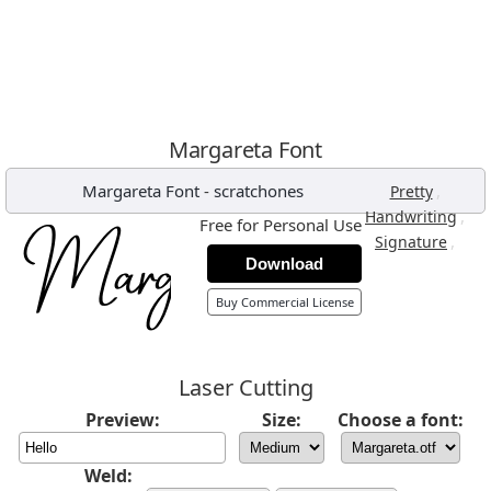
Margareta Font
Margareta Font
-
scratchones
,
Pretty
,
Handwriting
Free for Personal Use
,
Signature
Download
Buy Commercial License
Laser Cutting
Preview:
Size:
Choose a font:
Weld: