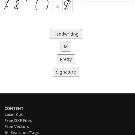
Handwriting
M
Pretty
Signature
CONTENT
Laser Cut
Free DXF Files
Free Vectors
All Searches/Tags