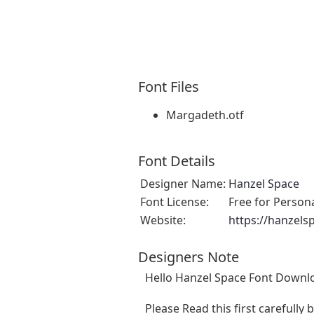
Font Files
Margadeth.otf
Font Details
Designer Name:
Hanzel Space
Font License:
Free for Person
Website:
https://hanzels
Designers Note
Hello Hanzel Space Font Downlo
Please Read this first carefully 