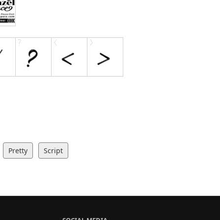
Pretty
Script