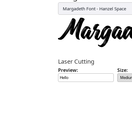
Margadeth Font
-
Hanzel Space
Laser Cutting
Preview:
Size: