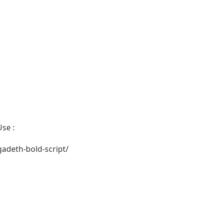
se :
deth-bold-script/