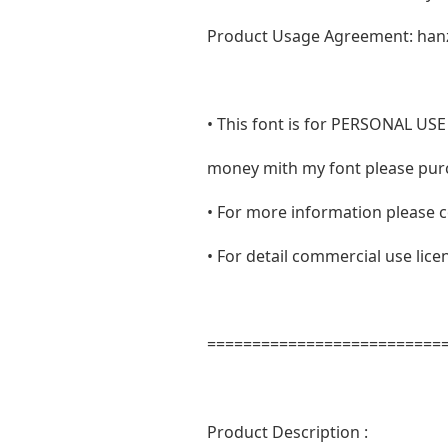
Product Usage Agreement: han
• This font is for PERSONAL 
money mith my font please purc
• For more information please c
• For detail commercial use lic
==========================
Product Description :