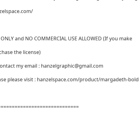
zelspace.com/
USE ONLY and NO COMMERCIAL USE ALLOWED (If you make
hase the license)
ontact my email :
hanzelgraphic@gmail.com
ense please visit : hanzelspace.com/product/margadeth-bold-
=============================