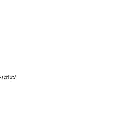
script/