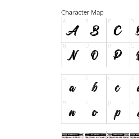
Character Map