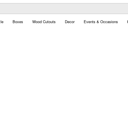
le
Boxes
Wood Cutouts
Decor
Events & Occasions