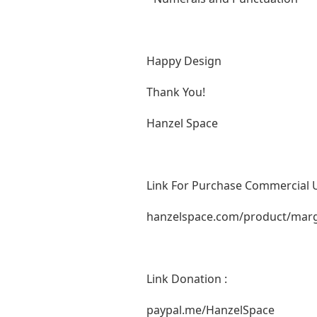
Happy Design
Thank You!
Hanzel Space
Link For Purchase Commercial U
hanzelspace.com/product/marga
Link Donation :
paypal.me/HanzelSpace