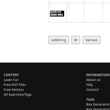
Lettering
M
Various
CONTENT
INFORMATION
Laser Cut
About us
Free DXF Files
FAQ
Free Vectors
Contact
All Searches/Tags
Tools
Box Generator
Box Generator