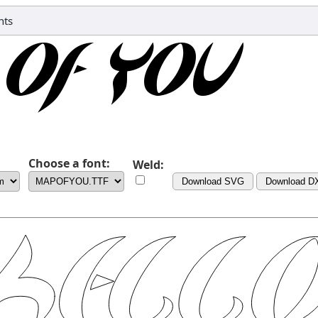
nts
Choose a font:
Weld:
Download SVG
Download D