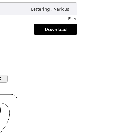
,
,
Lettering
Various
Free
Download
XF