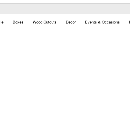
le
Boxes
Wood Cutouts
Decor
Events & Occasions