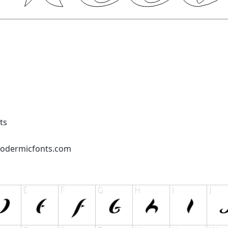
ts
podermicfonts.com