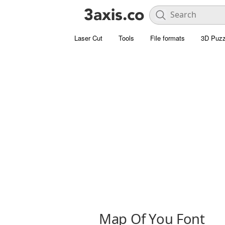
Laser Cut
Tools
File formats
3D Puzz
Map Of You Font