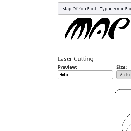
Map Of You Font
-
Typodermic Fo
Laser Cutting
Preview:
Size: