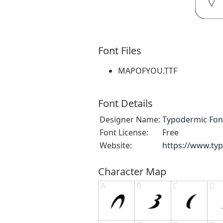
Font Files
MAPOFYOU.TTF
Font Details
Designer Name:
Typodermic Fon
Font License:
Free
Website:
https://www.ty
Character Map