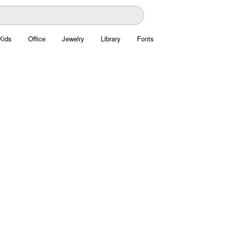
Kids
Office
Jewelry
Library
Fonts