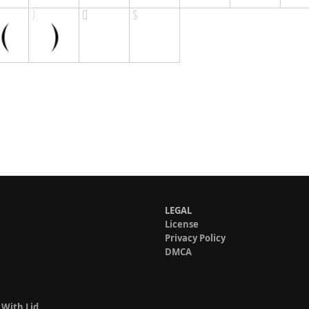
LEGAL
License
Privacy Policy
DMCA
 With Lid