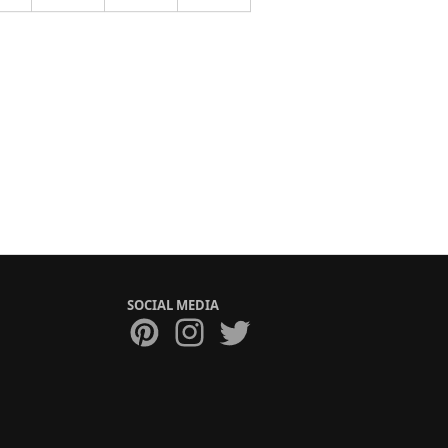
SOCIAL MEDIA