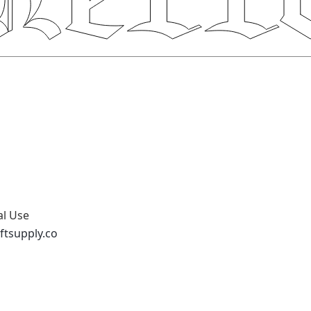
al Use
ftsupply.co