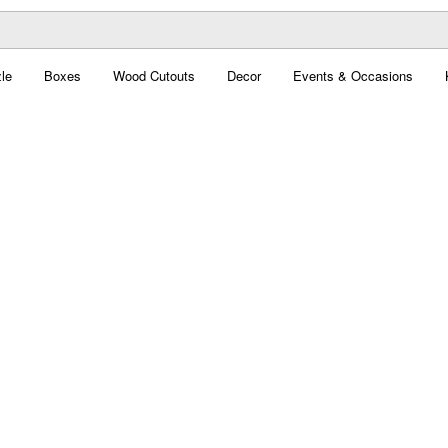
le
Boxes
Wood Cutouts
Decor
Events & Occasions