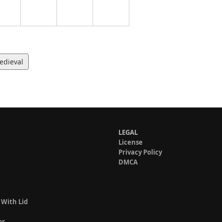
edieval
LEGAL
License
Privacy Policy
DMCA
 With Lid
or