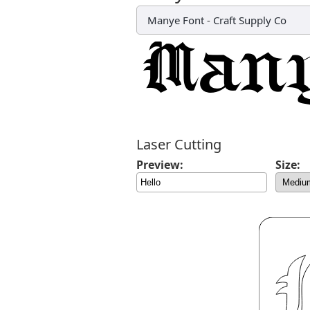
Manye Font
-
Craft Supply Co
Laser Cutting
Preview:
Size: