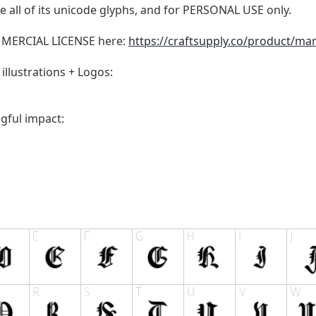
 all of its unicode glyphs, and for PERSONAL USE only.
MMERCIAL LICENSE here:
https://craftsupply.co/product/man
illustrations + Logos:
gful impact: