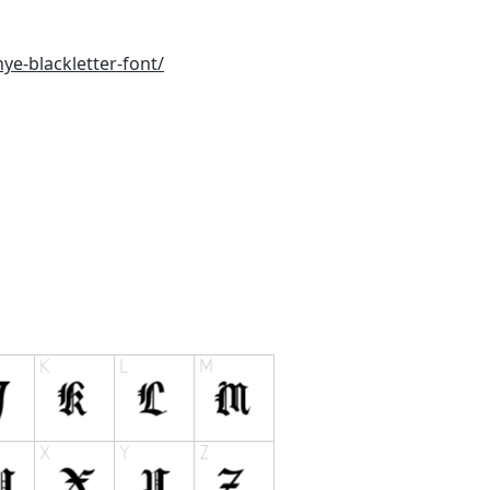
ye-blackletter-font/