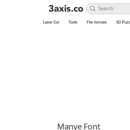
Laser Cut
Tools
File formats
3D Puzz
Manye Font