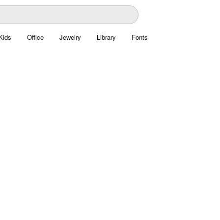
Kids
Office
Jewelry
Library
Fonts