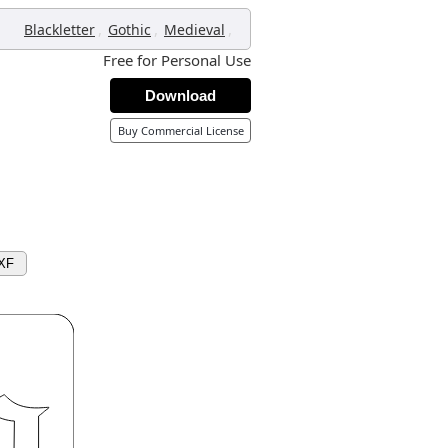
,
,
,
Blackletter
Gothic
Medieval
Free for Personal Use
Download
Buy Commercial License
XF