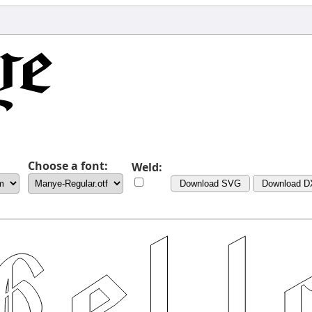
Choose a font:
Weld:
Download SVG
Download D