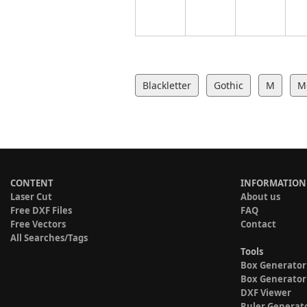
Blackletter
Gothic
M
M
CONTENT
INFORMATION
Laser Cut
About us
Free DXF Files
FAQ
Free Vectors
Contact
All Searches/Tags
Tools
Box Generator
Box Generator
DXF Viewer
Ruler Generat