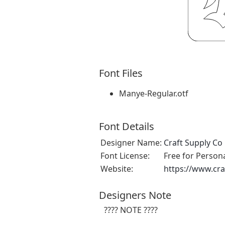
Font Files
Manye-Regular.otf
Font Details
Designer Name:
Craft Supply Co
Font License:
Free for Person
Website:
https://www.cra
Designers Note
???? NOTE ????