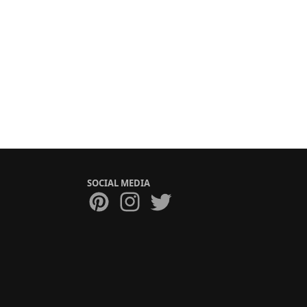
SOCIAL MEDIA