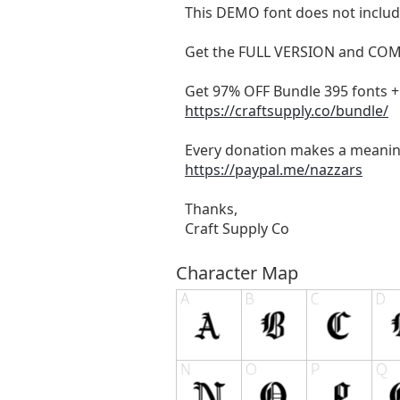
This DEMO font does not include
Get the FULL VERSION and CO
Get 97% OFF Bundle 395 fonts + 
https://craftsupply.co/bundle/
Every donation makes a meanin
https://paypal.me/nazzars
Thanks,
Craft Supply Co
Character Map