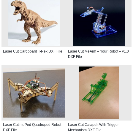
Laser Cut Cardboard T-Rex DXF File
Laser Cut MeArm – Your Robot – v1.0
DXF File
Laser Cut mePed Quadruped Robot
Laser Cut Catapult With Trigger
DXF File
Mechanism DXF File