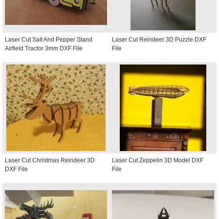
Laser Cut Salt And Pepper Stand
Laser Cut Reindeer 3D Puzzle DXF
Airfield Tractor 3mm DXF File
File
Laser Cut Christmas Reindeer 3D
Laser Cut Zeppelin 3D Model DXF
DXF File
File