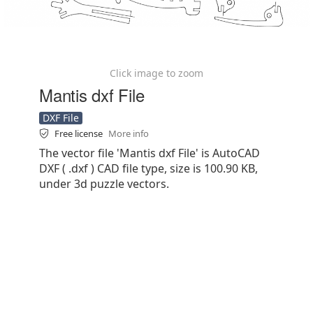
Click image to zoom
Mantis dxf File
DXF File
Free license
More info
The vector file 'Mantis dxf File' is AutoCAD
DXF ( .dxf ) CAD file type, size is 100.90 KB,
under 3d puzzle vectors.