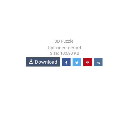
3D Puzzle
Uploader: gerard
Size: 100.90 KB
Download