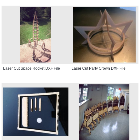
Laser Cut Space Rocket DXF File
Laser Cut Party Crown DXF File