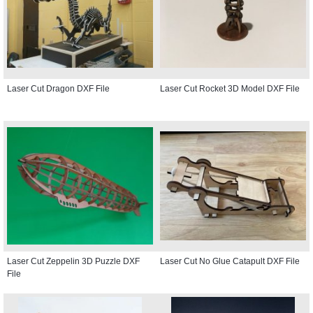
Laser Cut Dragon DXF File
Laser Cut Rocket 3D Model DXF File
Laser Cut Zeppelin 3D Puzzle DXF
Laser Cut No Glue Catapult DXF File
File