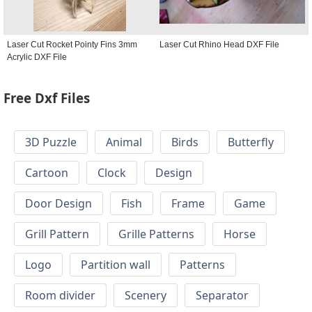
Laser Cut Rocket Pointy Fins 3mm
Laser Cut Rhino Head DXF File
Acrylic DXF File
Free Dxf Files
3D Puzzle
Animal
Birds
Butterfly
Cartoon
Clock
Design
Door Design
Fish
Frame
Game
Grill Pattern
Grille Patterns
Horse
Logo
Partition wall
Patterns
Room divider
Scenery
Separator