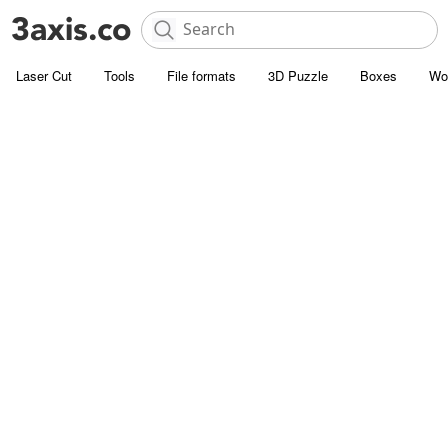
Laser Cut
Tools
File formats
3D Puzzle
Boxes
Wo