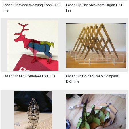
Laser Cut Wood Weaving Loom DXF
Laser Cut The Anywhere Organ DXF
File
File
Laser Cut Mini Reindeer DXF File
Laser Cut Golden Ratio Compass
DXF File