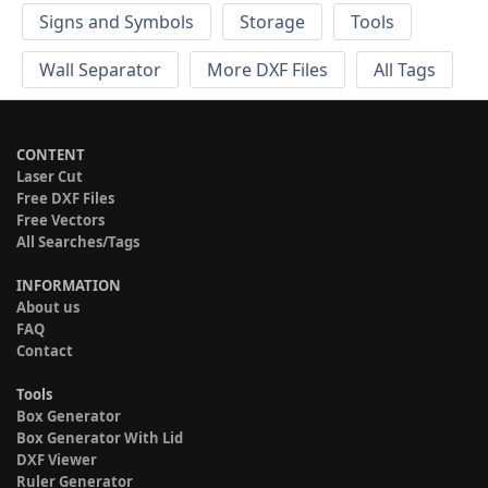
Signs and Symbols
Storage
Tools
Wall Separator
More DXF Files
All Tags
CONTENT
Laser Cut
Free DXF Files
Free Vectors
All Searches/Tags
INFORMATION
About us
FAQ
Contact
Tools
Box Generator
Box Generator With Lid
DXF Viewer
Ruler Generator