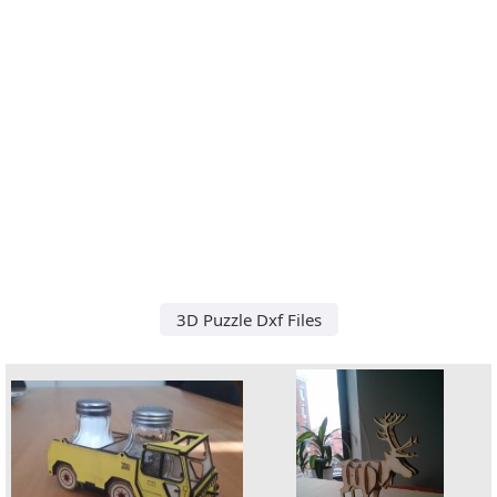
3D Puzzle Dxf Files