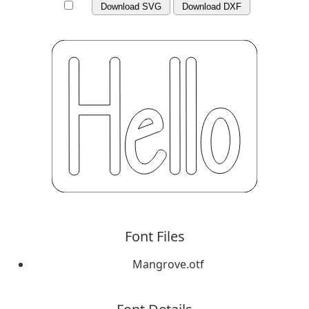
Download SVG
Download DXF
Font Files
Mangrove.otf