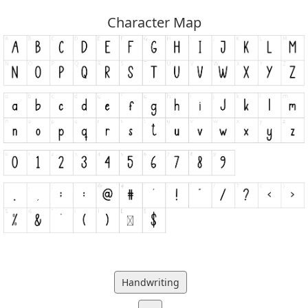
Character Map
Handwriting