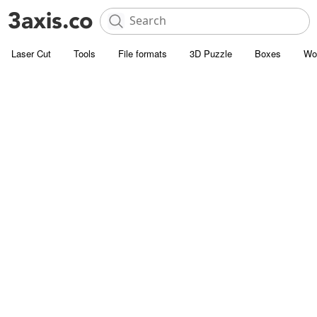
Laser Cut
Tools
File formats
3D Puzzle
Boxes
Wo