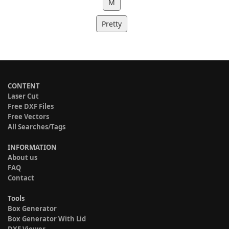
M
Pretty
CONTENT
Laser Cut
Free DXF Files
Free Vectors
All Searches/Tags
INFORMATION
About us
FAQ
Contact
Tools
Box Generator
Box Generator With Lid
DXF Viewer