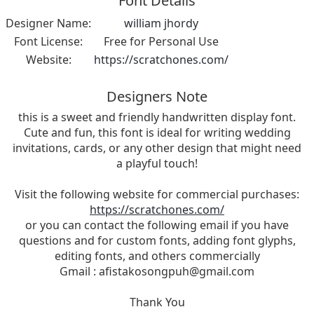
Font Details
Designer Name:
william jhordy
Font License:
Free for Personal Use
Website:
https://scratchones.com/
Designers Note
this is a sweet and friendly handwritten display font.
Cute and fun, this font is ideal for writing wedding
invitations, cards, or any other design that might need
a playful touch!
Visit the following website for commercial purchases:
https://scratchones.com/
or you can contact the following email if you have
questions and for custom fonts, adding font glyphs,
editing fonts, and others commercially
Gmail :
afistakosongpuh@gmail.com
Thank You