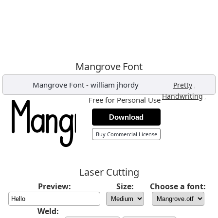
Mangrove Font
Mangrove Font
-
william jhordy
,
Pretty
,
Handwriting
Free for Personal Use
Download
Buy Commercial License
Laser Cutting
Preview:
Size:
Choose a font:
Weld: