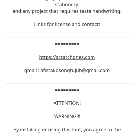
stationery,
and any project that requires taste handwriting.
Links for license and contact:
================================================
=========
https://scratchones.com
gmail :
afistakosongtujuh@gmail.com
================================================
=========
ATTENTION:
WARNING!!!
By installing or using this font, you agree to the