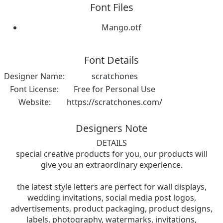
Font Files
Mango.otf
Font Details
Designer Name:
scratchones
Font License:
Free for Personal Use
Website:
https://scratchones.com/
Designers Note
DETAILS
special creative products for you, our products will
give you an extraordinary experience.
the latest style letters are perfect for wall displays,
wedding invitations, social media post logos,
advertisements, product packaging, product designs,
labels, photography, watermarks, invitations,