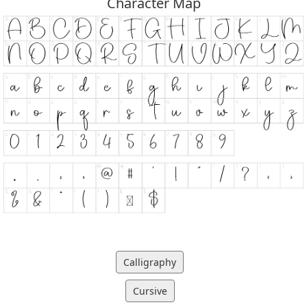
Character Map
Calligraphy
Cursive