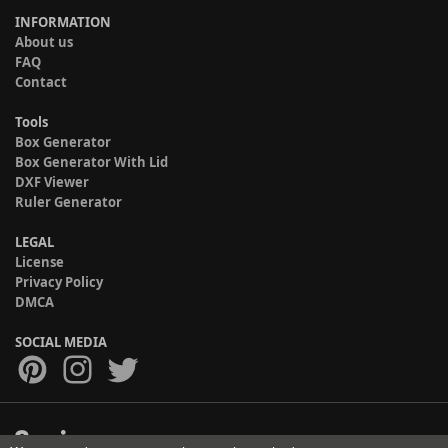
INFORMATION
About us
FAQ
Contact
Tools
Box Generator
Box Generator With Lid
DXF Viewer
Ruler Generator
LEGAL
License
Privacy Policy
DMCA
SOCIAL MEDIA