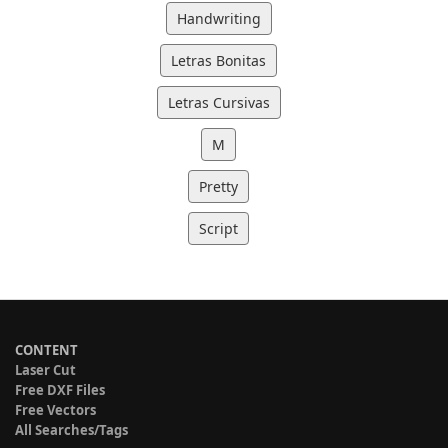
Handwriting
Letras Bonitas
Letras Cursivas
M
Pretty
Script
CONTENT
Laser Cut
Free DXF Files
Free Vectors
All Searches/Tags