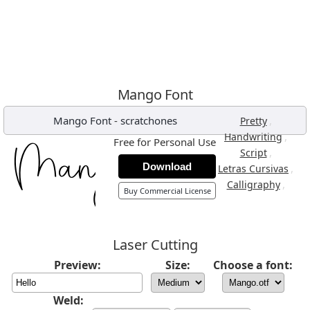
Mango Font
Mango Font
-
scratchones
,
Pretty
,
Handwriting
Free for Personal Use
,
Script
Download
,
Letras Cursivas
,
Calligraphy
Buy Commercial License
Laser Cutting
Preview:
Size:
Choose a font:
Weld: