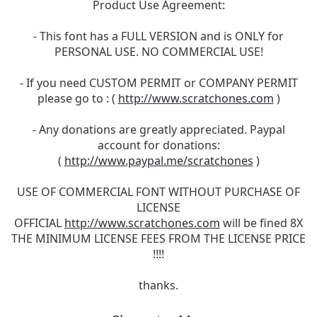
Product Use Agreement:
- This font has a FULL VERSION and is ONLY for
PERSONAL USE. NO COMMERCIAL USE!
- If you need CUSTOM PERMIT or COMPANY PERMIT
please go to : (
http://www.scratchones.com
)
- Any donations are greatly appreciated. Paypal
account for donations:
(
http://www.paypal.me/scratchones
)
USE OF COMMERCIAL FONT WITHOUT PURCHASE OF
LICENSE
OFFICIAL
http://www.scratchones.com
will be fined 8X
THE MINIMUM LICENSE FEES FROM THE LICENSE PRICE
!!!!
thanks.