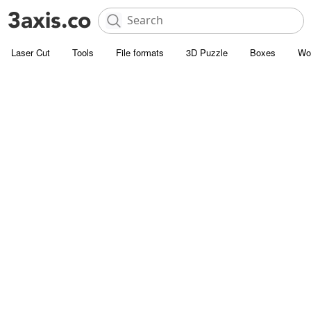
Laser Cut
Tools
File formats
3D Puzzle
Boxes
Wo