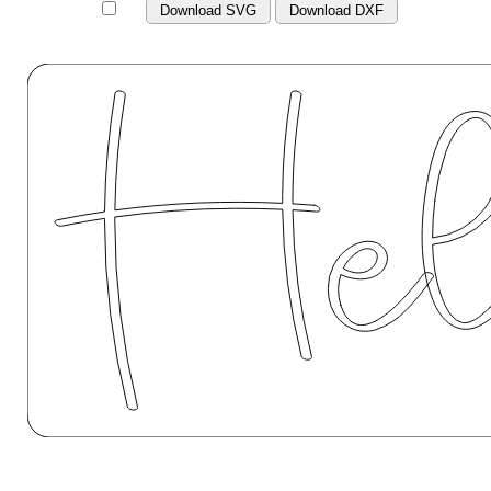
Download SVG
Download DXF