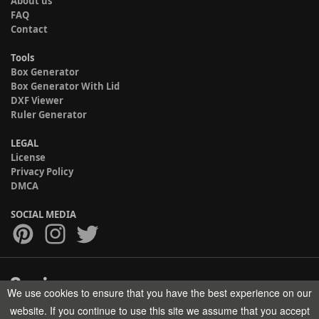
About us
FAQ
Contact
Tools
Box Generator
Box Generator With Lid
DXF Viewer
Ruler Generator
LEGAL
License
Privacy Policy
DMCA
SOCIAL MEDIA
We use cookies to ensure that you have the best experience on our
Copyright © 2017-2026 HELMAN TECH All rights reserved.
website. If you continue to use this site we assume that you accept