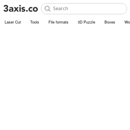
Laser Cut
Tools
File formats
3D Puzzle
Boxes
Wo