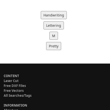
Handwriting
Lettering
M
Pretty
CONTENT
Laser Cut
Free DXF Files
Free Vectors
All Searches/Tags
INFORMATION