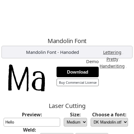
Mandolin Font
Mandolin Font
-
Hanoded
,
Lettering
,
Pretty
Demo
,
Handwriting
Download
Buy Commercial License
Laser Cutting
Preview:
Size:
Choose a font:
Weld: