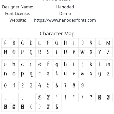
Designer Name:
Hanoded
Font License:
Demo
Website:
https://www.hanodedfonts.com
Character Map