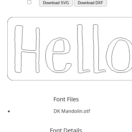
Download SVG
Download DXF
Font Files
DK Mandolin.otf
Font Details