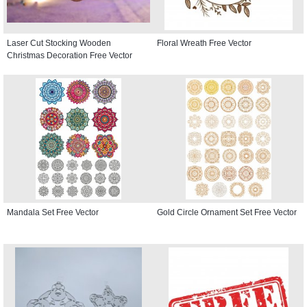
Laser Cut Stocking Wooden
Floral Wreath Free Vector
Christmas Decoration Free Vector
Mandala Set Free Vector
Gold Circle Ornament Set Free Vector