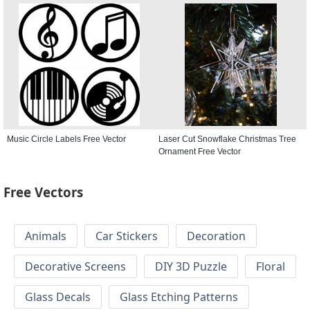
Free Vector
Music Circle Labels Free Vector
Laser Cut Snowflake Christmas Tree
Ornament Free Vector
Free Vectors
Animals
Car Stickers
Decoration
Decorative Screens
DIY 3D Puzzle
Floral
Glass Decals
Glass Etching Patterns