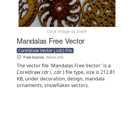
Click image to zoom
Mandalas Free Vector
Coreldraw Vector (.cdr) File
Free license
More info
The vector file 'Mandalas Free Vector' is a
Coreldraw cdr ( .cdr ) file type, size is 212.81
KB, under decoration, design, mandala
ornaments, snowflakes vectors.