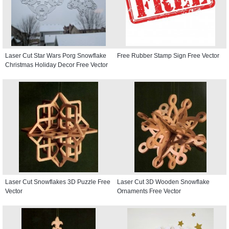
Laser Cut Star Wars Porg Snowflake
Free Rubber Stamp Sign Free Vector
Christmas Holiday Decor Free Vector
Laser Cut Snowflakes 3D Puzzle Free
Laser Cut 3D Wooden Snowflake
Vector
Ornaments Free Vector