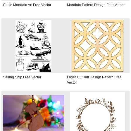
Circle Mandala Art Free Vector
Mandala Pattern Design Free Vector
Sailing Ship Free Vector
Laser Cut Jali Design Pattern Free
Vector