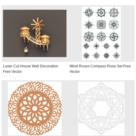
Laser Cut House Wall Decoration
Wind Roses Compass Rose Set Free
Free Vector
Vector