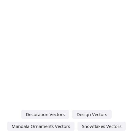
Decoration Vectors
Design Vectors
Mandala Ornaments Vectors
Snowflakes Vectors