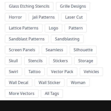
Glass Etching Stencils
Grille Designs
Horror
Jali Patterns
Laser Cut
Lattice Patterns
Logo
Pattern
Sandblast Patterns
Sandblasting
Screen Panels
Seamless
Silhouette
Skull
Stencils
Stickers
Storage
Swirl
Tattoo
Vector Pack
Vehicles
Wall Decal
Wall Sticker
Woman
More Vectors
All Tags