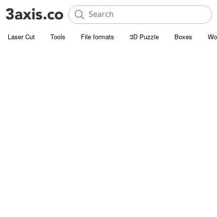
Laser Cut
Tools
File formats
3D Puzzle
Boxes
Wo