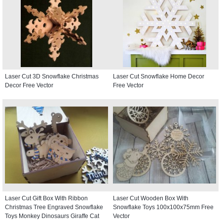
Laser Cut 3D Snowflake Christmas
Laser Cut Snowflake Home Decor
Decor Free Vector
Free Vector
Laser Cut Gift Box With Ribbon
Laser Cut Wooden Box With
Christmas Tree Engraved Snowflake
Snowflake Toys 100x100x75mm Free
Toys Monkey Dinosaurs Giraffe Cat
Vector