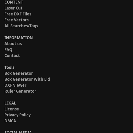
CONTENT
Laser Cut
Free DXF Files
Free Vectors
All Searches/Tags
INFORMATION
About us
FAQ
Contact
Tools
Box Generator
Box Generator With Lid
DXF Viewer
Ruler Generator
LEGAL
License
Privacy Policy
DMCA
SOCIAL MEDIA