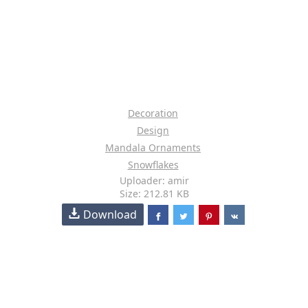
Decoration
Design
Mandala Ornaments
Snowflakes
Uploader: amir
Size: 212.81 KB
Download