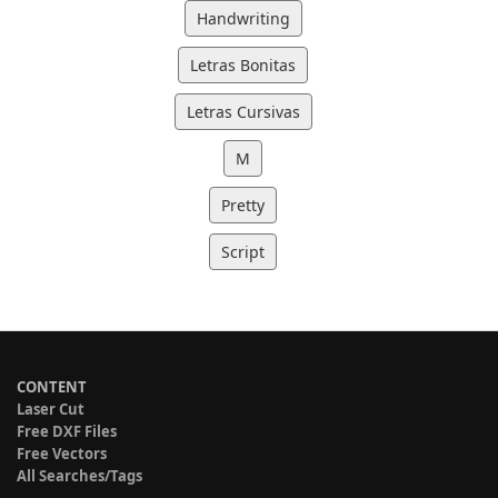
Handwriting
Letras Bonitas
Letras Cursivas
M
Pretty
Script
CONTENT
Laser Cut
Free DXF Files
Free Vectors
All Searches/Tags