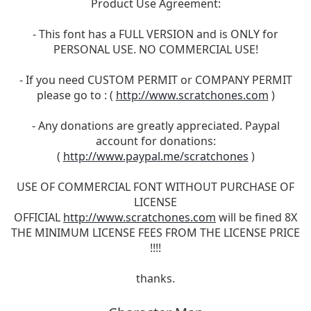
Product Use Agreement:
- This font has a FULL VERSION and is ONLY for
PERSONAL USE. NO COMMERCIAL USE!
- If you need CUSTOM PERMIT or COMPANY PERMIT
please go to : (
http://www.scratchones.com
)
- Any donations are greatly appreciated. Paypal
account for donations:
(
http://www.paypal.me/scratchones
)
USE OF COMMERCIAL FONT WITHOUT PURCHASE OF
LICENSE
OFFICIAL
http://www.scratchones.com
will be fined 8X
THE MINIMUM LICENSE FEES FROM THE LICENSE PRICE
!!!!
thanks.