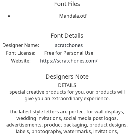
Font Files
Mandala.otf
Font Details
Designer Name:
scratchones
Font License:
Free for Personal Use
Website:
https://scratchones.com/
Designers Note
DETAILS
special creative products for you, our products will
give you an extraordinary experience.
the latest style letters are perfect for wall displays,
wedding invitations, social media post logos,
advertisements, product packaging, product designs,
labels, photography, watermarks, invitations,