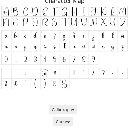
Character Map
Calligraphy
Cursive