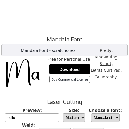
Mandala Font
Mandala Font
-
scratchones
,
Pretty
,
Handwriting
Free for Personal Use
,
Script
Download
,
Letras Cursivas
,
Calligraphy
Buy Commercial License
Laser Cutting
Preview:
Size:
Choose a font:
Weld: