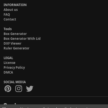
INFORMATION
About us
FAQ
Contact
Tools
Box Generator
Box Generator With Lid
DXF Viewer
Ruler Generator
LEGAL
License
Privacy Policy
DMCA
SOCIAL MEDIA