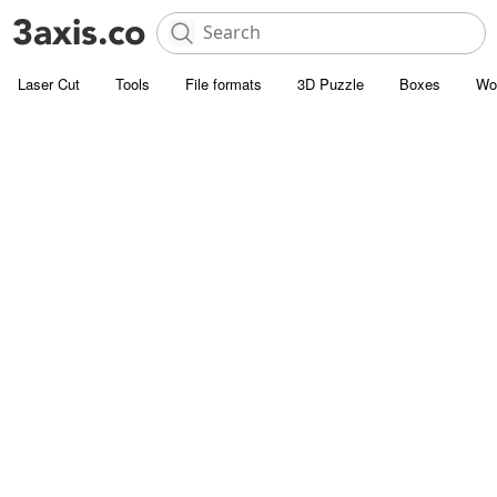
Laser Cut
Tools
File formats
3D Puzzle
Boxes
Wo