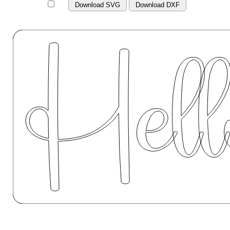
Download SVG
Download DXF