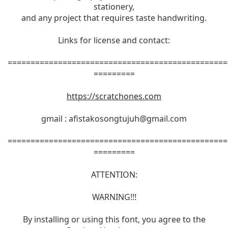
stationery,
and any project that requires taste handwriting.
Links for license and contact:
================================================
=========
https://scratchones.com
gmail :
afistakosongtujuh@gmail.com
================================================
=========
ATTENTION:
WARNING!!!
By installing or using this font, you agree to the