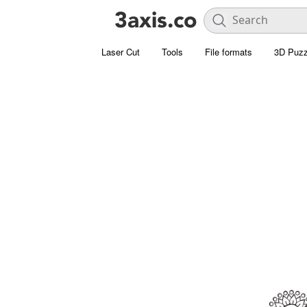
Laser Cut
Tools
File formats
3D Puzz