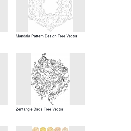
Mandala Pattern Design Free Vector
Zentangle Birds Free Vector