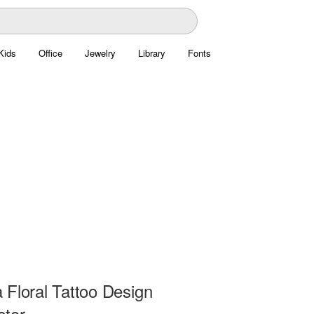
Kids
Office
Jewelry
Library
Fonts
 Floral Tattoo Design
ctor