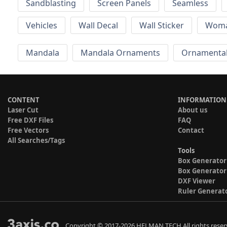
Sandblasting
Screen Panels
Seamless
Vehicles
Wall Decal
Wall Sticker
Wom
Mandala
Mandala Ornaments
Ornamental
CONTENT
INFORMATION
Laser Cut
About us
Free DXF Files
FAQ
Free Vectors
Contact
All Searches/Tags
Tools
Box Generator
Box Generator
DXF Viewer
Ruler Generat
Copyright © 2017-2026 HELMAN TECH All rights reser