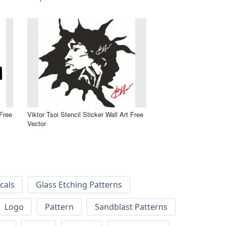
 Free
Viktor Tsoi Stencil Sticker Wall Art Free
Vector
cals
Glass Etching Patterns
Logo
Pattern
Sandblast Patterns