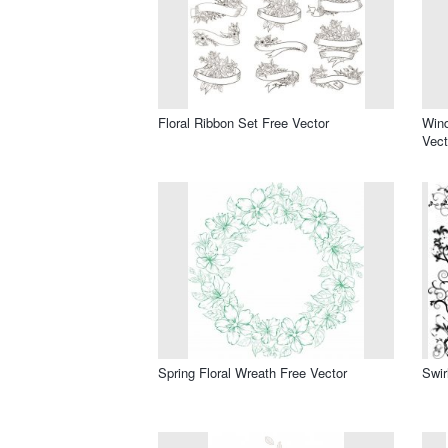
Floral Ribbon Set Free Vector
Win
Vect
Spring Floral Wreath Free Vector
Swir