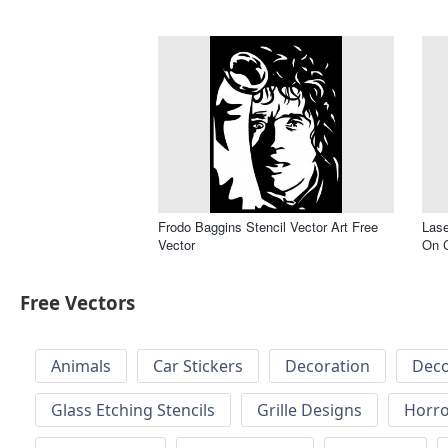
Frodo Baggins Stencil Vector Art Free
Lase
Vector
On C
Free Vectors
Animals
Car Stickers
Decoration
Deco
Glass Etching Stencils
Grille Designs
Horr