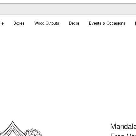
le
Boxes
Wood Cutouts
Decor
Events & Occasions
Mandala
Free Ve