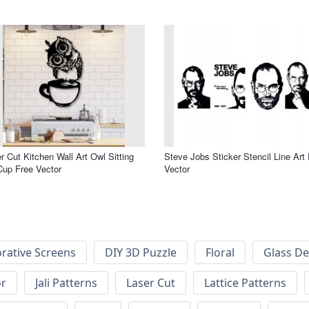
r Cut Kitchen Wall Art Owl Sitting
Steve Jobs Sticker Stencil Line Art
up Free Vector
Vector
rative Screens
DIY 3D Puzzle
Floral
Glass De
or
Jali Patterns
Laser Cut
Lattice Patterns