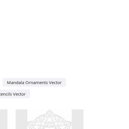
Mandala Ornaments Vector
tencils Vector