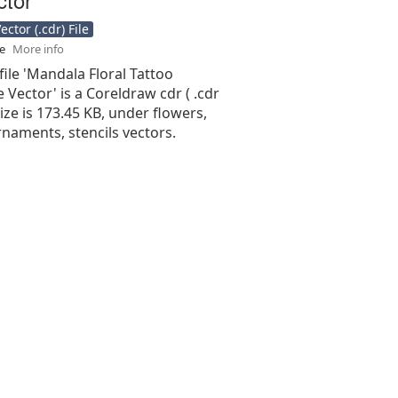
ctor (.cdr) File
se
More info
file 'Mandala Floral Tattoo
 Vector' is a Coreldraw cdr ( .cdr
 size is 173.45 KB, under flowers,
naments, stencils vectors.