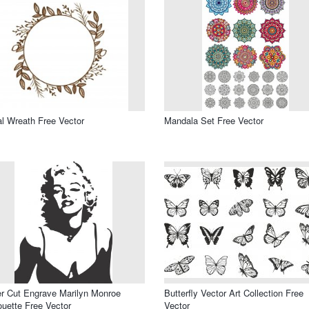
al Wreath Free Vector
Mandala Set Free Vector
r Cut Engrave Marilyn Monroe
Butterfly Vector Art Collection Free
ouette Free Vector
Vector