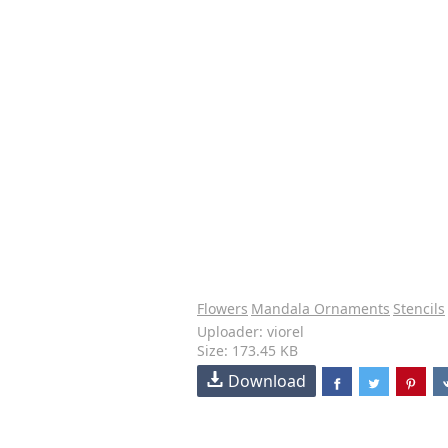
Flowers
Mandala Ornaments
Stencils
Uploader: viorel
Size: 173.45 KB
Download