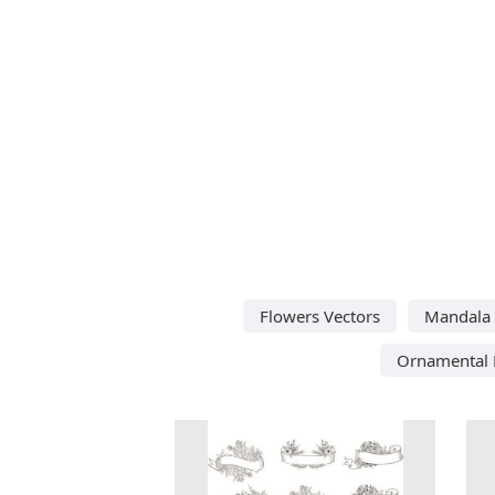
Flowers Vectors
Mandala 
Ornamental 