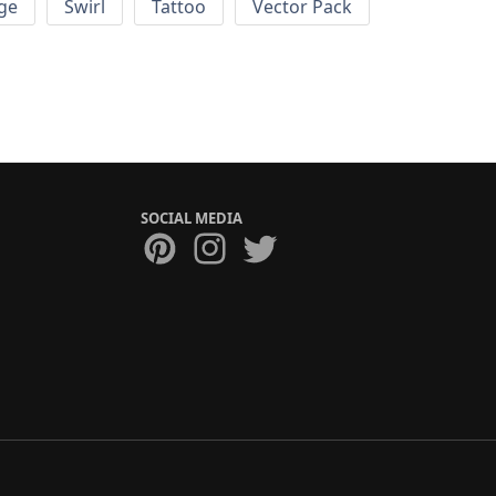
ge
Swirl
Tattoo
Vector Pack
SOCIAL MEDIA