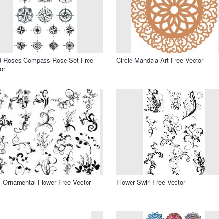
d Roses Compass Rose Set Free
Circle Mandala Art Free Vector
or
l Ornamental Flower Free Vector
Flower Swirl Free Vector