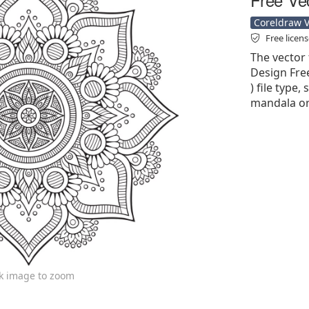
Coreldraw Ve
Free licen
The vector 
Design Free
) file type,
mandala or
ck image to zoom