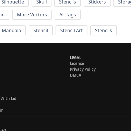
Silhouette
Skull
Stencils
Stickers
Stora
an
More Vectors
All Tags
 Mandala
Stencil
Stencil Art
Stencils
LEGAL
License
Privacy Policy
DMCA
 With Lid
or
ved.