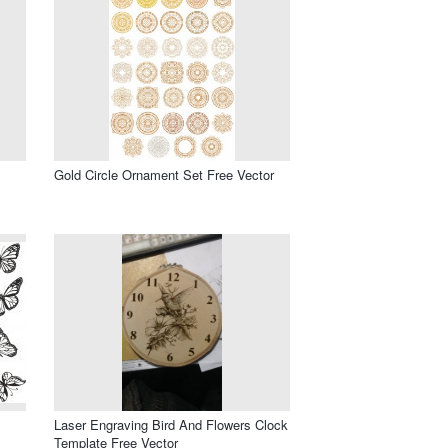
Gold Circle Ornament Set Free Vector
Laser Engraving Bird And Flowers Clock
Template Free Vector