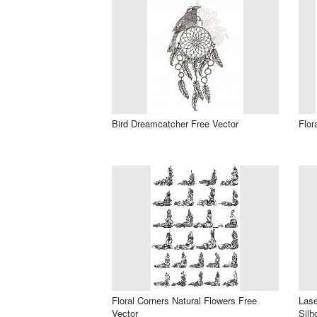
Bird Dreamcatcher Free Vector
Flor
Floral Corners Natural Flowers Free
Lase
Vector
Silh