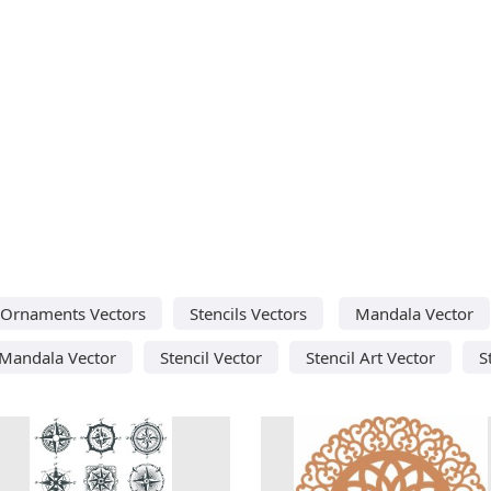
Ornaments Vectors
Stencils Vectors
Mandala Vector
Mandala Vector
Stencil Vector
Stencil Art Vector
S