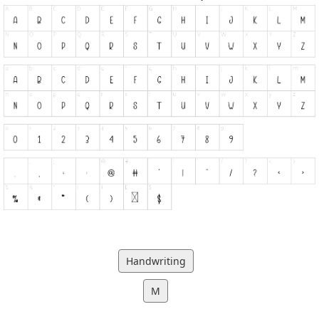
Handwriting
M