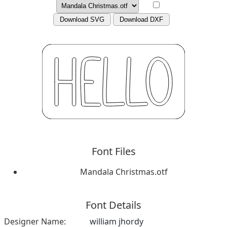
Download SVG
Download DXF
Font Files
Mandala Christmas.otf
Font Details
Designer Name:
william jhordy