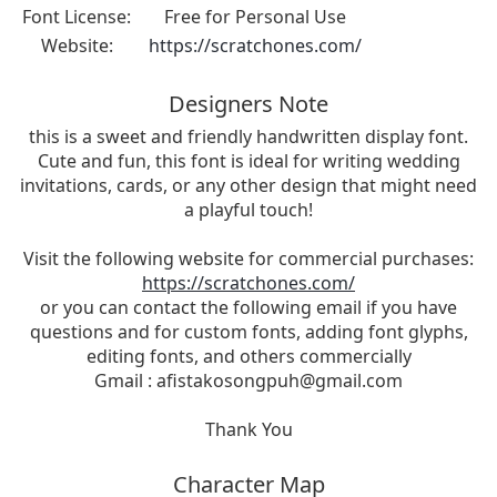
Font License:
Free for Personal Use
Website:
https://scratchones.com/
Designers Note
this is a sweet and friendly handwritten display font.
Cute and fun, this font is ideal for writing wedding
invitations, cards, or any other design that might need
a playful touch!
Visit the following website for commercial purchases:
https://scratchones.com/
or you can contact the following email if you have
questions and for custom fonts, adding font glyphs,
editing fonts, and others commercially
Gmail :
afistakosongpuh@gmail.com
Thank You
Character Map