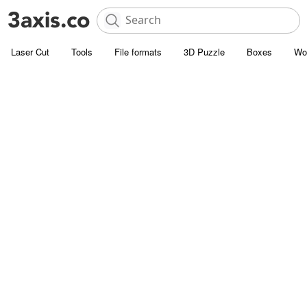
Laser Cut
Tools
File formats
3D Puzzle
Boxes
Wo