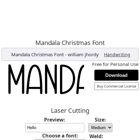
Mandala Christmas Font
Mandala Christmas Font
-
william jhordy
,
Handwriting
Free for Personal Use
Download
Buy Commercial License
Laser Cutting
Preview:
Size:
Choose a font:
Weld: