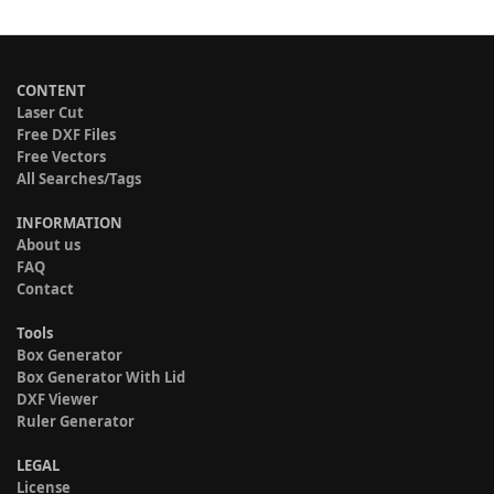
CONTENT
Laser Cut
Free DXF Files
Free Vectors
All Searches/Tags
INFORMATION
About us
FAQ
Contact
Tools
Box Generator
Box Generator With Lid
DXF Viewer
Ruler Generator
LEGAL
License