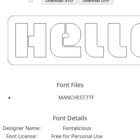
Download SVG
Download DXF
Font Files
MANCHEST.TTF
Font Details
Designer Name:
Fontalicious
Font License:
Free for Personal Use