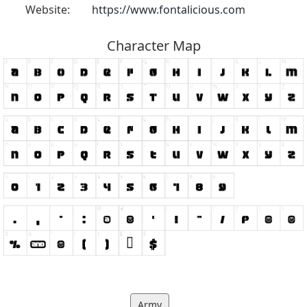
Website:
https://www.fontalicious.com
Character Map
Army