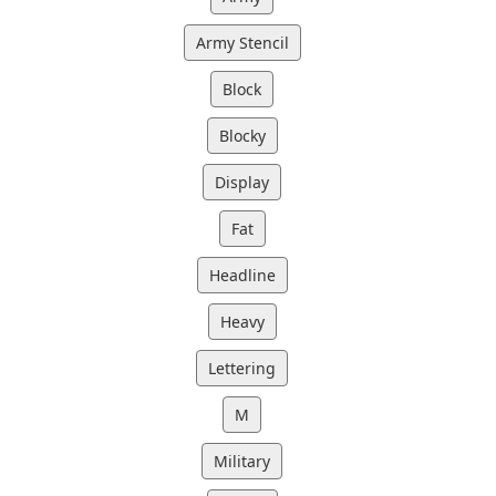
Army Stencil
Block
Blocky
Display
Fat
Headline
Heavy
Lettering
M
Military