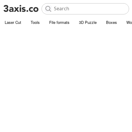
Laser Cut
Tools
File formats
3D Puzzle
Boxes
Wo