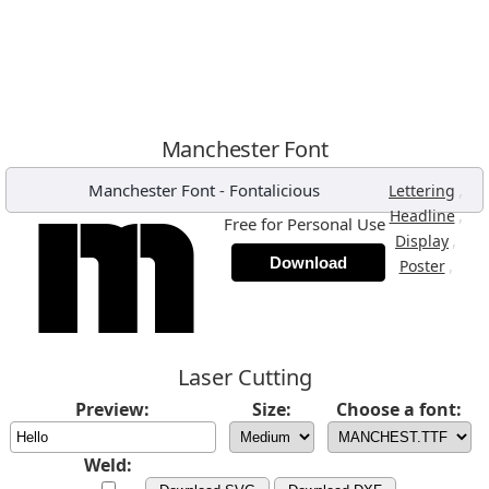
Manchester Font
Manchester Font
-
Fontalicious
,
Lettering
,
Headline
Free for Personal Use
,
Display
Download
,
Poster
Laser Cutting
Preview:
Size:
Choose a font:
Weld: