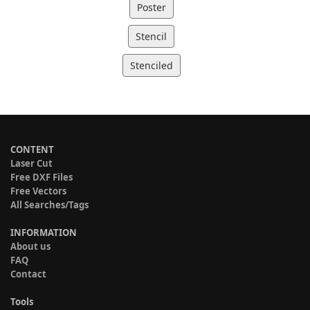
Poster
Stencil
Stenciled
CONTENT
Laser Cut
Free DXF Files
Free Vectors
All Searches/Tags
INFORMATION
About us
FAQ
Contact
Tools