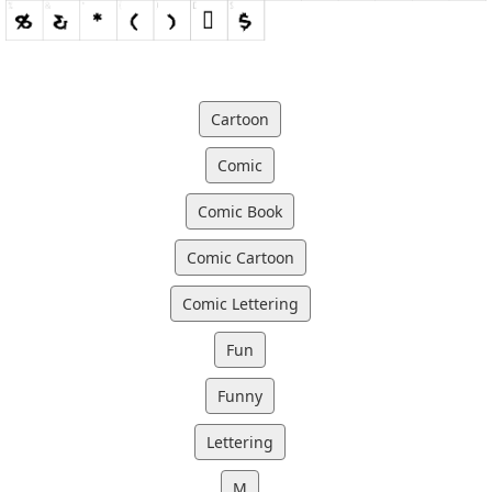
Cartoon
Comic
Comic Book
Comic Cartoon
Comic Lettering
Fun
Funny
Lettering
M