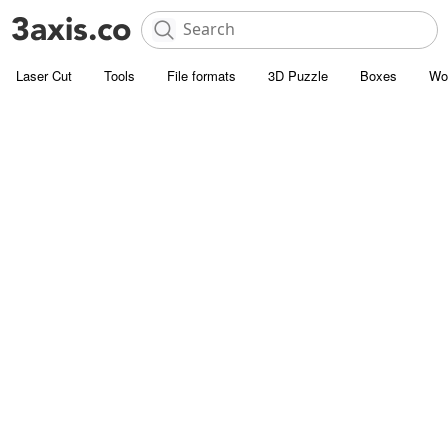
Laser Cut
Tools
File formats
3D Puzzle
Boxes
Wo