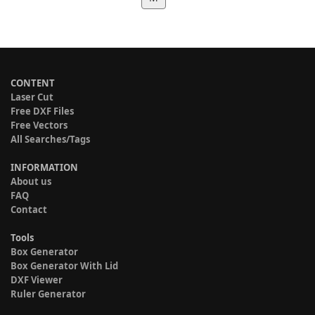
CONTENT
Laser Cut
Free DXF Files
Free Vectors
All Searches/Tags
INFORMATION
About us
FAQ
Contact
Tools
Box Generator
Box Generator With Lid
DXF Viewer
Ruler Generator