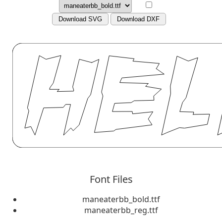
Download SVG
Download DXF
Font Files
maneaterbb_bold.ttf
maneaterbb_reg.ttf