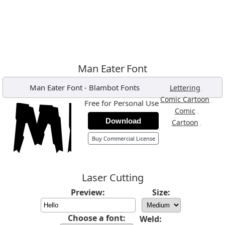
Man Eater Font
Man Eater Font
-
Blambot Fonts
,
Lettering
,
Comic Cartoon
Free for Personal Use
,
Comic
Download
,
Cartoon
Buy Commercial License
Laser Cutting
Preview:
Size:
Choose a font:
Weld: