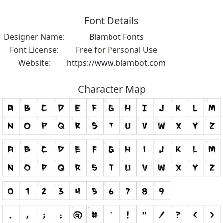
Font Details
Designer Name:
Blambot Fonts
Font License:
Free for Personal Use
Website:
https://www.blambot.com
Character Map