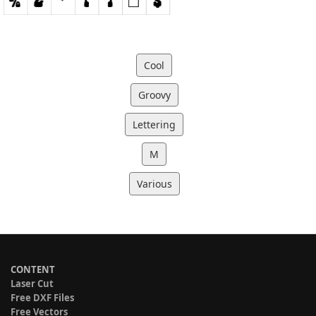
Cool
Groovy
Lettering
M
Various
CONTENT
Laser Cut
Free DXF Files
Free Vectors