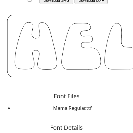
Download SVG
Download DXF
Font Files
Mama Regular.ttf
Font Details