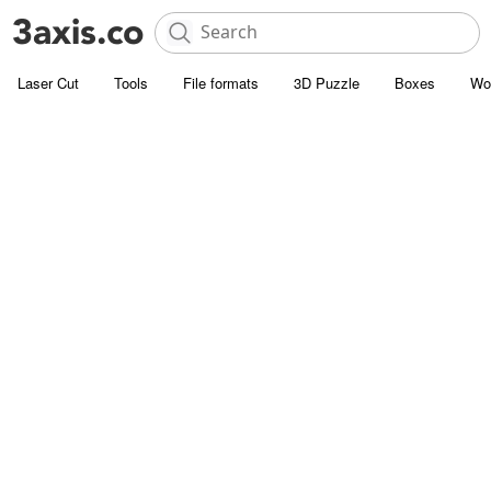
Laser Cut
Tools
File formats
3D Puzzle
Boxes
Wo