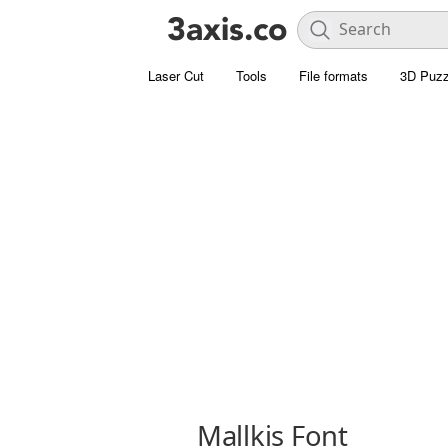
Laser Cut
Tools
File formats
3D Puzz
Mallkis Font