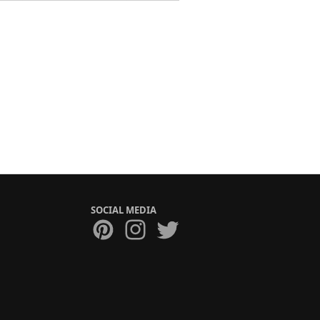
SOCIAL MEDIA