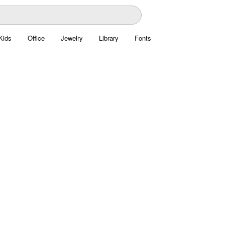
Kids
Office
Jewelry
Library
Fonts