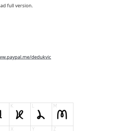
d full version.
ww.paypal.me/dedukvic