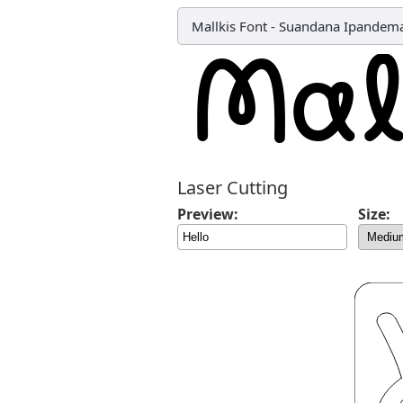
Mallkis Font
-
Suandana Ipandem
Laser Cutting
Preview:
Size: