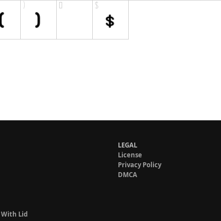
LEGAL
License
Privacy Policy
DMCA
 With Lid