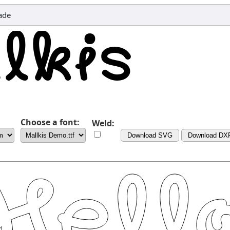
ade
Choose a font:
Weld:
Download SVG
Download DX