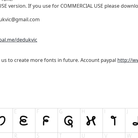
 USE version. If you use for COMMERCIAL USE please downloa
ukvic@gmail.com
pal.me/dedukvic
 us to create more fonts in future. Account paypal
http://w