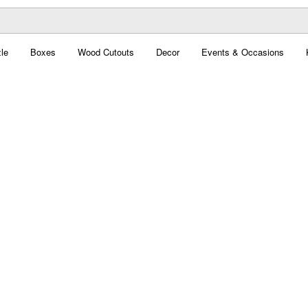
le
Boxes
Wood Cutouts
Decor
Events & Occasions