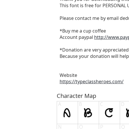
This font is free for PERSONAL
Please contact me by email
ded
*Buy me a cup coffee
Account paypal
http://www.pay
*Donation are very appreciated
Because your donation will help
Website
https://typeclassheroes.com/
Character Map