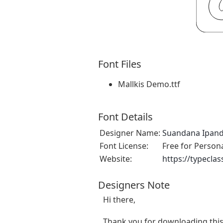
Font Files
Mallkis Demo.ttf
Font Details
Designer Name:
Suandana Ipan
Font License:
Free for Person
Website:
https://typecla
Designers Note
Hi there,
Thank you for downloading this