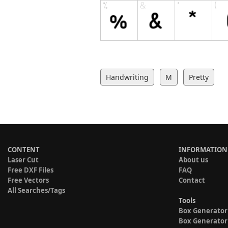
Handwriting
M
Pretty
CONTENT
INFORMATION
Laser Cut
About us
Free DXF Files
FAQ
Free Vectors
Contact
All Searches/Tags
Tools
Box Generator
Box Generator