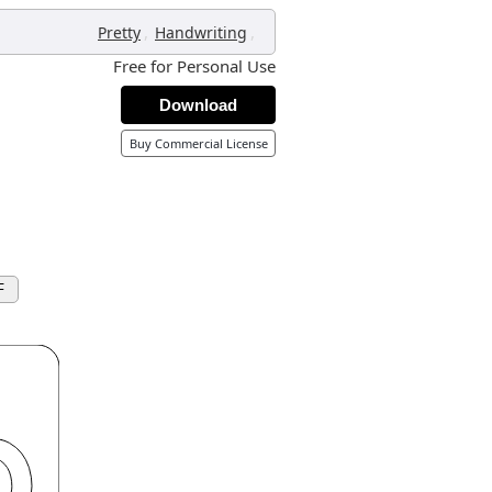
,
,
Pretty
Handwriting
Free for Personal Use
Download
Buy Commercial License
F