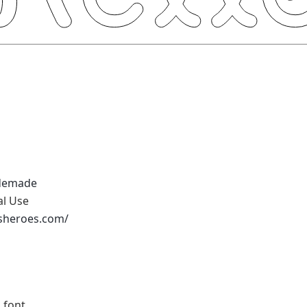
demade
al Use
ssheroes.com/
 font.