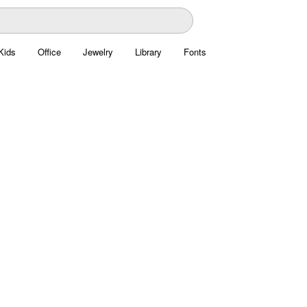
Kids
Office
Jewelry
Library
Fonts