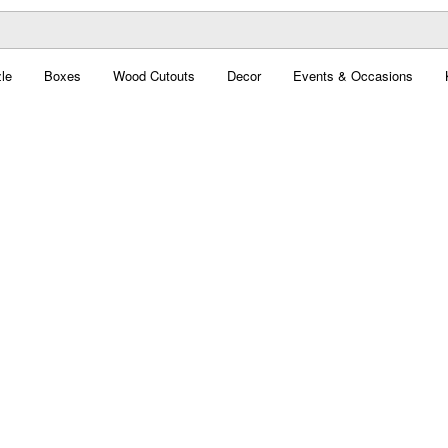
le
Boxes
Wood Cutouts
Decor
Events & Occasions