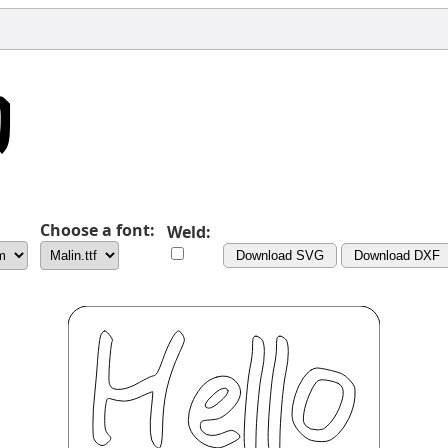
Choose a font:
Weld:
Download SVG
Download DXF