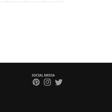
SOCIAL MEDIA