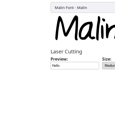
Malin Font
-
Malin
Laser Cutting
Preview:
Size: