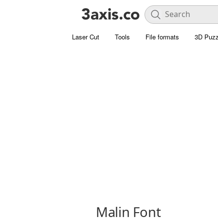
Laser Cut
Tools
File formats
3D Puzz
Malin Font