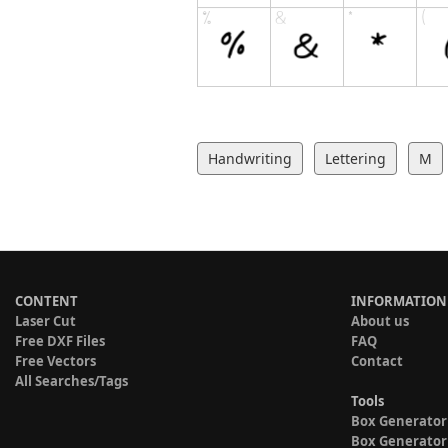
Handwriting
Lettering
M
CONTENT
INFORMATION
Laser Cut
About us
Free DXF Files
FAQ
Free Vectors
Contact
All Searches/Tags
Tools
Box Generator
Box Generator