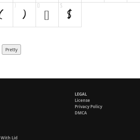
Pretty
LEGAL
License
Privacy Policy
DMCA
 With Lid