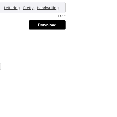
,
,
,
Lettering
Pretty
Handwriting
Free
Download