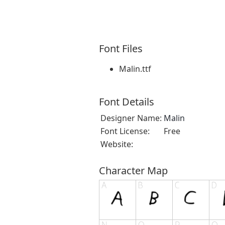
Font Files
Malin.ttf
Font Details
Designer Name:
Malin
Font License:
Free
Website:
Character Map