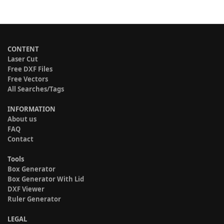
CONTENT
Laser Cut
Free DXF Files
Free Vectors
All Searches/Tags
INFORMATION
About us
FAQ
Contact
Tools
Box Generator
Box Generator With Lid
DXF Viewer
Ruler Generator
LEGAL