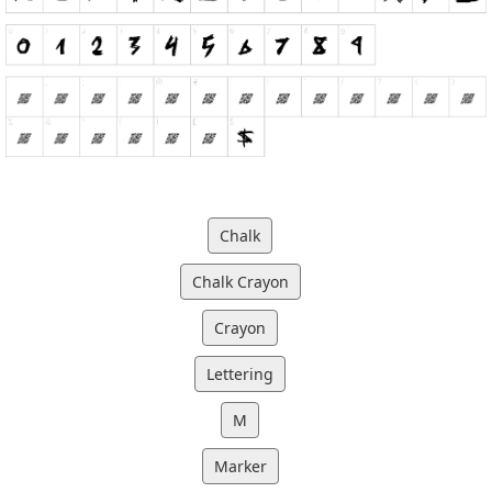
Chalk
Chalk Crayon
Crayon
Lettering
M
Marker