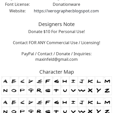
Font License:
Donationware
Website:
https://xerographer.blogspot.com
Designers Note
Donate $10 For Personal Use!
Contact FOR ANY Commercial Use / Licensing!
PayPal / Contact / Donate / Inquiries:
maxinfeld@gmail.com
Character Map