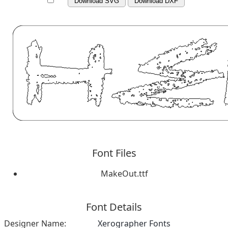
Download SVG
Download DXF
Font Files
MakeOut.ttf
Font Details
Designer Name:
Xerographer Fonts