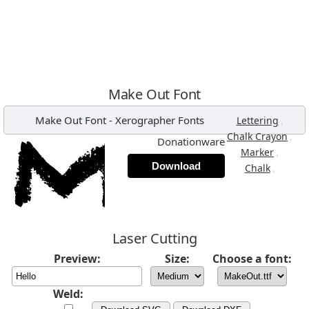
Make Out Font
Make Out Font
-
Xerographer Fonts
,
Lettering
,
Chalk Crayon
Donationware
,
Marker
Download
,
Chalk
Laser Cutting
Preview:
Size:
Choose a font:
Weld: