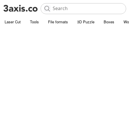
Laser Cut
Tools
File formats
3D Puzzle
Boxes
Wo