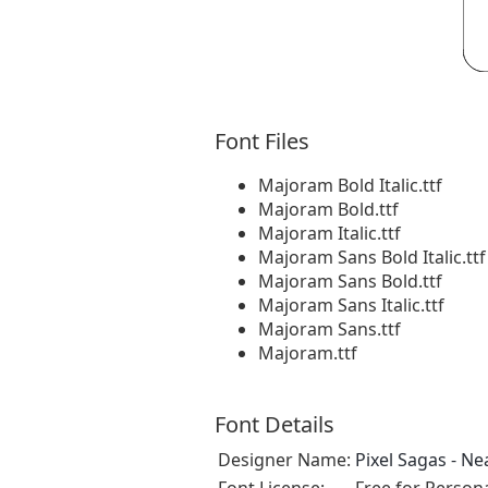
Font Files
Majoram Bold Italic.ttf
Majoram Bold.ttf
Majoram Italic.ttf
Majoram Sans Bold Italic.ttf
Majoram Sans Bold.ttf
Majoram Sans Italic.ttf
Majoram Sans.ttf
Majoram.ttf
Font Details
Designer Name:
Pixel Sagas - N