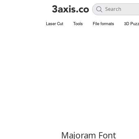
Laser Cut
Tools
File formats
3D Puzz
Majoram Font