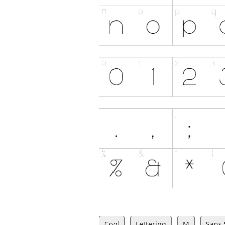
Cool
Lettering
M
Sans 