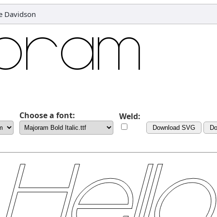
le Davidson
Choose a font:
Weld:
Download SVG
Do