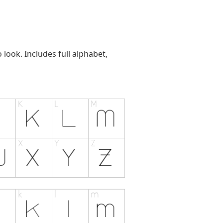
look. Includes full alphabet,