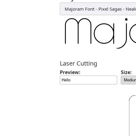
Majoram Font
-
Pixel Sagas - Nea
Laser Cutting
Preview:
Size: