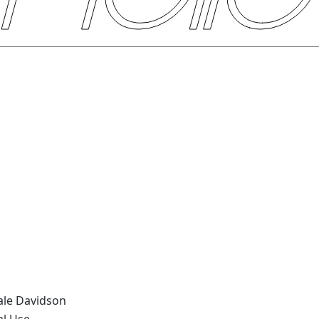
eale Davidson