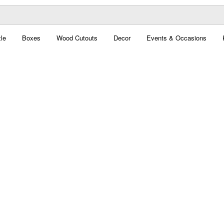
le
Boxes
Wood Cutouts
Decor
Events & Occasions