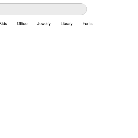
Kids
Office
Jewelry
Library
Fonts