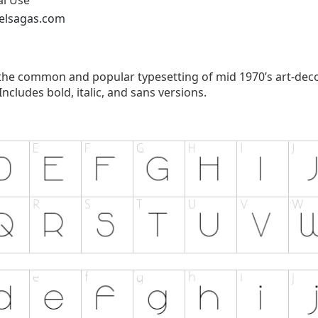
al Use
xelsagas.com
 the common and popular typesetting of mid 1970’s art-deco 
ncludes bold, italic, and sans versions.