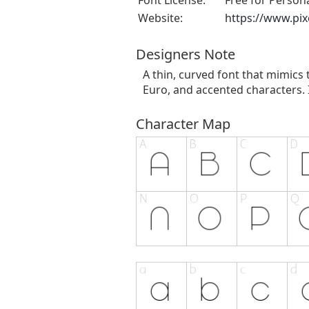
Font License:
Free for Person
Website:
https://www.pi
Designers Note
A thin, curved font that mimics
Euro, and accented characters. I
Character Map