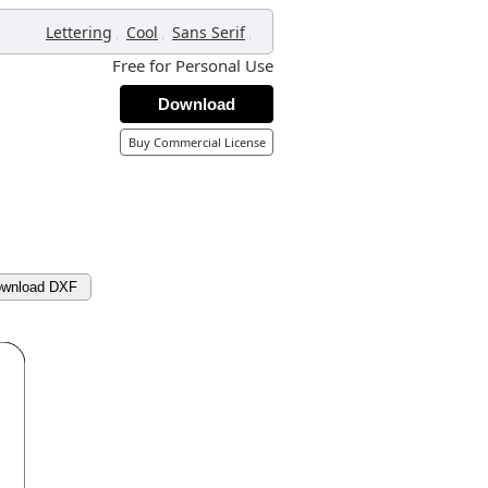
,
,
,
Lettering
Cool
Sans Serif
Free for Personal Use
Download
Buy Commercial License
wnload DXF