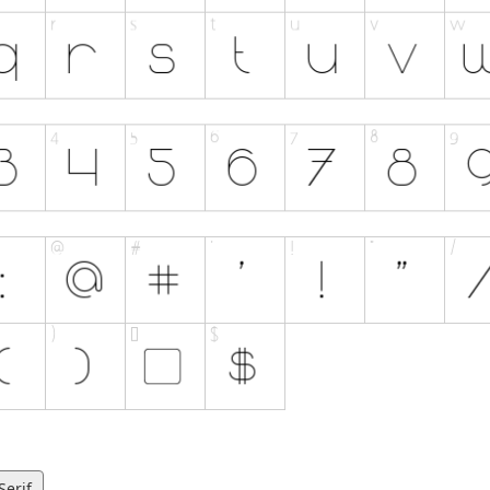
Serif