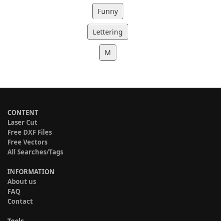
Funny
Lettering
M
CONTENT
Laser Cut
Free DXF Files
Free Vectors
All Searches/Tags
INFORMATION
About us
FAQ
Contact