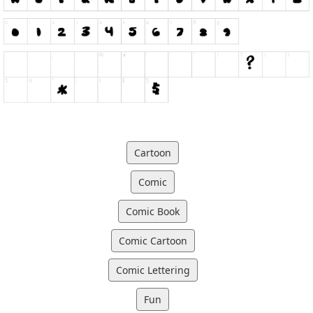
Cartoon
Comic
Comic Book
Comic Cartoon
Comic Lettering
Fun