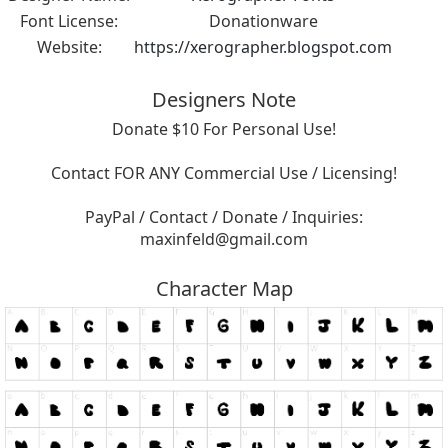
Font License:
Donationware
Website:
https://xerographer.blogspot.com
Designers Note
Donate $10 For Personal Use!
Contact FOR ANY Commercial Use / Licensing!
PayPal / Contact / Donate / Inquiries:
maxinfeld@gmail.com
Character Map