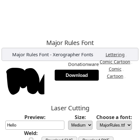
Major Rules Font
Major Rules Font
-
Xerographer Fonts
,
Lettering
,
Comic Cartoon
Donationware
,
Comic
Download
,
Cartoon
Laser Cutting
Preview:
Size:
Choose a font:
Weld: