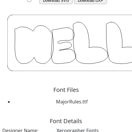
Download SVG
Download DXF
Font Files
MajorRules.ttf
Font Details
Designer Name:
Xerographer Fonts