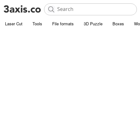
Laser Cut
Tools
File formats
3D Puzzle
Boxes
Wo